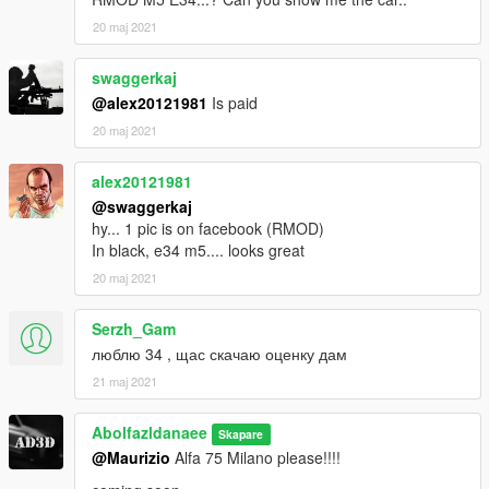
20 maj 2021
swaggerkaj
@alex20121981
Is paid
20 maj 2021
alex20121981
@swaggerkaj
hy... 1 pic is on facebook (RMOD)
In black, e34 m5.... looks great
20 maj 2021
Serzh_Gam
люблю 34 , щас скачаю оценку дам
21 maj 2021
Abolfazldanaee
Skapare
@Maurizio
Alfa 75 Milano please!!!!