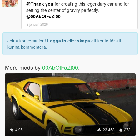
@Thank you
for creating this legendary car and for
setting the center of gravity perfectly.
@00AbOlFaZl00
2 januari 2026
Joina konversation!
Logga in
eller
skapa
ett konto för att
kunna kommentera.
More mods by
00AbOlFaZl00
:
4.95
23 458
273