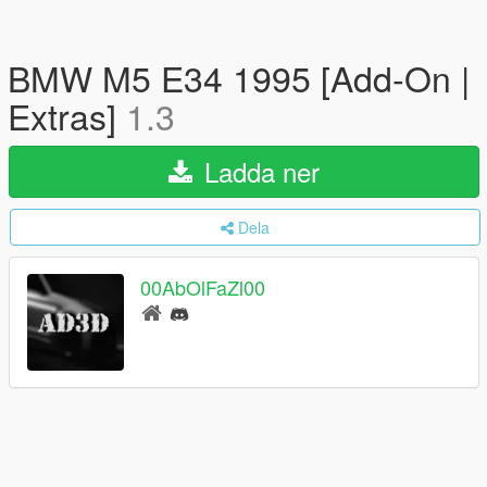
BMW M5 E34 1995 [Add-On |
Extras]
1.3
Ladda ner
Dela
00AbOlFaZl00