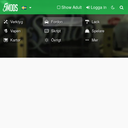
Show Adult
Logga in
Verktyg
Fordon
Lack
Vapen
Skript
Spelare
Kartor
Övrigt
Mer