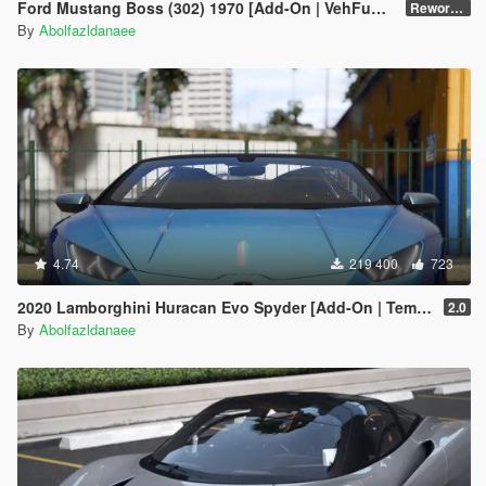
Ford Mustang Boss (302) 1970 [Add-On | VehFuncsV | Template]
Reworked 1.0
By
Abolfazldanaee
4.74
219 400
723
2020 Lamborghini Huracan Evo Spyder [Add-On | Template | Livery | Dirtmap | Extras]
2.0
By
Abolfazldanaee