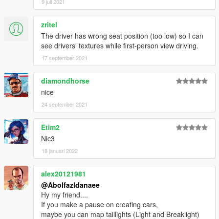
9 juli 2021
zritel
The driver has wrong seat position (too low) so I can
see drivers' textures while first-person view driving.
17 september 2021
diamondhorse
nice
24 september 2021
Etim2
Nic3
18 januari 2022
alex20121981
@Abolfazldanaee
Hy my friend....
If you make a pause on creating cars,
maybe you can map taillights (Light and Breaklight)