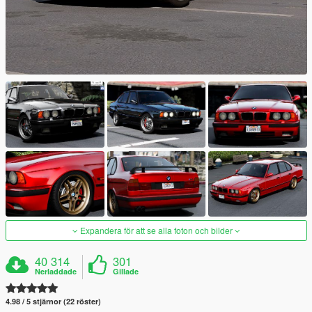
Expandera för att se alla foton och bilder
40 314
301
Nerladdade
Gillade
4.98 / 5 stjärnor (22 röster)