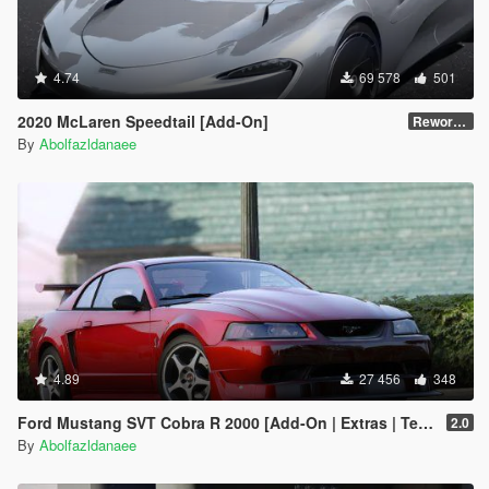
4.74
69 578
501
2020 McLaren Speedtail [Add-On]
Reworked 1.0
By
Abolfazldanaee
4.89
27 456
348
Ford Mustang SVT Cobra R 2000 [Add-On | Extras | Template]
2.0
By
Abolfazldanaee