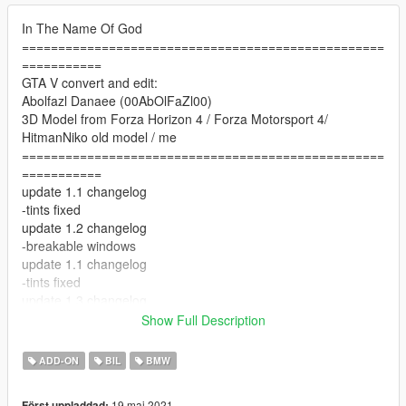
In The Name Of God
==================================================
===========
GTA V convert and edit:
Abolfazl Danaee (00AbOlFaZl00)
3D Model from Forza Horizon 4 / Forza Motorsport 4/
HitmanNiko old model / me
==================================================
===========
update 1.1 changelog
-tints fixed
update 1.2 changelog
-breakable windows
update 1.1 changelog
-tints fixed
update 1.3 changelog
-lights improved
Show Full Description
--------------------------------------------------------------------------------
---------------------------
ADD-ON
BIL
BMW
Features:
- HQ exterior & Interior & engine and trunkbay
19 maj 2021
Först uppladdad: