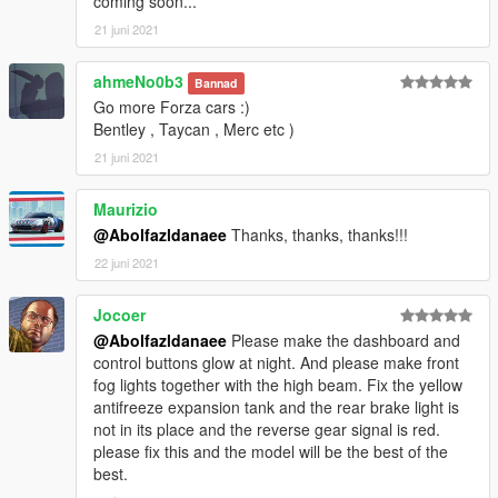
coming soon...
21 juni 2021
ahmeNo0b3
Bannad
Go more Forza cars :)
Bentley , Taycan , Merc etc )
21 juni 2021
Maurizio
@Abolfazldanaee
Thanks, thanks, thanks!!!
22 juni 2021
Jocoer
@Abolfazldanaee
Please make the dashboard and
control buttons glow at night. And please make front
fog lights together with the high beam. Fix the yellow
antifreeze expansion tank and the rear brake light is
not in its place and the reverse gear signal is red.
please fix this and the model will be the best of the
best.