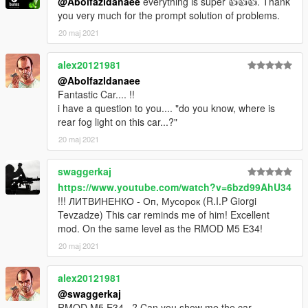
@Abolfazldanaee
everything is super 👍👍👍. Thank
3. Import "dlclist.xml" again to the path mentioned above using
you very much for the prompt solution of problems.
OpenIV
20 maj 2021
4. Done, use any trainer to spawn the car
alex20121981
car spawn name : m5e34
@Abolfazldanaee
==============================================
Fantastic Car.... !!
i have a question to you.... "do you know, where is
Visit my Discord for information on new cars >>
rear fog light on this car...?"
20 maj 2021
swaggerkaj
https://www.youtube.com/watch?v=6bzd99AhU34
!!! ЛИТВИНЕНКО - Оп, Мусорок (R.I.P Giorgi
Tevzadze) This car reminds me of him! Excellent
mod. On the same level as the RMOD M5 E34!
20 maj 2021
alex20121981
@swaggerkaj
RMOD M5 E34...? Can you show me the car..