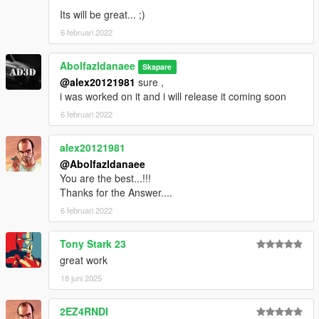
Its will be great... ;)
6 februari 2022
Abolfazldanaee
Skapare
@alex20121981
sure ,
i was worked on it and i will release it coming soon
6 februari 2022
alex20121981
@Abolfazldanaee
You are the best...!!!
Thanks for the Answer....
6 februari 2022
Tony Stark 23
great work
18 juni 2025
2EZ4RNDI