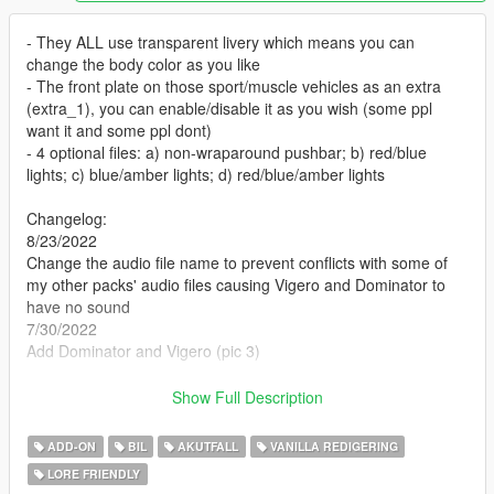
- They ALL use transparent livery which means you can
change the body color as you like
- The front plate on those sport/muscle vehicles as an extra
(extra_1), you can enable/disable it as you wish (some ppl
want it and some ppl dont)
- 4 optional files: a) non-wraparound pushbar; b) red/blue
lights; c) blue/amber lights; d) red/blue/amber lights
Changelog:
8/23/2022
Change the audio file name to prevent conflicts with some of
my other packs' audio files causing Vigero and Dominator to
have no sound
7/30/2022
Add Dominator and Vigero (pic 3)
DominikN98‘s DLS config (Red/Blue)
Show Full Description
neversober81's DLS config
ADD-ON
BIL
AKUTFALL
VANILLA REDIGERING
Template
LORE FRIENDLY