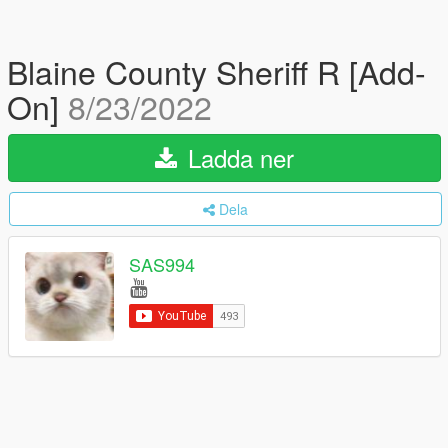
Blaine County Sheriff R [Add-
On]
8/23/2022
Ladda ner
Dela
SAS994