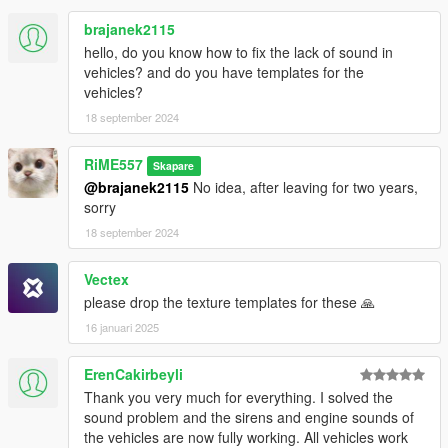
brajanek2115
hello, do you know how to fix the lack of sound in
vehicles? and do you have templates for the
vehicles?
18 september 2024
RiME557
Skapare
@brajanek2115
No idea, after leaving for two years,
sorry
18 september 2024
Vectex
please drop the texture templates for these 🙏
16 januari 2025
ErenCakirbeyli
Thank you very much for everything. I solved the
sound problem and the sirens and engine sounds of
the vehicles are now fully working. All vehicles work