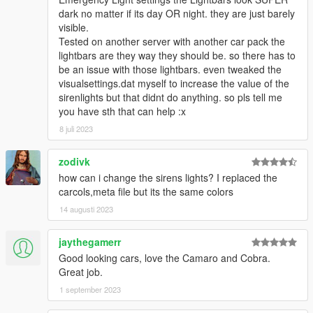
- Voit Turyv - Gauntlet stock fenders and front lip porting; LSSD
dark no matter if its day OR night. they are just barely
conversion; dashcam; Buffalo custom sounds; BuffaloS wheels;
visible.
emergency light assets, texture assets
Tested on another server with another car pack the
- ChevyJ - Gauntlet stock fenders and front lip model
lightbars are they way they should be. so there has to
- Jacobmaate - lightbar; LEDs model; Alamo boot model edit;
be an issue with those lightbars. even tweaked the
dashcam; antennas
visualsettings.dat myself to increase the value of the
- 11john11 - BuffaloS rims; Alamo2, LandstalkerXL wheels;
sirenlights but that didnt do anything. so pls tell me
improved Fugitive, Landstalker, Speedo; LASD style antennas;
you have sth that can help :x
trunk equipment; improved interior console
- w/ - Caracara 4x4; trunk equipment
8 juli 2023
- lt.caine - mapped Fugitive
- DustyFlop - edited Stanier police model
zodivk
- Vx5 Voltage - edited Scout police Model; Stanier steelie
how can i change the sirens lights? I replaced the
wheels; toughbook model; police console improvements
carcols,meta file but its the same colors
- Glennoconnel - Granger parts for trunk edits and taillight
14 augusti 2023
setup; updated Bravado Bison (Civilian Full-Size); side steps;
rear trunk cover
- AllenKennedy - improved Torrence; Scout rims; fixed
jaythegamerr
Caracara windshield issues
Good looking cars, love the Camaro and Cobra.
- IlayArye - edited Alamo police and Landroamer model;
Great job.
mapped Alamo, Scout and Landroamer; further Fugitive
1 september 2023
improvements; Alamo2 conversion
- Bravo-One-Charlie - edit Torrence and buffalo model