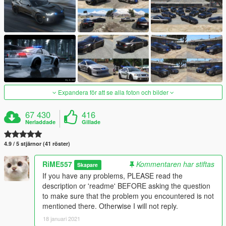
Expandera för att se alla foton och bilder
67 430
416
Nerladdade
Gillade
4.9 / 5 stjärnor (41 röster)
RiME557
Kommentaren har stiftas
Skapare
If you have any problems, PLEASE read the
description or 'readme' BEFORE asking the question
to make sure that the problem you encountered is not
mentioned there. Otherwise I will not reply.
18 januari 2021