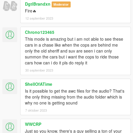
DgtlBrandxn
- Nachtfliege/Nacho - improved LandstalkerXL, Buffalo SX;
Moderator
trunk organizer; wraparound pushbar; spotlight; cage;
Fire🔥
Landroamer headlight textures; Alamo2 model improvements,
12 september 2023
various bug fixing
- Monkeypolice188 - Alamo2 Glass Shards
Chrono123465
- neogeo39 - Caracara paintable rims and plastic arches
This mode is amazing but i am not able to see these
- Eddlm - Alamo2 custom handling
cars in a chase like when the cops are behind me
- Han'SGarage - Buffalo SX rear bumper edits
only the old sheriff and suv are seen i can only
- Xana/M4k3 - Buffalo SX V6 Engine L0
summon the cars but i want the cops to ride those
- daerius - Buffalo SX front bumper L0
cars how can i do it pls do reply it
- Skitty - Caracara front bumper, grille, bed cabin, some tuning
parts; Wiwang Emergency Lighting System model
30 september 2023
- AlexanderLB - BuffaloS and Landroamer badges, wiwang
Emergency Lighting System texture
ShellOfATime
- BeastyBill88 - Coquette paintable rim
Is it possible to get the awc files for the audio? That's
- actuallyTOXIC - modified Trek; convert Alamo to PPV
the only thing missing from the audio folder which is
- SAS994 - map Bison, Coquette, Dominator3, Gresley; light
why no one is getting sound
setup; livery; edit Alamo2 grille; Alamo2 cage; edit Vigero2
7 oktober 2023
Installation:
1. copy the 'bcsor' folder to the file path
WWCRP
"mods/update/x64/dlcpacks/"
Just so you know, there's a guy selling a ton of your