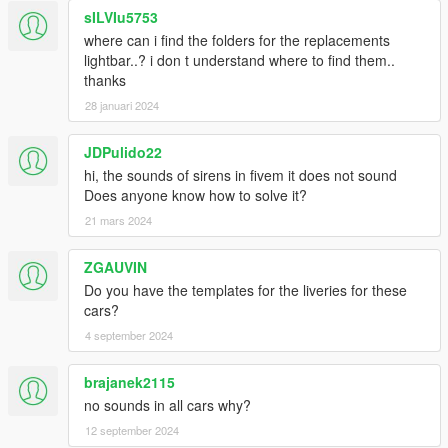
sILVIu5753
where can i find the folders for the replacements
lightbar..? i don t understand where to find them..
thanks
28 januari 2024
JDPulido22
hi, the sounds of sirens in fivem it does not sound
Does anyone know how to solve it?
21 mars 2024
ZGAUVIN
Do you have the templates for the liveries for these
cars?
4 september 2024
brajanek2115
no sounds in all cars why?
12 september 2024