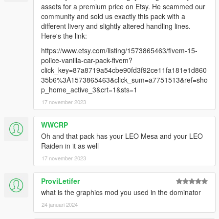
2. open OpenIV, navigate to 'dlclist.xml' in
assets for a premium price on Etsy. He scammed our
"mods/update/update.rpf/common/data/". Add "< Item
community and sold us exactly this pack with a
>dlcpacks:/bcsor/< /Item >"
different livery and slightly altered handling lines.
3(optional):
Here's the link:
if you want other version light. replace the
https://www.etsy.com/listing/1573865463/fivem-15-
'generic_lightbar_rbwa.dds' in the .ytd, and then replace the
police-vanilla-car-pack-fivem?
'carcols.meta' in "dlc.rpf/data/"
click_key=87a8719a54cbe90fd3f92ce11fa181e1d860
if you want non-wraparound pushbar. Replace the .yft
35b6%3A1573865463&click_sum=a7751513&ref=sho
p_home_active_3&crt=1&sts=1
17 november 2023
WWCRP
Oh and that pack has your LEO Mesa and your LEO
Raiden in it as well
17 november 2023
ProviLetifer
what is the graphics mod you used in the dominator
24 januari 2024