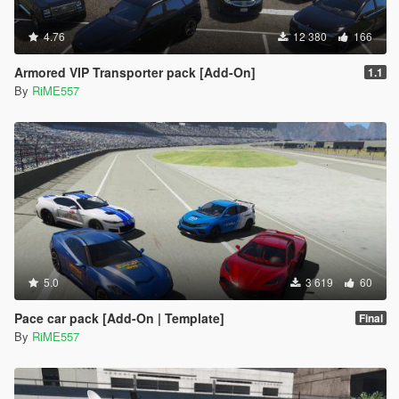
4.76
12 380
166
Armored VIP Transporter pack [Add-On]
1.1
By
RiME557
5.0
3 619
60
Pace car pack [Add-On | Template]
Final
By
RiME557