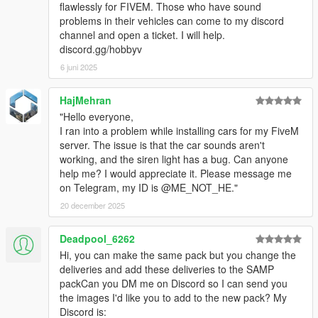
flawlessly for FIVEM. Those who have sound
problems in their vehicles can come to my discord
channel and open a ticket. I will help.
discord.gg/hobbyv
6 juni 2025
HajMehran
"Hello everyone,
I ran into a problem while installing cars for my FiveM
server. The issue is that the car sounds aren't
working, and the siren light has a bug. Can anyone
help me? I would appreciate it. Please message me
on Telegram, my ID is @ME_NOT_HE."
20 december 2025
Deadpool_6262
Hi, you can make the same pack but you change the
deliveries and add these deliveries to the SAMP
packCan you DM me on Discord so I can send you
the images I'd like you to add to the new pack? My
Discord is: