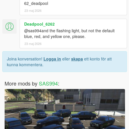
62_deadpool
23 maj 2026
Deadpool_6262
@sas994and the flashing light, but not the default
blue, red, and yellow one, please.
23 maj 2026
Joina konversation!
Logga in
eller
skapa
ett konto för att
kunna kommentera.
More mods by
SAS994
: