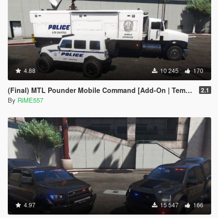
4.88
10 245
170
(Final) MTL Pounder Mobile Command [Add-On | Template |Working Hydraulic Feet]
2.1
By
RiME557
4.97
15 547
166