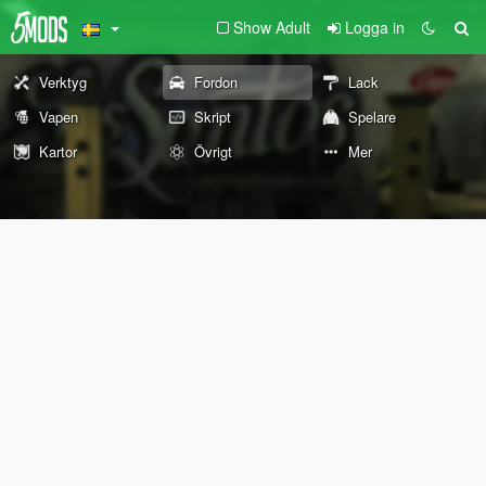
Show Adult
Logga in
Verktyg
Fordon
Lack
Vapen
Skript
Spelare
Kartor
Övrigt
Mer