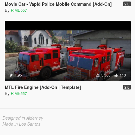
Movie Car - Vapid Police Mobile Command [Add-On]
2.0
By
RiME557
4.95
5 306
113
MTL Fire Engine [Add-On | Template]
2.0
By
RiME557
Designed in Alderney
Made in Los Santos