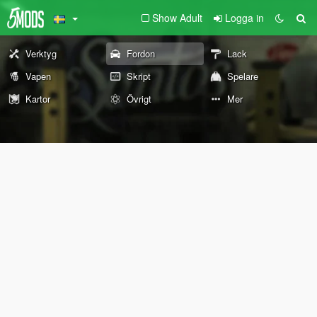
Show Adult
Logga in
Verktyg
Fordon
Lack
Vapen
Skript
Spelare
Kartor
Övrigt
Mer