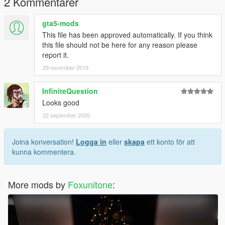
2 Kommentarer
gta5-mods
This file has been approved automatically. If you think
this file should not be here for any reason please
report it.
29 november 2019
InfiniteQuestion
Looks good
22 september 2020
Joina konversation!
Logga in
eller
skapa
ett konto för att
kunna kommentera.
More mods by
Foxunitone
: