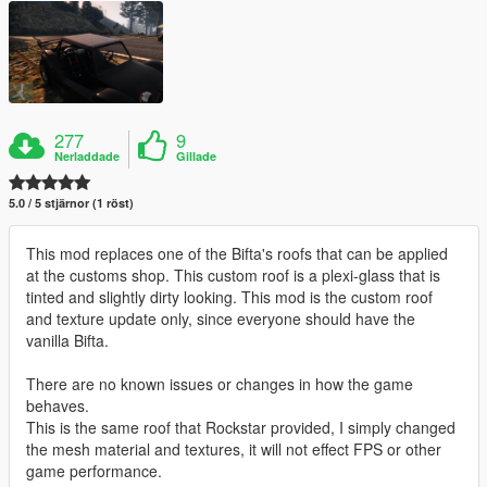
277
9
Nerladdade
Gillade
5.0 / 5 stjärnor (1 röst)
This mod replaces one of the Bifta's roofs that can be applied
at the customs shop. This custom roof is a plexi-glass that is
tinted and slightly dirty looking. This mod is the custom roof
and texture update only, since everyone should have the
vanilla Bifta.
There are no known issues or changes in how the game
behaves.
This is the same roof that Rockstar provided, I simply changed
the mesh material and textures, it will not effect FPS or other
game performance.