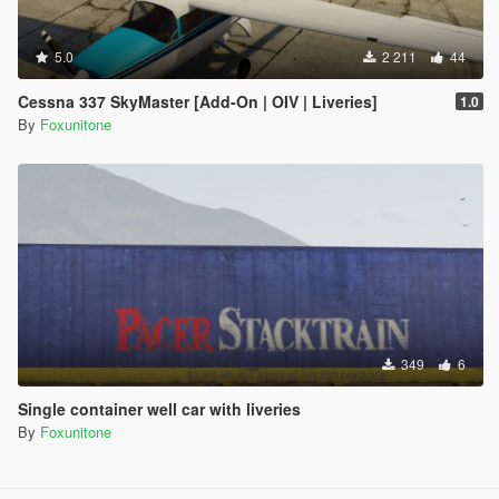
5.0
2 211
44
Cessna 337 SkyMaster [Add-On | OIV | Liveries]
1.0
By
Foxunitone
349
6
Single container well car with liveries
By
Foxunitone