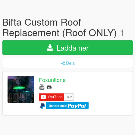
Bifta Custom Roof
Replacement (Roof ONLY)
1
Ladda ner
Dela
Foxunitone
Donera med