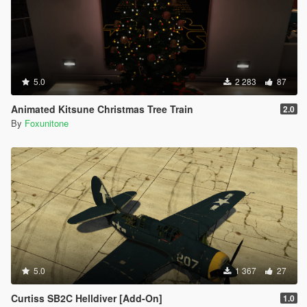
5.0
2 283
87
Animated Kitsune Christmas Tree Train
2.0
By
Foxunitone
5.0
1 367
27
Curtiss SB2C Helldiver [Add-On]
1.0