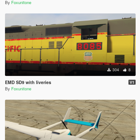
By
Foxunitone
304
8
EMD SD9 with liveries
V1
By
Foxunitone