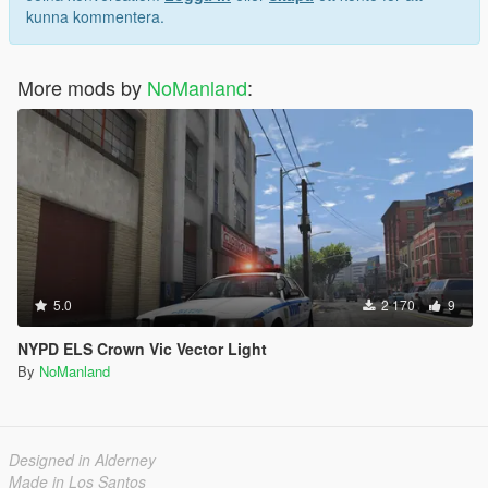
kunna kommentera.
More mods by
NoManland
:
5.0
2 170
9
NYPD ELS Crown Vic Vector Light
By
NoManland
Designed in Alderney
Made in Los Santos