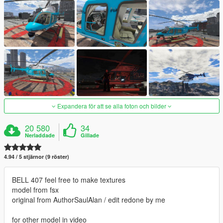
Expandera för att se alla foton och bilder
20 580
34
Nerladdade
Gillade
4.94 / 5 stjärnor (9 röster)
BELL 407 feel free to make textures
model from fsx
original from AuthorSaulAlan / edit redone by me
for other model in video