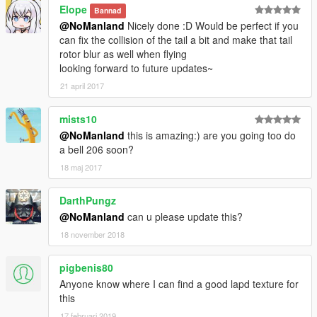
Elope
Bannad
@NoManland
Nicely done :D Would be perfect if you
can fix the collision of the tail a bit and make that tail
rotor blur as well when flying
looking forward to future updates~
21 april 2017
mists10
@NoManland
this is amazing:) are you going too do
a bell 206 soon?
18 maj 2017
DarthPungz
@NoManland
can u please update this?
18 november 2018
pigbenis80
Anyone know where I can find a good lapd texture for
this
17 februari 2019