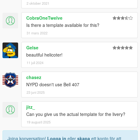
2 oktober 2021
CobraOneTwelve
Is there a template available for this?
31 mars 2022
Gelse
beautiful helicoter!
11 juli 2024
chasez
NYPD doesn't use Bell 407
23 juni 2025
jitz_
Can you give us the actual template for the livery?
19 augusti 2025
Joina konversation!
Logga in
eller
skapa
ett konto för att