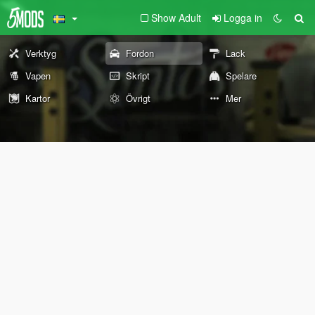
Show Adult
Logga in
Verktyg
Fordon
Lack
Vapen
Skript
Spelare
Kartor
Övrigt
Mer