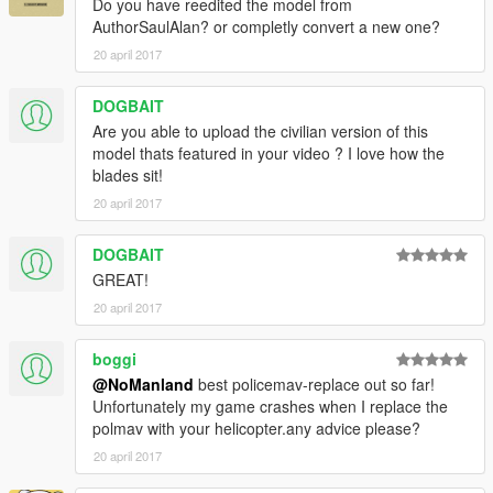
Do you have reedited the model from
AuthorSaulAlan? or completly convert a new one?
20 april 2017
DOGBAIT
Are you able to upload the civilian version of this
model thats featured in your video ? I love how the
blades sit!
20 april 2017
DOGBAIT
GREAT!
20 april 2017
boggi
@NoManland
best policemav-replace out so far!
Unfortunately my game crashes when I replace the
polmav with your helicopter.any advice please?
20 april 2017