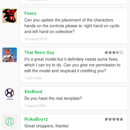
Feenx
Can you update the placement of the characters
hands on the controls please ie: right hand on cyclic
and left hand on collective?
23 augusti 2019
That Retro Guy
It's a great model but it definitely needs some fixes,
which I can try to do. Can you give me permission to
edit the model and reupload it crediting you?
10 juni 2020
X4vBond
Do you have the real template?
2 augusti 2020
PolkaBoy12
Great choppers, thanks!