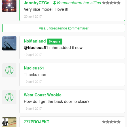
JonnhyCZGc
Kommentaren har stiftas
Very nice model, i love it!
20 april 2017
Visa 5 föregående kommentarer
NoManland
Skapare
@Nucleus51
mhm added it now
19 april 2017
Nucleus51
Thanks man
19 april 2017
West Coast Wookie
How do I get the back door to close?
19 april 2017
777PROJEKT