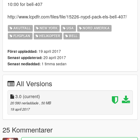
10:00 for bell-407
http://www.lcpdfr.com/files/file/15226-nypd-pack-els-bell-407/
AKUTFALL
NEW YORK
USA
NORD AMERIKA
FLYGPLAN
HELIKOPTER
BELL
19 april 2017
Först uppladdad:
20 april 2017
Senast uppdaterad:
1 timma sedan
Senast nedladdad:
All Versions
3.0
(current)
20 580 nerladdade
, 50 MB
19 april 2017
25 Kommentarer