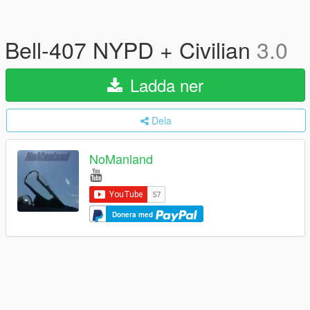
Bell-407 NYPD + Civilian
3.0
Ladda ner
Dela
NoManland
Donera med