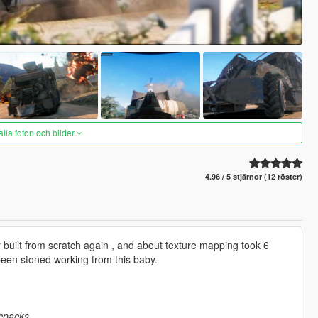
alla foton och bilder
4.96 / 5 stjärnor (12 röster)
uilt from scratch again , and about texture mapping took 6
been stoned working from this baby.
cpacks