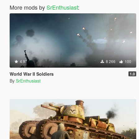
More mods by
SrEnthusiast
:
4.97
8 266
100
World War II Soldiers
1.0
By
SrEnthusiast