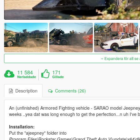
Expandera för att se 
11 584
171
Nerladdade
Gillade
Description
Comments (26)
An (unfinished) Armored Fighting vehicle - SARAO model Jeepney b
weeks ..yea dat was long enough to get the perfection...n uh I've 
Installation:
Put the "ajeepney" folder into
Program Files\Rockstar Games\Grand Theft Auto V\update\x64\dl