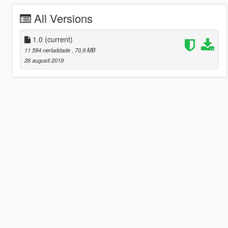
All Versions
1.0
(current)
11 584 nerladdade
, 70,9 MB
26 augusti 2019