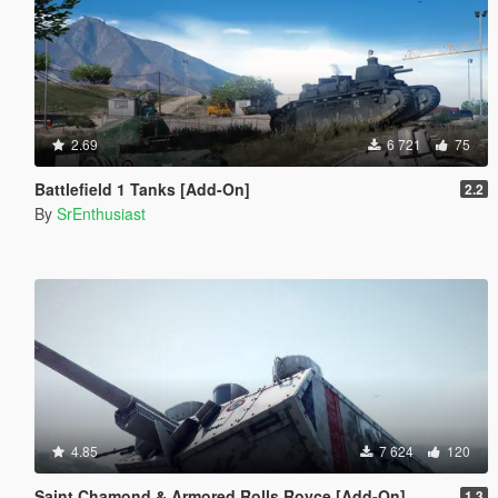
2.69
6 721
75
Battlefield 1 Tanks [Add-On]
2.2
By
SrEnthusiast
4.85
7 624
120
Saint Chamond & Armored Rolls Royce [Add-On]
1.3