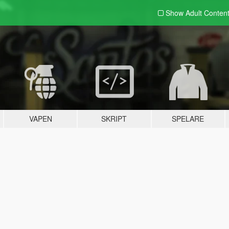
Show Adult
Conten
VAPEN
SKRIPT
SPELARE