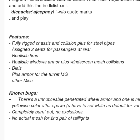
and add this line in dlclist.xml:
"dlcpacks:\ajeepney\"
-w/o quote marks
..and play
Features:
- Fully rigged chassis and collision plus for steel pipes
- Assigned 2 seats for passengers at rear
- Realistic tires
- Realistic windows armor plus windscreen mesh collisions
- Dials
- Plus armor for the turret MG
- other Misc.
Known bugs;
- There's a unnoticeable penetrated wheel armor and one is mis
- yellowish color after spawn (u have to set white as default for v
- Completely burnt out, no exclusions.
- No actual mesh for 2nd pair of taillights