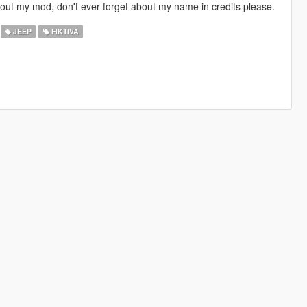
d out my mod, don't ever forget about my name in credits please.
JEEP
FIKTIVA