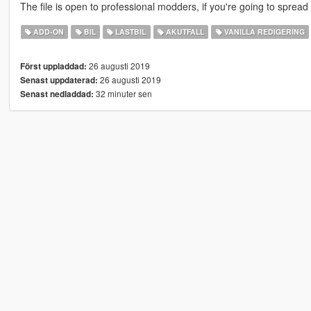
The file is open to professional modders, if you're going to sprea
ADD-ON
BIL
LASTBIL
AKUTFALL
VANILLA REDIGERING
26 augusti 2019
Först uppladdad:
26 augusti 2019
Senast uppdaterad:
32 minuter sen
Senast nedladdad: