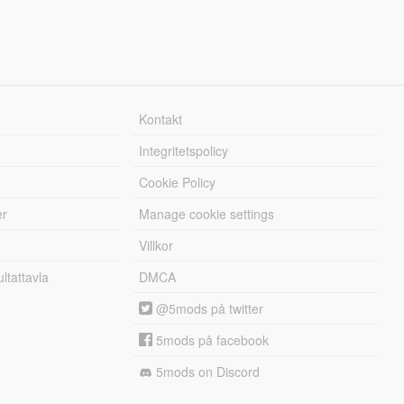
Kontakt
Integritetspolicy
Cookie Policy
er
Manage cookie settings
Villkor
tattavla
DMCA
@5mods på twitter
5mods på facebook
5mods on Discord