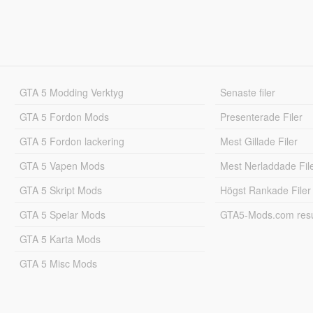
GTA 5 Modding Verktyg
Senaste filer
GTA 5 Fordon Mods
Presenterade Filer
GTA 5 Fordon lackering
Mest Gillade Filer
GTA 5 Vapen Mods
Mest Nerladdade Fil
GTA 5 Skript Mods
Högst Rankade Filer
GTA 5 Spelar Mods
GTA5-Mods.com resul
GTA 5 Karta Mods
GTA 5 Misc Mods