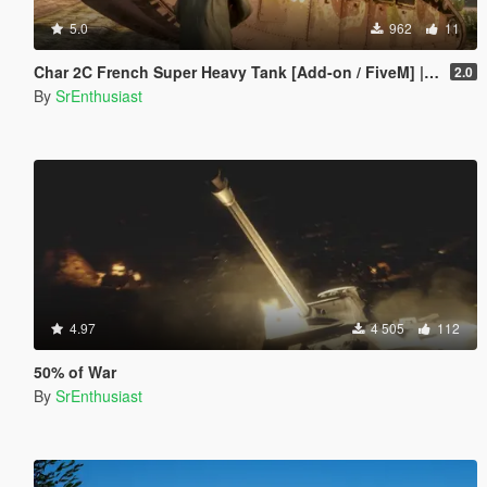
5.0
962
11
Char 2C French Super Heavy Tank [Add-on / FiveM] | Liveries
2.0
By
SrEnthusiast
4.97
4 505
112
50% of War
By
SrEnthusiast