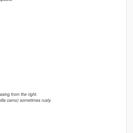
sing from the right.
anilla camo) sometimes rusty.