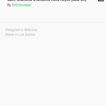
By
SrEnthusiast
Designed in Alderney
Made in Los Santos