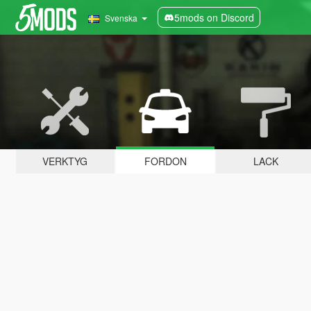
5mods on Discord
Svenska
VERKTYG
FORDON
LACK