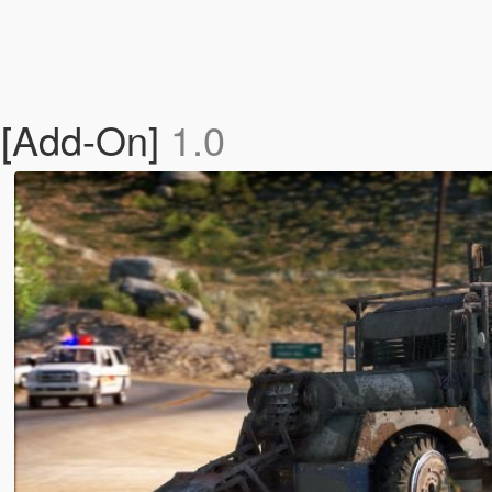
[Add-On]
1.0