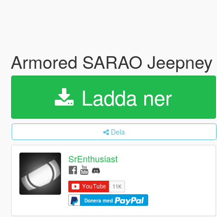
Armored SARAO Jeepney 
Ladda ner
Dela
SrEnthusiast
Donera med