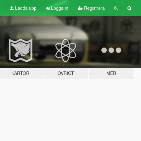
t
Ladda upp
Logga in
Registrera
KARTOR
ÖVRIGT
MER