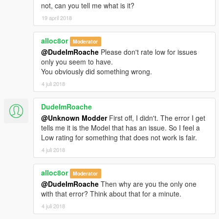
not, can you tell me what is it?
19 april 2018
alloc8or
Moderator
@DudeImRoache
Please don't rate low for issues
only you seem to have.
You obviously did something wrong.
4 juli 2018
DudeImRoache
@Unknown Modder
First off, I didn't. The error I get
tells me it is the Model that has an issue. So I feel a
Low rating for something that does not work is fair.
4 juli 2018
alloc8or
Moderator
@DudeImRoache
Then why are you the only one
with that error? Think about that for a minute.
4 juli 2018