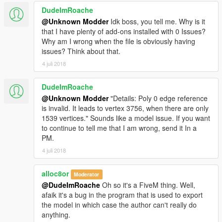
DudeImRoache
@Unknown Modder
Idk boss, you tell me. Why is it
that I have plenty of add-ons installed with 0 Issues?
Why am I wrong when the file is obviously having
issues? Think about that.
4 juli 2018
DudeImRoache
@Unknown Modder
"Details: Poly 0 edge reference
is invalid. It leads to vertex 3756, when there are only
1539 vertices." Sounds like a model issue. If you want
to continue to tell me that I am wrong, send it In a
PM.
4 juli 2018
alloc8or
Moderator
@DudeImRoache
Oh so it's a FiveM thing. Well,
afaik it's a bug in the program that is used to export
the model in which case the author can't really do
anything.