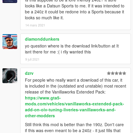
looks like a Datsun Sports to me. If it was intended to
be a 240z it could be redone into a Sports because it
looks so much like it.
14 mars 2021
diamonddunkers
yo question where is the download link/button at It
isnt there for me :( i rlly wanted this
9 juli 2021
dzrv
For people who really want a download of this car, it
is included in the (outdated and unstable) most recent
release of the Vanillaworks Extended Pack:
https://www.gta5-
mods.com/vehicles/vanillaworks-extended-pack-
add-on-oiv-tuning-liveries-vanillaworks-and-
other-modders
Still think this mod is better than the 190z. Don't care
if this was even meant to be a 240z - it just fills that