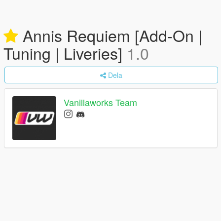
Annis Requiem [Add-On |
Tuning | Liveries]
1.0
Dela
Vanillaworks Team