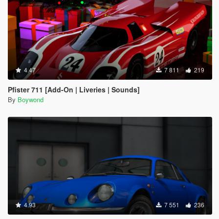
4.47
7 811
219
Pfister 711 [Add-On | Liveries | Sounds]
By
Boywond
4.93
7 551
236