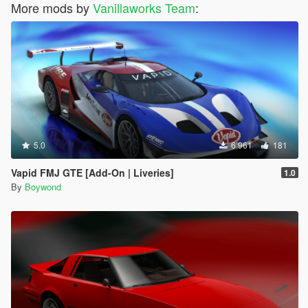
More mods by
Vanillaworks Team
:
5.0
6 961
181
Vapid FMJ GTE [Add-On | Liveries]
1.0
By
Boywond