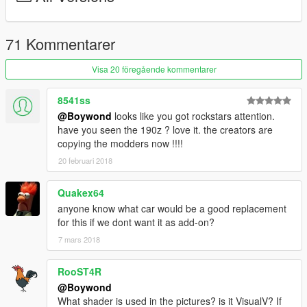
transparent watermark, this is because some youtuber (or his
guy who "makes him thumbnails", I won't point out any names,
you can probably guess by yourself, that's not too difficult) is
71 Kommentarer
using my and our team's pictures and content as his and
making money from it. I don't think this is okay, so that's why all
Visa 20 föregående kommentarer
following releases will have pictures like this. Say a massive
"thank you" to that person.
8541ss
@Boywond
looks like you got rockstars attention.
have you seen the 190z ? love it. the creators are
copying the modders now !!!!
20 februari 2018
Quakex64
anyone know what car would be a good replacement
for this if we dont want it as add-on?
7 mars 2018
RooST4R
@Boywond
What shader is used in the pictures? is it VisualV? If