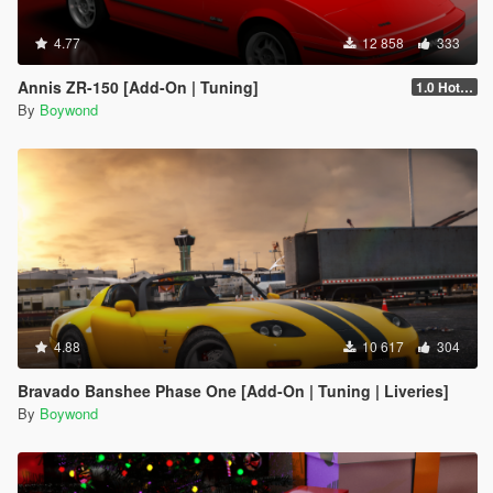
4.77
12 858
333
Annis ZR-150 [Add-On | Tuning]
1.0 Hotfix
By
Boywond
4.88
10 617
304
Bravado Banshee Phase One [Add-On | Tuning | Liveries]
By
Boywond