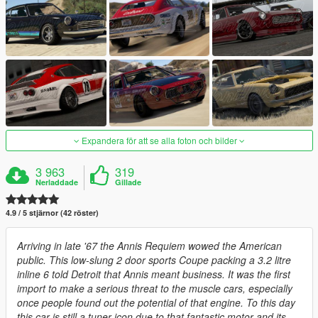
Expandera för att se alla foton och bilder
3 963
319
Nerladdade
Gillade
4.9 / 5 stjärnor (42 röster)
Arriving in late '67 the Annis Requiem wowed the American
public. This low-slung 2 door sports Coupe packing a 3.2 litre
inline 6 told Detroit that Annis meant business. It was the first
import to make a serious threat to the muscle cars, especially
once people found out the potential of that engine. To this day
this car is still a tuner icon due to that fantastic motor and its