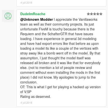
4 juli 2018
DudeImRoache
@Unknown Modder
I appreciate the Vanillaworks
team as well as their community projects. Its just
unfortunate FiveM is touchy because there is the
Requiem and the SchafterGTR that have issues
loading. I have experience in general 3d modeling
and have had export errors like that before as upon
loading a model its like a couple of the vertices with
stray away like a bomb went off in the model. By that
assumption, I just thought the model itself was
released all broken and it was like that for everybody
else. (not to mention a lot of people review and
comment without even installing the mods in the first
place) I did not know. My apologies to jump to the
conclusion.
OT: This is what I get for playing a hacked up version
of V:SP
Rating as deserved.
4 juli 2018