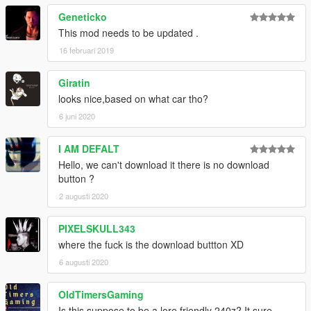
Geneticko
This mod needs to be updated .
16 februari 2019
Giratin
looks nice,based on what car tho?
6 juni 2020
I AM DEFALT
Hello, we can't download it there is no download
button ?
2 augusti 2020
PIXELSKULL343
where the fuck is the download buttton XD
6 augusti 2020
OldTimersGaming
Is this suppose to be a lore friendly 240z? It sure