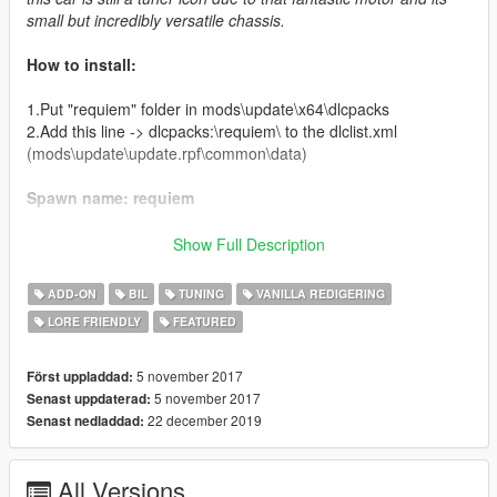
small but incredibly versatile chassis.
How to install:
1.Put "requiem" folder in mods\update\x64\dlcpacks
2.Add this line -> dlcpacks:\requiem\ to the dlclist.xml
(mods\update\update.rpf\common\data)
Spawn name: requiem
Credits:
Show Full Description
Hangar 13 - original model
ADD-ON
BIL
TUNING
VANILLA REDIGERING
Da7K - model edits, new tuning parts
LORE FRIENDLY
FEATURED
Carrythxd - add-on
Johnny362000 - handling and description
Grmpls - Requiem Z logo
5 november 2017
Först uppladdad:
Boywond - liveries and texture edits
5 november 2017
Senast uppdaterad:
22 december 2019
Senast nedladdad:
REGARDING THE PICTURES
All Versions
As you may have noticed, all of the previews have this big