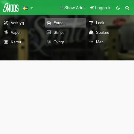
Show Adult
Logga in
Verktyg
Fordon
Lack
Vapen
Skript
Spelare
Kartor
Övrigt
Mer