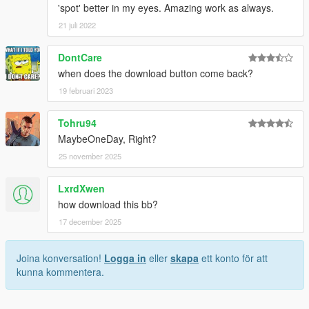
'spot' better in my eyes. Amazing work as always.
21 juli 2022
DontCare
when does the download button come back?
19 februari 2023
Tohru94
MaybeOneDay, Right?
25 november 2025
LxrdXwen
how download this bb?
17 december 2025
Joina konversation!
Logga in
eller
skapa
ett konto för att
kunna kommentera.