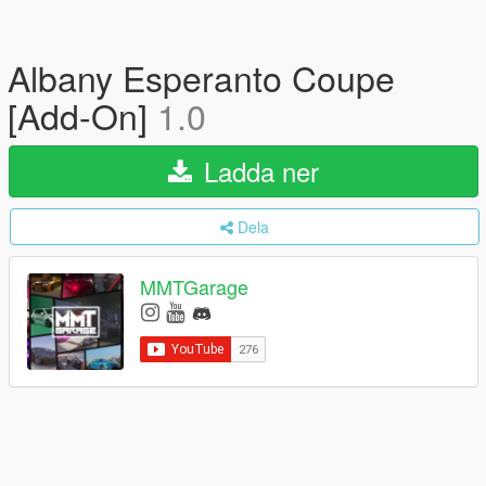
Albany Esperanto Coupe
[Add-On]
1.0
Ladda ner
Dela
MMTGarage