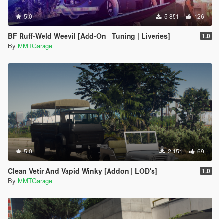
5.0
5 851
126
BF Ruff-Weld Weevil [Add-On | Tuning | Liveries]
1.0
By
MMTGarage
5.0
2 151
69
Clean Vetir And Vapid Winky [Addon | LOD's]
1.0
By
MMTGarage