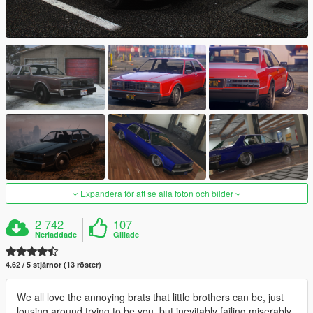
Expandera för att se alla foton och bilder
2 742
107
Nerladdade
Gillade
4.62 / 5 stjärnor (13 röster)
We all love the annoying brats that little brothers can be, just
lousing around trying to be you, but inevitably failing miserably.