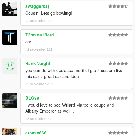
swaggerkaj
Cousin! Lets go bowling!
12 september 2021
T3rmina1Nerd_
car
12 september 2021
Hank Voight
you can do with declasse merit of gta 4 custom like
this car ? great car and idea
12 september 2021
BLG99
I would love to see Willard Marbelle coupe and
Albany Emperor as well...
13 september 2021
atomic666