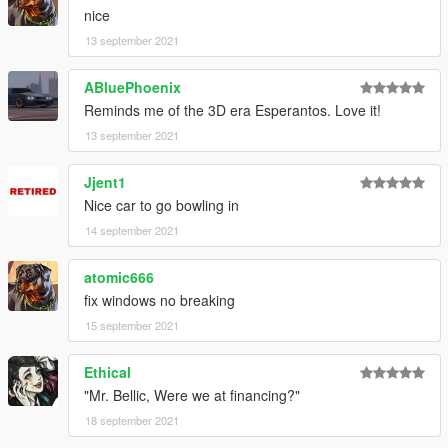
nice
13 september 2021
ABluePhoenix
Reminds me of the 3D era Esperantos. Love it!
13 september 2021
Jjent1
Nice car to go bowling in
14 september 2021
atomic666
fix windows no breaking
15 september 2021
Ethical
"Mr. Bellic, Were we at financing?"
18 september 2021