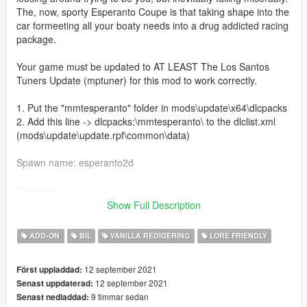
The, now, sporty Esperanto Coupe is that taking shape into the
car formeeting all your boaty needs into a drug addicted racing
package.
Your game must be updated to AT LEAST The Los Santos
Tuners Update (mptuner) for this mod to work correctly.
1. Put the "mmtesperanto" folder in mods\update\x64\dlcpacks
2. Add this line -> dlcpacks:\mmtesperanto\ to the dlclist.xml
(mods\update\update.rpf\common\data)
Spawn name: esperanto2d
Features:
Coupe Body
Show Full Description
Retexture
Improved Normals
ADD-ON
BIL
VANILLA REDIGERING
LORE FRIENDLY
Detrim
Handling
12 september 2021
Först uppladdad:
12 september 2021
Senast uppdaterad:
Credits:
9 timmar sedan
Senast nedladdad: