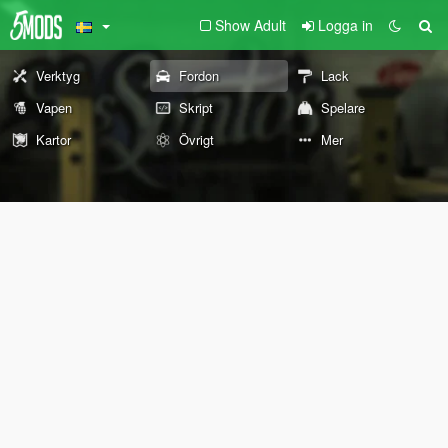
Show Adult
Logga in
Verktyg
Fordon
Lack
Vapen
Skript
Spelare
Kartor
Övrigt
Mer