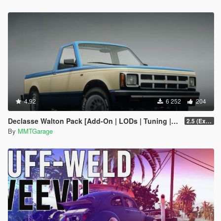
4.92
6 252
204
Declasse Walton Pack [Add-On | LODs | Tuning | Liveries]
2.5 (Extended Bed Added)
By
MMTGarage