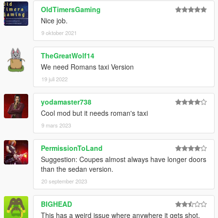
OldTimersGaming
Nice job.
9 oktober 2021
TheGreatWolf14
We need Romans taxi Version
19 juli 2022
yodamaster738
Cool mod but it needs roman's taxi
9 mars 2023
PermissionToLand
Suggestion: Coupes almost always have longer doors
than the sedan version.
20 september 2023
BIGHEAD
This has a weird issue where anywhere it gets shot,