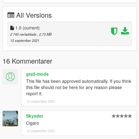
MMT Garage - Addon, Modelling, Handling
All Versions
Photo Credits:
Dnero, BB20, GOM, SoCalSai
1.0
(current)
2 740 nerladdade
, 2,73 MB
12 september 2021
16 Kommentarer
gta5-mods
This file has been approved automatically. If you think
this file should not be here for any reason please
report it.
12 september 2021
Skysder
Cigaro
12 september 2021