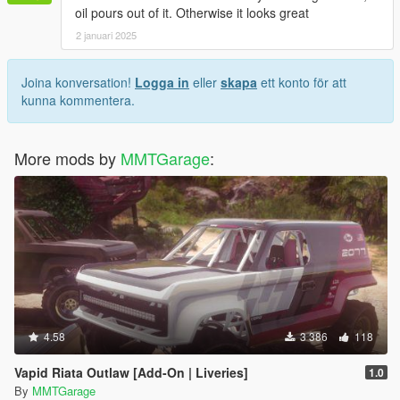
oil pours out of it. Otherwise it looks great
2 januari 2025
Joina konversation!
Logga in
eller
skapa
ett konto för att
kunna kommentera.
More mods by
MMTGarage
:
4.58
3 386
118
Vapid Riata Outlaw [Add-On | Liveries]
1.0
By
MMTGarage