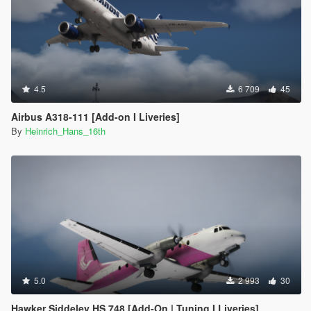
4.5
6 709
45
Airbus A318-111 [Add-on I Liveries]
By
Heinrich_Hans_16th
5.0
2 993
30
Hawker Siddeley HS 748 [Add-On | Tuning I Liveries]