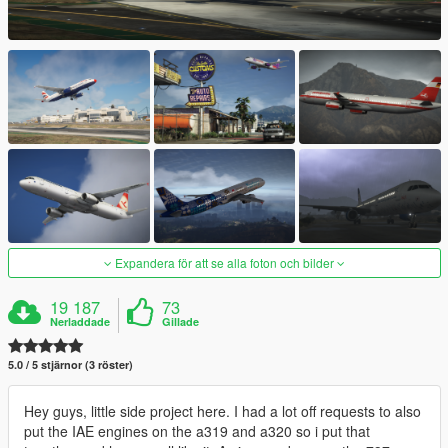
Expandera för att se alla foton och bilder
19 187
73
Nerladdade
Gillade
5.0 / 5 stjärnor (3 röster)
Hey guys, little side project here. I had a lot off requests to also
put the IAE engines on the a319 and a320 so i put that