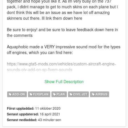
together and hope youll like it. As im very busy on the 737
pack, i didnt manage to get to much skins on each plane but i
dont think this will be an issue as we have lot off amazing
skinners out there. Ill link them down here
Be sure to enjoy! and be sure to leave feedback down here in
the comments
Aquaphobic made a VERY impressive sound mod for the types
off engines, which you can find here:
https://www.gta5-mods.com/vehicles/custom-aircraft-engine-
sounds-oiv-add-on-sp-fivem-sounds
Links to more skins:
Show Full Description
The Airbus A320 family are narrow-body airliners designed and
ADD-ON
FLYGPLAN
PLAN
CIVIL JET
AIRBUS
produced by Airbus. The A320 was launched in March 1984,
first flew on 22 February 1987, and was introduced in April
11 oktober 2020
Först uppladdad:
1988 by Air France. The first member of the family was
16 april 2021
Senast uppdaterad:
followed by the longer A321 (first delivered in January 1994),
43 minuter sen
Senast nedladdad:
the shorter A319 (April 1996), and the even shorter A318 (July
2003). Final assembly takes place in Toulouse in France;