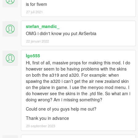
is for fivem
27 juli 2021
stefan_mandic_
OMG i didn't know you put AirSerbia
22 januari 2022
Igo555
Hi, first of all, massive props for making this mod. I do
however seem to be having problems with the skins
on both the a319 and a320. For example: when
spawing the a320 i can’t get the air new zealand skin
on the plane in game. I use the menyoo mod menu. I
do however see the skins in the .ytd file. So what am i
doing wrong? Am i missing something?
Could one of you guys help me out?
Thank you in advance
20 september 2023