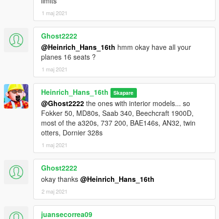
limits
1 maj 2021
Ghost2222
@Heinrich_Hans_16th
hmm okay have all your
planes 16 seats ?
1 maj 2021
Heinrich_Hans_16th
Skapare
@Ghost2222
the ones with interior models... so
Fokker 50, MD80s, Saab 340, Beechcraft 1900D,
most of the a320s, 737 200, BAE146s, AN32, twin
otters, Dornier 328s
1 maj 2021
Ghost2222
okay thanks
@Heinrich_Hans_16th
2 maj 2021
juansecorrea09