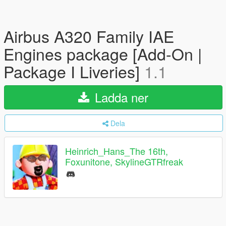
Airbus A320 Family IAE
Engines package [Add-On |
Package I Liveries]
1.1
Ladda ner
Dela
Heinrich_Hans_The 16th,
Foxunitone, SkylineGTRfreak