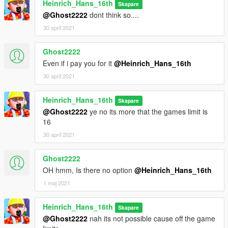
Heinrich_Hans_16th
Skapare
the base features
@Ghost2222
dont think so....
of Zmodeler
- Kiryu, Reacon for testing the mod ingame and making some
30 april 2021
cool screens of it
- SkylineGTRFreak, for letting me use his a320's for these
Ghost2222
mods
Even if i pay you for it
@Heinrich_Hans_16th
---------------------------------------------------
30 april 2021
changelog 1.0-1.1 added liveries
Heinrich_Hans_16th
Skapare
@Ghost2222
ye no its more that the games limit is
16
30 april 2021
Ghost2222
OH hmm, Is there no option
@Heinrich_Hans_16th
1 maj 2021
Heinrich_Hans_16th
Skapare
@Ghost2222
nah its not possible cause off the game