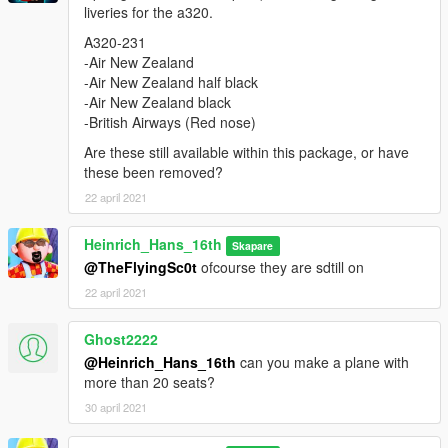
liveries for the a320.
-Air New Zealand half black
-Air New Zealand black
A320-231
-British Airways (Red nose)
-Air New Zealand
-Etihad
-Air New Zealand half black
-Jetblue
-Air New Zealand black
-Aegan
-British Airways (Red nose)
-Bangkok Air
Are these still available within this package, or have
-Amsterdam Airlines
these been removed?
-Air Serbia
-Aruba Airlines
22 april 2021
A321-231
Heinrich_Hans_16th
Skapare
-American Airlines (new livery)
@TheFlyingSc0t
ofcourse they are sdtill on
-Turkish Airlines (discover the potential off the world livery)
22 april 2021
-House livery (new colours)
-Interflug
-Vietnam airlines
Ghost2222
-Hong Kong Express
@Heinrich_Hans_16th
can you make a plane with
-Dominican Airways
more than 20 seats?
30 april 2021
Credits and special thanks to:
- FoxUnitOne, for learning me how to mod and learning me