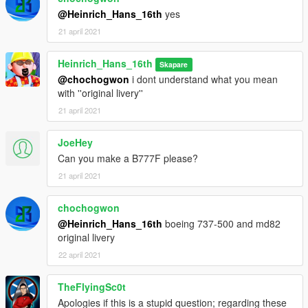
These planes are equiped with an mod menu that allows you to
@Heinrich_Hans_16th
yes
switch on/off sharklets
21 april 2021
This package includes the following planes with the following
liveries:
Heinrich_Hans_16th
Skapare
@chochogwon
i dont understand what you mean
A319-131
with ''original livery''
-Ellinair
21 april 2021
-American Airlines
-Spirit (yellow)
-Us Airways
JoeHey
-United NC
Can you make a B777F please?
-Turkish Airlines
21 april 2021
-Silkair
-SAS
chochogwon
-LAN
@Heinrich_Hans_16th
boeing 737-500 and md82
-Germanwings
original livery
-British Airways
-Bangkok Airways
22 april 2021
-Armavia
TheFlyingSc0t
A320-231
Apologies if this is a stupid question; regarding these
-Air New Zealand