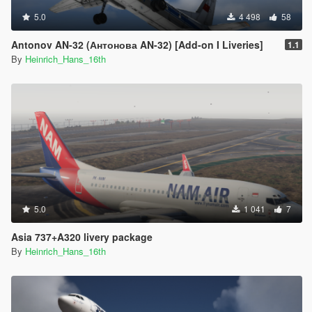
5.0
4 498
58
Antonov AN-32 (Антонова AN-32) [Add-on I Liveries]
1.1
By
Heinrich_Hans_16th
5.0
1 041
7
Asia 737+A320 livery package
By
Heinrich_Hans_16th