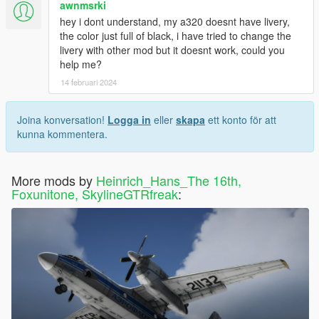
awnmsrki
hey i dont understand, my a320 doesnt have livery,
the color just full of black, i have tried to change the
livery with other mod but it doesnt work, could you
help me?
14 februari 2024
Joina konversation!
Logga in
eller
skapa
ett konto för att
kunna kommentera.
More mods by
Heinrich_Hans_The 16th,
Foxunitone, SkylineGTRfreak
: