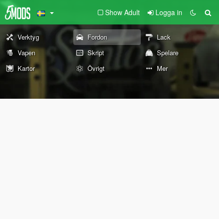
Show Adult
Logga in
Verktyg
Fordon
Lack
Vapen
Skript
Spelare
Kartor
Övrigt
Mer