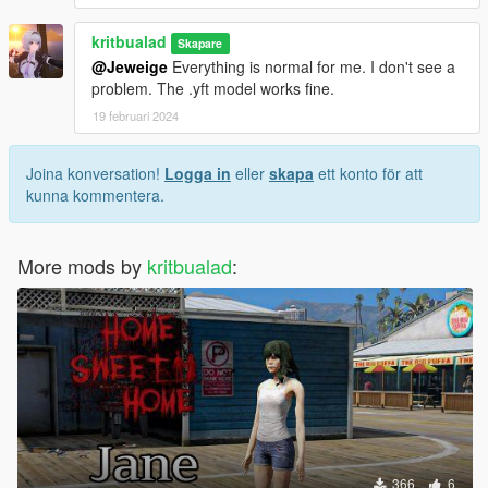
kritbualad
Skapare
@Jeweige
Everything is normal for me. I don't see a
problem. The .yft model works fine.
19 februari 2024
Joina konversation!
Logga in
eller
skapa
ett konto för att
kunna kommentera.
More mods by
kritbualad
:
366
6