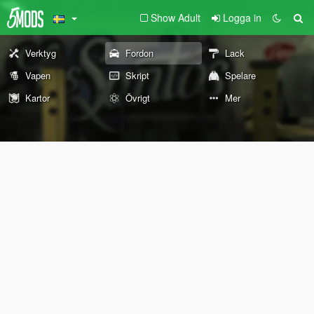
Show Adult
Logga in
Verktyg
Fordon
Lack
Vapen
Skript
Spelare
Kartor
Övrigt
Mer