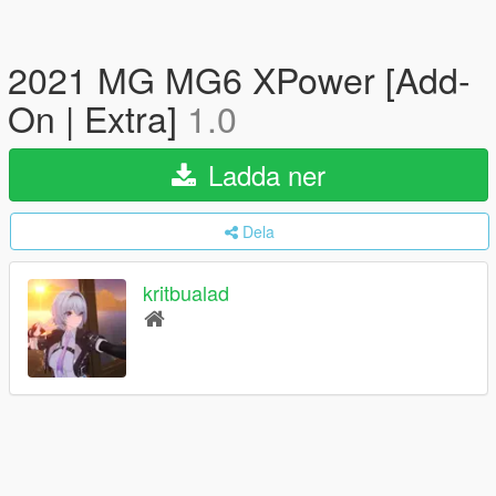
2021 MG MG6 XPower [Add-
On | Extra]
1.0
Ladda ner
Dela
kritbualad