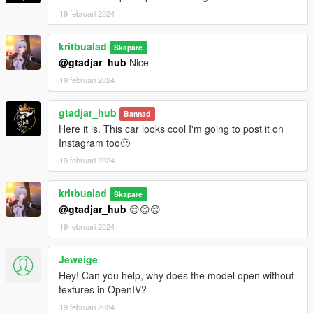
19 februari 2024
kritbualad
Skapare
@gtadjar_hub
Nice
19 februari 2024
gtadjar_hub
Bannad
Here it is. This car looks cool I'm going to post it on
Instagram too🙂
19 februari 2024
kritbualad
Skapare
@gtadjar_hub
😊😊😊
19 februari 2024
Jeweige
Hey! Can you help, why does the model open without
textures in OpenIV?
19 februari 2024