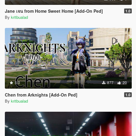
Jane เจน from Home Sweet Home [Add-On Ped]
1.0
By
kritbualad
5.0
877
20
Chen from Arknights [Add-On Ped]
1.0
By
kritbualad