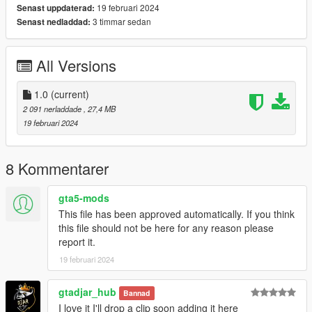
19 februari 2024
Senast uppdaterad:
Enjoy!!!
3 timmar sedan
Senast nedladdad:
P.S. The spoiler has a bug. Please turn off Extra 2.
All Versions
1.0
(current)
2 091 nerladdade
, 27,4 MB
19 februari 2024
8 Kommentarer
gta5-mods
This file has been approved automatically. If you think
this file should not be here for any reason please
report it.
19 februari 2024
gtadjar_hub
Bannad
I love it I'll drop a clip soon adding it here