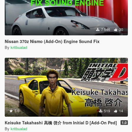
7 546
30
Nissan 370z Nismo (Add-On) Engine Sound Fix
By
kritbualad
5.0
519
14
Keisuke Takahashi 高橋 啓介 from Initial D [Add-On Ped]
1.0
By
kritbualad