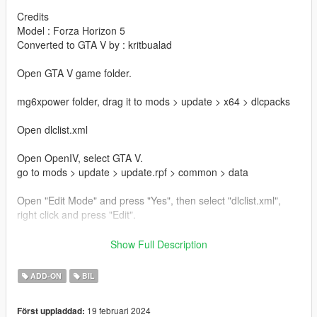
Credits
Model : Forza Horizon 5
Converted to GTA V by : kritbualad
Open GTA V game folder.
mg6xpower folder, drag it to mods > update > x64 > dlcpacks
Open dlclist.xml
Open OpenIV, select GTA V.
go to mods > update > update.rpf > common > data
Open "Edit Mode" and press "Yes", then select "dlclist.xml",
right click and press "Edit".
dlcpacks:/mg6xpower/
Show Full Description
and press "Save"
ADD-ON
BIL
Spawn Name : mg6xpower
19 februari 2024
Först uppladdad: