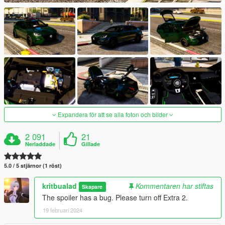
Expandera för att se alla foton och bilder
2 091
21
Nerladdade
Gillade
5.0 / 5 stjärnor (1 röst)
kritbualad
Kommentaren har stiftas
Skapare
The spoiler has a bug. Please turn off Extra 2.
19 februari 2024