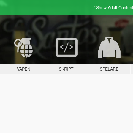
Show Adult
Conten
VAPEN
SKRIPT
SPELARE