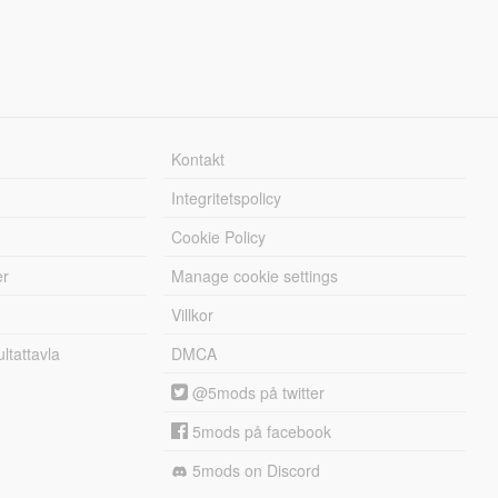
Kontakt
Integritetspolicy
Cookie Policy
er
Manage cookie settings
Villkor
tattavla
DMCA
@5mods på twitter
5mods på facebook
5mods on Discord