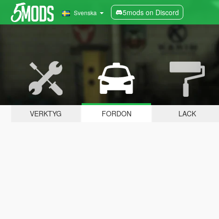
5mods on Discord
Svenska
VERKTYG
FORDON
LACK