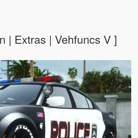
| Extras | Vehfuncs V ]