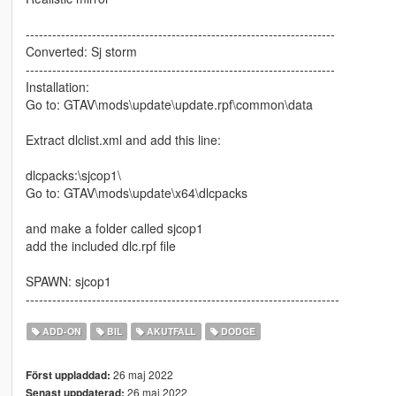
----------------------------------------------------------------------
Converted: Sj storm
----------------------------------------------------------------------
Installation:
Go to: GTAV\mods\update\update.rpf\common\data
Extract dlclist.xml and add this line:
dlcpacks:\sjcop1\
Go to: GTAV\mods\update\x64\dlcpacks
and make a folder called sjcop1
add the included dlc.rpf file
SPAWN: sjcop1
-----------------------------------------------------------------------
ADD-ON
BIL
AKUTFALL
DODGE
26 maj 2022
Först uppladdad:
26 maj 2022
Senast uppdaterad: