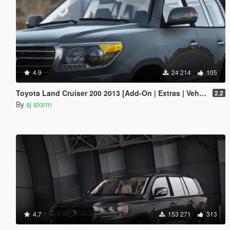
4.9
24 214
105
Toyota Land Cruiser 200 2013 [Add-On | Extras | Vehfuncs V]
2.2
By
sj storm
4.7
153 271
313