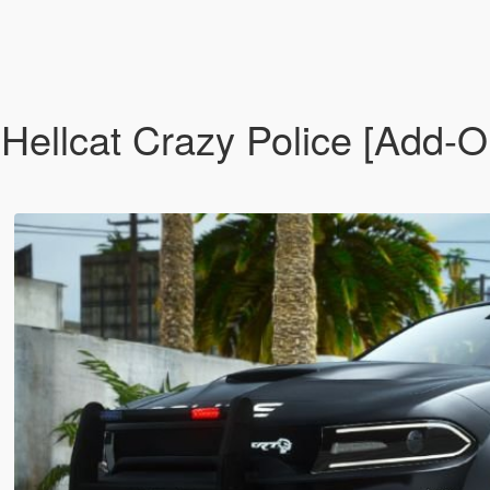
llcat Crazy Police [Add-On 