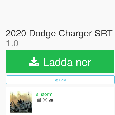
2020 Dodge Charger SRT He
1.0
Ladda ner
Dela
sj storm