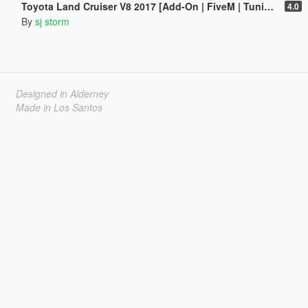
Toyota Land Cruiser V8 2017 [Add-On | FiveM | Tuning | VehFuncs V]
4.0
By
sj storm
Designed in Alderney
Made in Los Santos