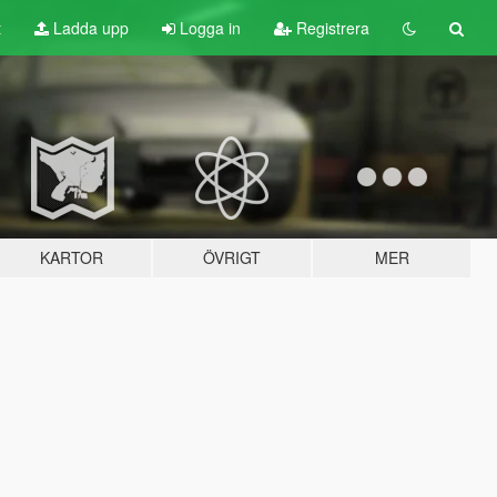
t
Ladda upp
Logga in
Registrera
KARTOR
ÖVRIGT
MER