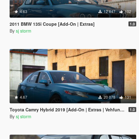
4.63
12 847
102
2011 BMW 135i Coupe [Add-On | Extras]
1.0
By
sj storm
4.67
20 078
131
Toyota Camry Hybrid 2019 [Add-On | Extras | Vehfuncs V ]
1.0
By
sj storm