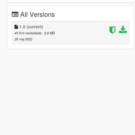
All Versions
1.0
(current)
45 814 nerladdade
, 8,6 MB
26 maj 2022