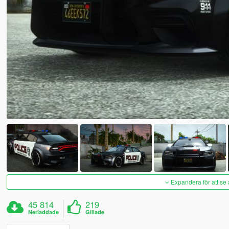
Expandera för att se 
45 814
219
Nerladdade
Gillade