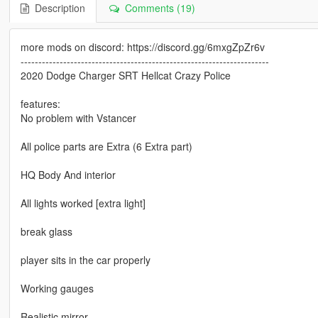
Description
Comments (19)
more mods on discord: https://discord.gg/6mxgZpZr6v
----------------------------------------------------------------------
2020 Dodge Charger SRT Hellcat Crazy Police
features:
No problem with Vstancer
All police parts are Extra (6 Extra part)
HQ Body And interior
All lights worked [extra light]
break glass
player sits in the car properly
Working gauges
Realistic mirror