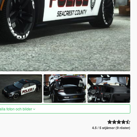
alla foton och bilder
4.5 / 5 stjärnor (9 röster)