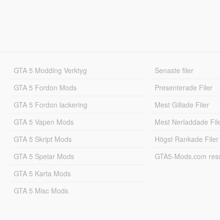
GTA 5 Modding Verktyg
Senaste filer
GTA 5 Fordon Mods
Presenterade Filer
GTA 5 Fordon lackering
Mest Gillade Filer
GTA 5 Vapen Mods
Mest Nerladdade Fil
GTA 5 Skript Mods
Högst Rankade Filer
GTA 5 Spelar Mods
GTA5-Mods.com resul
GTA 5 Karta Mods
GTA 5 Misc Mods