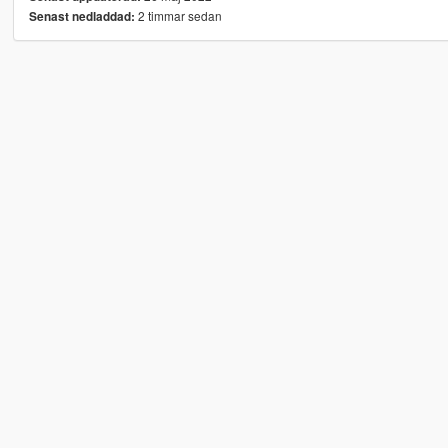
2 timmar sedan
Senast nedladdad: