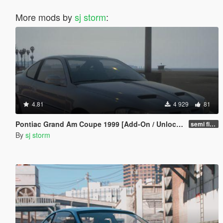
More mods by
sj storm
:
4.81
4 929
81
Pontiac Grand Am Coupe 1999 [Add-On / Unlocked]
semi final
By
sj storm