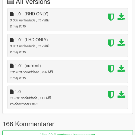
All Versions
Screenshot/Test : O nI San, 小宇, ChordTone, WilliAMS
1.01 (RHD ONLY)
Technical support & Special thanks： Backfire Workshop
3 060 nerladdade
, 117 MB
2 maj 2019
----------------------------------------------------------------
Mod features:
1.01 (LHD ONLY)
3 901 nerladdade
, 117 MB
- HQ Model
2 maj 2019
- Right-hand drive
- UK license plates
- 3d Continental tires
1.01
(current)
- Working lights system
105 818 nerladdade
, 220 MB
- Correct car proportions
1 maj 2019
- Metallic Paint
- Coachline
1.0
- Two color body
11 212 nerladdade
, 117 MB
- RR logo on wheel not rotate with the wheel
25 december 2018
- Coach doors (suicide door)
- Standard Wheelbase and Extended Wheelbase
166 Kommentarer
color1: body1
color2: body2, coachline
Visa 20 föregående kommentarer