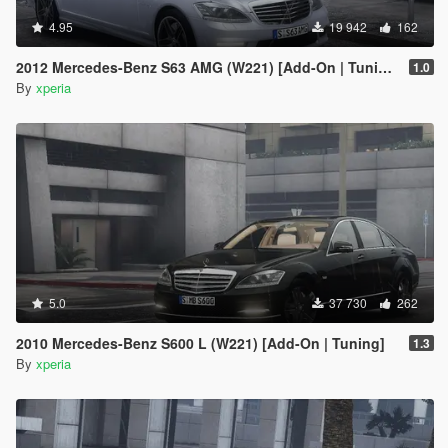
4.95
19 942
162
2012 Mercedes-Benz S63 AMG (W221) [Add-On | Tuning]
1.0
By
xperia
5.0
37 730
262
2010 Mercedes-Benz S600 L (W221) [Add-On | Tuning]
1.3
By
xperia