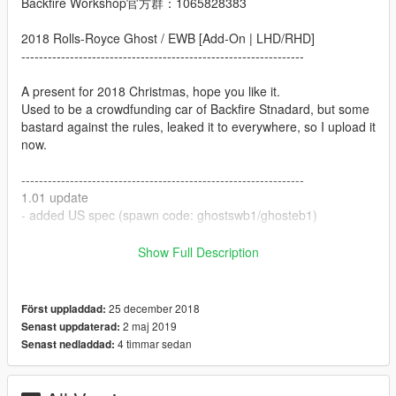
Backfire Workshop官方群：1065828383
2018 Rolls-Royce Ghost / EWB [Add-On | LHD/RHD]
----------------------------------------------------------------
A present for 2018 Christmas, hope you like it.
Used to be a crowdfunding car of Backfire Stnadard, but some
bastard against the rules, leaked it to everywhere, so I upload it
now.
----------------------------------------------------------------
1.01 update
- added US spec (spawn code: ghostswb1/ghosteb1)
----------------------------------------------------------------
Show Full Description
Credits:
Original Model Author: HKV Studios, Forza Horizon3
25 december 2018
Först uppladdad:
Convert&: Edited: XPERIA
2 maj 2019
Senast uppdaterad:
4 timmar sedan
Senast nedladdad:
some part of this model from 2013 Rolls-Royce Wraitch and
2015 Rolls-Royce Dawn from Forza Horizon3