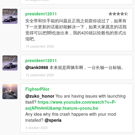
president12011
安全带和扶手箱的问题反正我之前跟你说过了，如果有
下一次更新的话最好能解决一下，如果大家愿意的话我
觉得可以把BB也放出来，我的420就以轮毂包的形式出
现吧。
15 september 2020
president12011
@tank0988
本来就是两辆车啊，一台长轴一台标轴。
15 september 2020
FighterPilot
@zuko_honor
You are having issues with launching
itself?
https://www.youtube.com/watch?v=P-
axjAPm4mU&amp;feature=youtu.be
Any idea why this crash happens with your mod
installed?
@xperia
6 oktober 2020