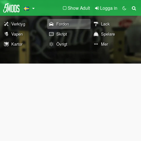
Show Adult
Logga in
Verktyg
Fordon
Lack
Vapen
Skript
Spelare
Kartor
Övrigt
Mer