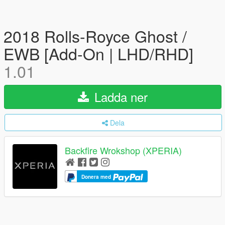
2018 Rolls-Royce Ghost /
EWB [Add-On | LHD/RHD]
1.01
Ladda ner
Dela
Backfire Wrokshop (XPERIA)
Donera med