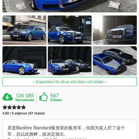
Expandera för att se alla foton och bilder
124 085
547
Nerladdade
Gillade
4.92 / 5 stjärnor (67 röster)
原是Backfire Standard集资群的集资车，但因为某人烂了这个
车，且以此挑衅，故决定放出。