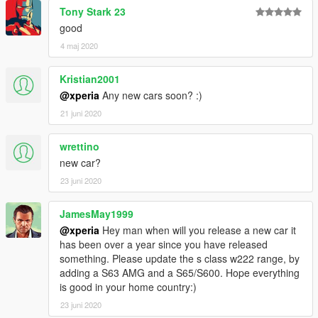
Tony Stark 23
----------------------------------------------------------------
Contact:
good
4 maj 2020
Email: 602411616@qq.com
Kristian2001
YFT IS LOCKED. ANY MODIFICATION TO YFT IS NOT
@xperia
Any new cars soon? :)
ALLOWED.
21 juni 2020
Not for commercial promotion.
wrettino
Do not reupload this mod on any webside without my
new car?
authorization.
23 juni 2020
If you find any bugs or errors,(except I found) or you have and
suggest to make it better, please report to me.
JamesMay1999
@xperia
Hey man when will you release a new car it
----------------------------------------------------------------
has been over a year since you have released
Powered by Backfire Workshop.
something. Please update the s class w222 range, by
adding a S63 AMG and a S65/S600. Hope everything
Official QQ Group: 1065828383
is good in your home country:)
----------------------------------------------------------------
23 juni 2020