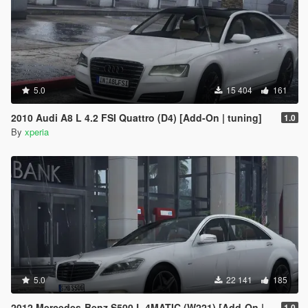
5.0
15 404
161
2010 Audi A8 L 4.2 FSI Quattro (D4) [Add-On | tuning]
1.0
By
xperia
5.0
22 141
185
2012 Mercedes-Benz S500 L 4MATIC (W221) [Add-On | Tuning]
1.0