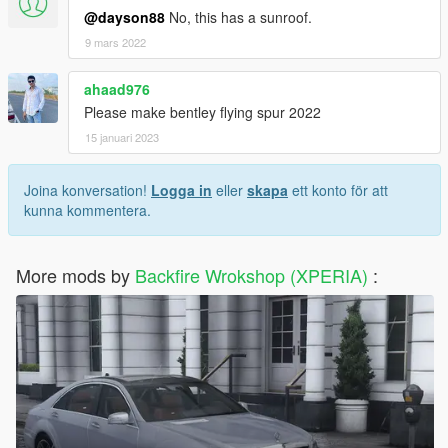
@dayson88
No, this has a sunroof.
9 mars 2022
ahaad976
Please make bentley flying spur 2022
15 januari 2023
Joina konversation!
Logga in
eller
skapa
ett konto för att
kunna kommentera.
More mods by
Backfire Wrokshop (XPERIA)
: