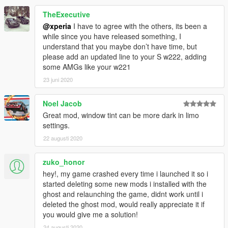
XPERIA
TheExecutive
[Backfire Workshop]
@xperia
I have to agree with the others, its been a
while since you have released something, I
understand that you maybe don’t have time, but
please add an updated line to your S w222, adding
some AMGs like your w221
23 juni 2020
Noel Jacob
Great mod, window tint can be more dark in limo
settings.
22 augusti 2020
zuko_honor
hey!, my game crashed every time i launched it so i
started deleting some new mods i installed with the
ghost and relaunching the game, didnt work until i
deleted the ghost mod, would really appreciate it if
you would give me a solution!
24 augusti 2020