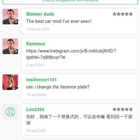
extra1: sunroof cover
Bimmer dude
extra2: screen cover
The best car mod I’ve ever seen!
----------------------------------------------------------------
2 februari 2020
Installations:
Karimnui
1: Copy brooklands folder into: \Grand Theft Auto
https://www.instagram.com/p/B-m60ubjXHD/?
V\mods\update\x64\dlcpacks
igshid=7ql6fjbuyr7w
2: Use OpenIV and extract dlclist to your desktop from: \Grand
Theft Auto V\update\update.rpf\common\data\dlclist.xml
5 april 2020
Open dlclist with notepad, and add this new line:
resilience1101
dlcpacks:\ghost\
can i change the liscence plate?
14 april 2020
Save it, and replace the original dlclist with this one using
OpenIV.
3: To spawn this car, you need use a trainer with "spawn by
Leo2354
name" function to spawn the vehicle type in: "ghostswb" or
你好，我做了一个替换式的，可以发布嘛 看到回一下谢
"ghostewb" / "ghostswb1" or "ghostewb1".
谢
28 april 2020
Enjoy!