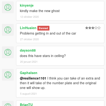
kinyenje
kindly make the new ghost
12 oktober 2020
LinHuaien
Bannad
Problems getting in and out of the car
27 oktober 2020
dayson88
does this have stars in ceiling?
20 januari 2021
Gaphalsen
@resilience1101
I think you can take of an extra and
then it will take of the number plate and the original
one will show up.
5 augusti 2021
BrianTU