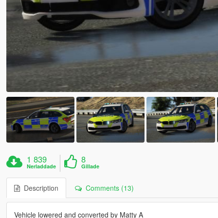
1 839
8
Nerladdade
Gillade
Description
Comments (13)
Vehicle lowered and converted by Matty A