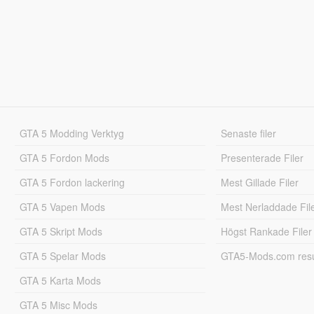
GTA 5 Modding Verktyg
Senaste filer
GTA 5 Fordon Mods
Presenterade Filer
GTA 5 Fordon lackering
Mest Gillade Filer
GTA 5 Vapen Mods
Mest Nerladdade Fil
GTA 5 Skript Mods
Högst Rankade Filer
GTA 5 Spelar Mods
GTA5-Mods.com resul
GTA 5 Karta Mods
GTA 5 Misc Mods