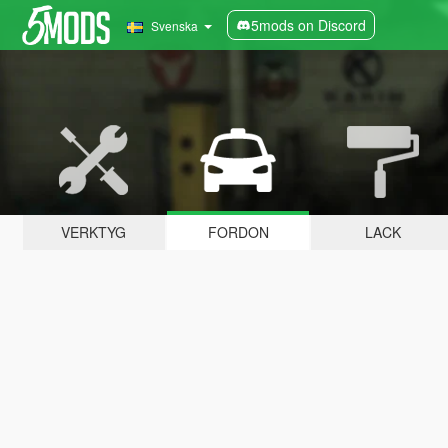
5mods on Discord
Svenska
VERKTYG
FORDON
LACK