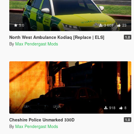
5.0
3 601
23
North West Ambulance Kodiaq [Replace | ELS]
1.0
By
Max Pendergast Mods
918
8
Cheshire Police Unmarked 330D
1.0
By
Max Pendergast Mods