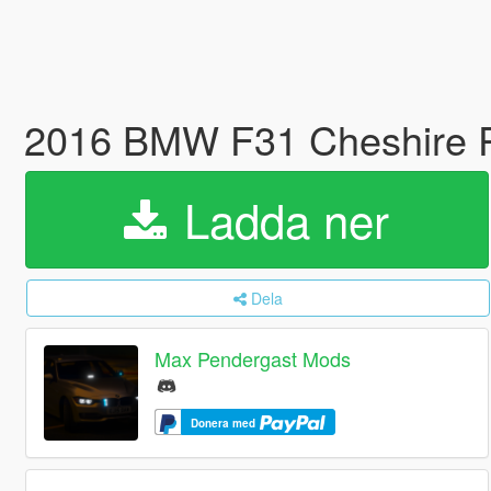
2016 BMW F31 Cheshire 
Ladda ner
Dela
Max Pendergast Mods
Donera med