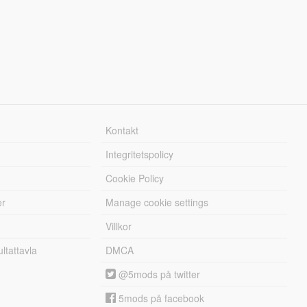
Kontakt
Integritetspolicy
Cookie Policy
er
Manage cookie settings
Villkor
tattavla
DMCA
@5mods på twitter
5mods på facebook