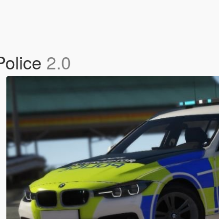
Police
2.0