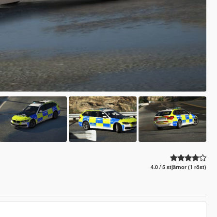
4.0 / 5 stjärnor (1 röst)