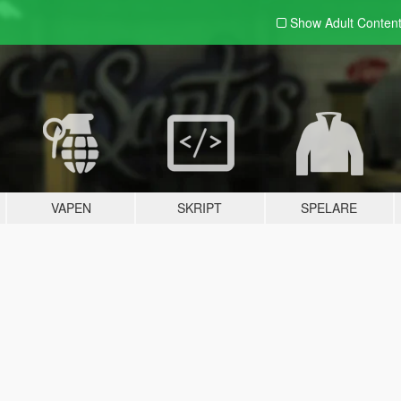
Show Adult
Conten
VAPEN
SKRIPT
SPELARE