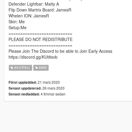
Defender Lightbar: Matty A
Flip Down Martrix Board: JamesR
Whelen ION: JamesR
Skin: Me
Setup:Me
===========================
PLEASE DO NOT REDISTRIBUTE
===========================
Please Join The Discord to be able to Join Early Access
https://discord.gg/KUt8svb
AKUTFALL
BMW
21 mars 2020
Först uppladdad:
26 mars 2020
Senast uppdaterad:
4 timmar sedan
Senast nedladdad: