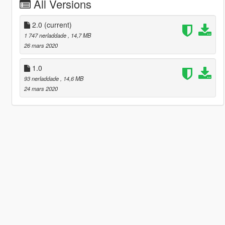
All Versions
2.0
(current)
1 747 nerladdade
, 14,7 MB
26 mars 2020
1.0
93 nerladdade
, 14,6 MB
24 mars 2020