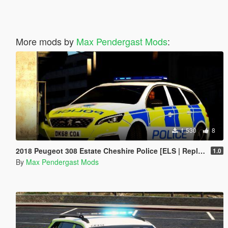
More mods by
Max Pendergast Mods
:
1 530
8
2018 Peugeot 308 Estate Cheshire Police [ELS | Replace]
1.0
By
Max Pendergast Mods