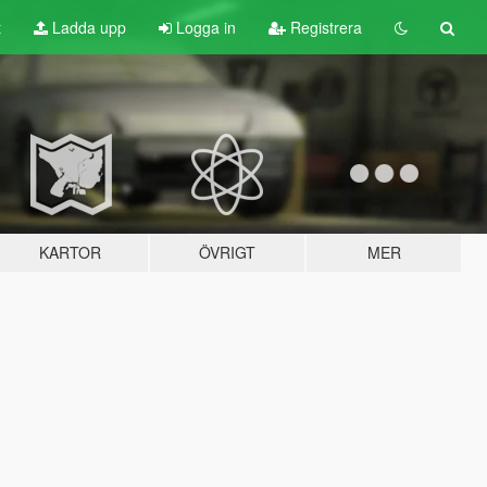
t
Ladda upp
Logga in
Registrera
KARTOR
ÖVRIGT
MER