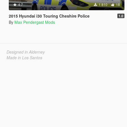
4.7
1 810
18
2015 Hyundai i30 Touring Cheshire Police
1.0
By
Max Pendergast Mods
Designed in Alderney
Made in Los Santos