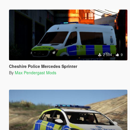
2 504
9
Cheshire Police Mercedes Sprinter
By
Max Pendergast Mods