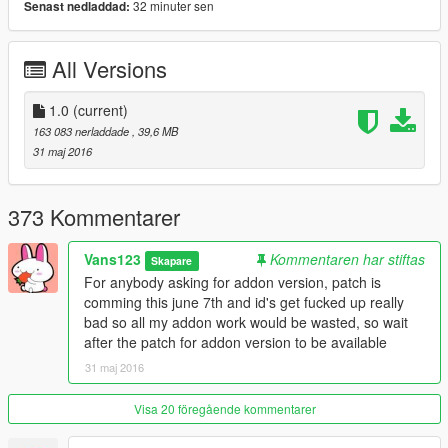
32 minuter sen
Senast nedladdad:
-hq car body
-full gta 5 materials
-smooth reflections
All Versions
-breakable crystals
-correct first person view camera
-working headlights leds
1.0
(current)
-brake and reversing lights
163 083 nerladdade
, 39,6 MB
-front and rear indicators
31 maj 2016
-hq door sills
-correctly scaled tires
-working steering wheel
373 Kommentarer
-hands on wheel
-dirt mapping
Vans123
Kommentaren har stiftas
Skapare
-liveries
For anybody asking for addon version, patch is
-side mirrors and cockpit mirror reflect correctly
comming this june 7th and id's get fucked up really
bad so all my addon work would be wasted, so wait
Author: Assembled from Thecrew, ForzaH2/Motorsport4,
after the patch for addon version to be available
CSR2 and Grid Racing 2
31 maj 2016
Converting: vans123
Visa 20 föregående kommentarer