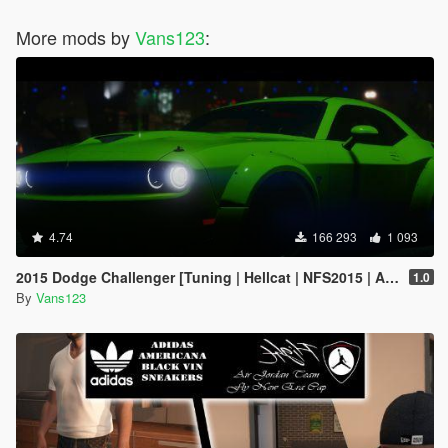
More mods by
Vans123
:
4.74
166 293
1 093
2015 Dodge Challenger [Tuning | Hellcat | NFS2015 | Animated Engine]
1.0
By
Vans123