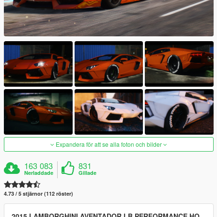
Expandera för att se alla foton och bilder
163 083
831
Nerladdade
Gillade
4.73 / 5 stjärnor (112 röster)
2015 LAMBORGHINI AVENTADOR LB PERFORMANCE HQ