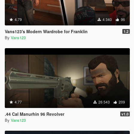
4.79
4 340
96
Vans123's Modern Wardrobe for Franklin
1.2
By
Vans123
4.77
26 543
209
.44 Cal Manurhin 96 Revolver
v1.0
By
Vans123