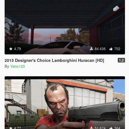
4.79
84 436
752
2015 Designer's Choice Lamborghini Huracan [HD]
1.2
By
Vans123
4.77
51 674
364