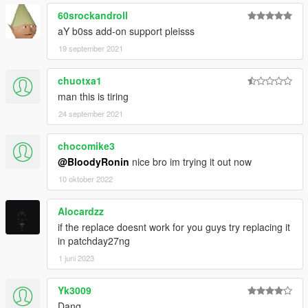
60srockandroll
aY b0ss add-on support pleisss
19 september 2021
chuotxa1
man this is tiring
24 september 2021
chocomike3
@BloodyRonin
nice bro im trying it out now
10 oktober 2022
Alocardzz
if the replace doesnt work for you guys try replacing it
in patchday27ng
1 juni 2023
Yk3009
Dang...