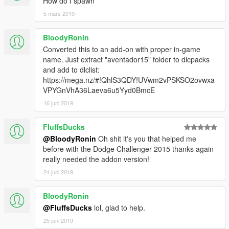
How do I spawn
5 mars 2019
BloodyRonin
Converted this to an add-on with proper in-game
name. Just extract "aventador15" folder to dlcpacks
and add to dlclist:
https://mega.nz/#!QhlS3QDY!UVwm2vPSKSO2ovwxa
VPYGnVhA36Laeva6u5Yyd0BmcE
16 juni 2019
FluffsDucks
@BloodyRonin
Oh shit it's you that helped me
before with the Dodge Challenger 2015 thanks again
really needed the addon version!
24 juni 2019
BloodyRonin
@FluffsDucks
lol, glad to help.
25 juni 2019