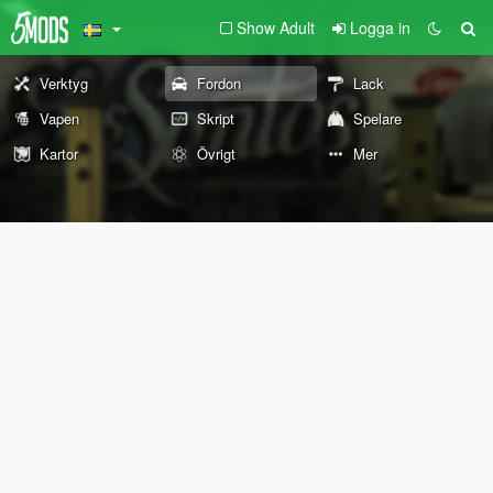
Show Adult
Logga in
Verktyg
Fordon
Lack
Vapen
Skript
Spelare
Kartor
Övrigt
Mer