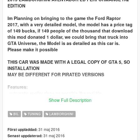
EDITION
Im Planning on bringing to the game the Ford Raptor
2017, with a very detailed model, the model has a price tag
of 149 bucks, if 149 people of the thousand that download
this mod donated 1 dollar, we could bring that truck into
GTA Universe, the Model is as detailed as this car is.
Please make it possible
THIS CAR WAS MADE WITH A LEGAL COPY OF GTA 5, SO
INSTALLATION
MAY BE DIFFERENT FOR PIRATED VERSIONS
Features:
-automatic spoiler close as possible like real life
-accurate real life scale
Show Full Description
-full new collision 100% exact to car size
-hq interior with illumination
BIL
TUNING
LAMBORGHINI
-trunk & doors work!
-real life like door opening!
31 maj 2016
Först uppladdad:
-working dials!
31 maj 2016
Senast uppdaterad:
-hq engine