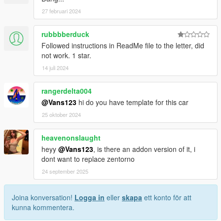
27 februari 2024
rubbbberduck
Followed instructions in ReadMe file to the letter, did
not work. 1 star.
14 juli 2024
rangerdelta004
@Vans123
hi do you have template for this car
25 oktober 2024
heavenonslaught
heyy
@Vans123
, is there an addon version of it, i
dont want to replace zentorno
24 september 2025
Joina konversation!
Logga in
eller
skapa
ett konto för att
kunna kommentera.