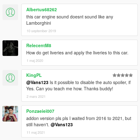
Albertus68262
this car engine sound doesnt sound like any
Lamborghini
10 september 2019
RelecentM8
How do get liveries and apply the liveries to this car.
1 maj 2020
KingPL
@Vans123
Is it possible to disable the auto spoiler, if
Yes. Can you teach me how. Thanks buddy!
2 mars 2021
Ponzaeiei007
addon version pls pls I waited from 2016 to 2021, but
still haven't.
@Vans123
11 maj 2021