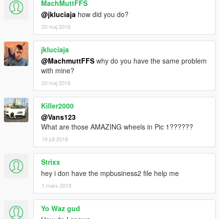
MachMuttFFS
@jkluciaja
how did you do?
20 maj 2018
jkluciaja
@MachmuttFFS
why do you have the same problem
with mine?
20 maj 2018
Killer2000
@Vans123
What are those AMAZING wheels in Pic 1??????
19 juli 2018
Strixx
hey i don have the mpbusiness2 file help me
1 mars 2019
Yo Waz gud