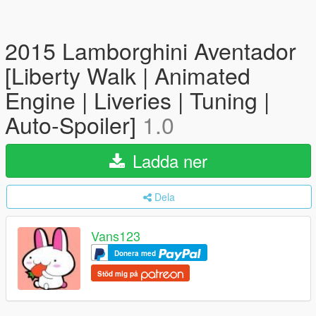
2015 Lamborghini Aventador
[Liberty Walk | Animated
Engine | Liveries | Tuning |
Auto-Spoiler]
1.0
Ladda ner
Dela
Vans123
Donera med
Stöd mig på