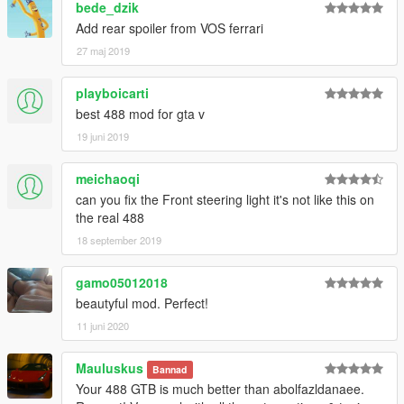
bede_dzik
Add rear spoiler from VOS ferrari
27 maj 2019
playboicarti
best 488 mod for gta v
19 juni 2019
meichaoqi
can you fix the Front steering light it's not like this on
the real 488
18 september 2019
gamo05012018
beautyful mod. Perfect!
11 juni 2020
Mauluskus
Bannad
Your 488 GTB is much better than abolfazldanaee.