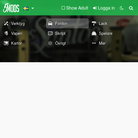
Show Adult
Logga in
Verktyg
Fordon
Lack
Vapen
Skript
Spelare
Kartor
Övrigt
Mer