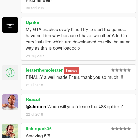
Pista as well?
-Painted Leather for Dashboard, Steering Wheel, and Seats
30 april 2018
-Metal Interior Parts
Bjarke
Spawn Names:
4881 - 10 Spoke Wheel Variant
My GTA crashes every time I try to start the game... I
4882 - 5 Spoke Wheel Variant
have no idea why because I have two other Add-On
cars installed which are downloaded exactly the same
Paint:
way as this is downloaded :/
Primary = Body
24 maj 2018
Secondary = Calipers
Wheels = Wheels (lol)
lesterthemolester
Bannad
Benny's Dashboard = Colorable Interior Leather
FINALLY a well made F488, thank you so much !!!
Instructions are in the readme file.
21 juli 2018
Thank you!
Reazul
@shonen
When will you release the 488 spider ?
22 juli 2018
linkinpark36
Amazing 5/5