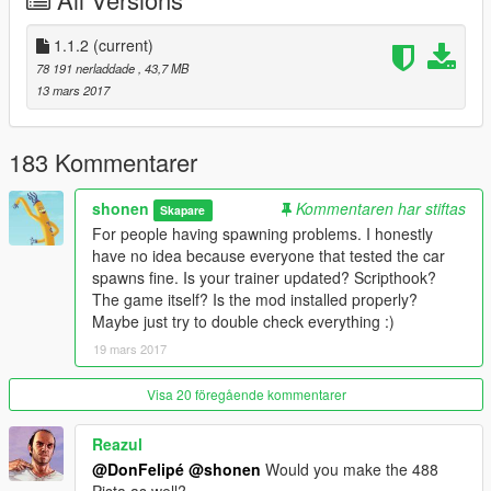
-Changed label of speedometers from km/h to mph
-Fixed color of rear aero flap
-Resized Ferrari logos on seats
1.1.2
(current)
78 191 nerladdade
, 43,7 MB
Features:
13 mars 2017
-Always L0
-Dirt Mapping
-Breakable Glass
183 Kommentarer
-HQ Exterior and Interior with custom specular maps and some
textures
shonen
Kommentaren har stiftas
Skapare
-HQ Engine and Boot
For people having spawning problems. I honestly
-Interior Illumination
have no idea because everyone that tested the car
-Correct window tints
spawns fine. Is your trainer updated? Scripthook?
-Working Dials including digital speed, headlight indicators,
The game itself? Is the mod installed properly?
warning lights, etc. (working Ferrari passenger display too)
Maybe just try to double check everything :)
-Animated Engine
19 mars 2017
-Redone Collision
-Correct Mirrors
-Livery Support
Visa 20 föregående kommentarer
Tuning Parts:
Reazul
-Black or Carbon Front Splitter, Side Skirts, Roof, and Side
@DonFelipé
@shonen
Would you make the 488
Vents