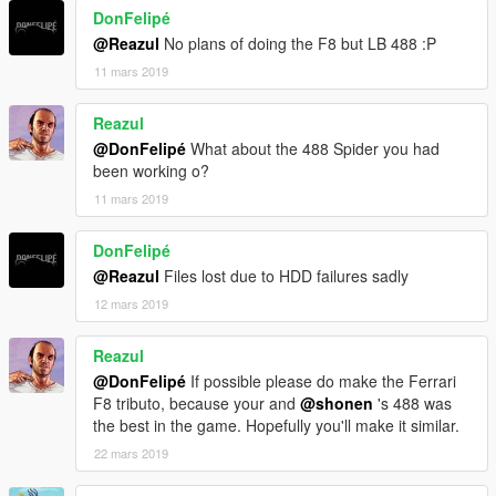
DonFelipé
@Reazul
No plans of doing the F8 but LB 488 :P
11 mars 2019
Reazul
@DonFelipé
What about the 488 Spider you had
been working o?
11 mars 2019
DonFelipé
@Reazul
Files lost due to HDD failures sadly
12 mars 2019
Reazul
@DonFelipé
If possible please do make the Ferrari
F8 tributo, because your and
@shonen
's 488 was
the best in the game. Hopefully you'll make it similar.
22 mars 2019