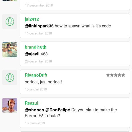
17 september 2018
jai2412
@linkinpark36
how to spawn what is it's code
11 december 2018
brandi16th
@ajayli
4881
28 december 2018
RivanoDrift
perfect, just perfect!
15 januari 2019
Reazul
@shonen
@DonFelipé
Do you plan to make the
Ferrari F8 Tributo?
10 mars 2019