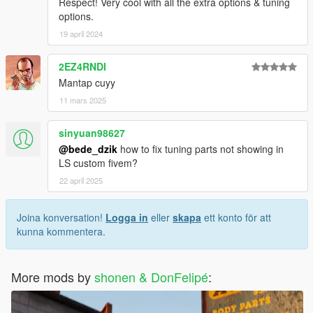
Respect! Very cool with all the extra options & tuning
options.
19 april 2024
2EZ4RNDI
Mantap cuyy
11 mars 2025
sinyuan98627
@bede_dzik
how to fix tuning parts not showing in
LS custom fivem?
22 april 2025
Joina konversation!
Logga in
eller
skapa
ett konto för att
kunna kommentera.
More mods by
shonen & DonFelipé
: