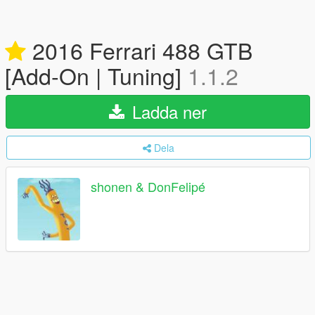
2016 Ferrari 488 GTB
[Add-On | Tuning]
1.1.2
Ladda ner
Dela
shonen & DonFelipé