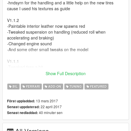
-hndsyrn for the handling and a little help on the new tires
cause I used his textures as guide
V1.1.2
-Paintable interior leather now spawns red
-Tweaked suspension on handling (reduced roll when
accelerating and braking)
-Changed engine sound
-And some other small tweaks on the model
V1.1.1
-Tweaked tires a bit
-Added a plate holder for regular plates
Show Full Description
-Added a wide license plate as second extra
BIL
FERRARI
ADD-ON
TUNING
FEATURED
V1.1 Update
-Tweaked wheel sizes (rim size, tire size and thickness) made it
13 mars 2017
Först uppladdad:
as close as I can to the real car, kinda shown in second
22 april 2017
Senast uppdaterad:
screenshot
40 minuter sen
Senast nedladdad:
-New tire textures (diffuse, bump, and specular)
-Tweaked specularity of wheels
-Tweaked ride height
All Versions