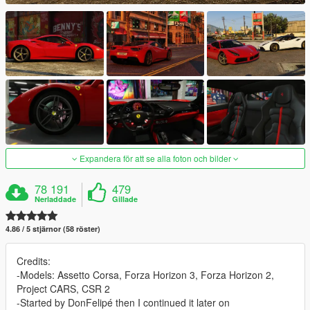
Expandera för att se alla foton och bilder
78 191
479
Nerladdade
Gillade
4.86 / 5 stjärnor (58 röster)
Credits:
-Models: Assetto Corsa, Forza Horizon 3, Forza Horizon 2,
Project CARS, CSR 2
-Started by DonFelipé then I continued it later on