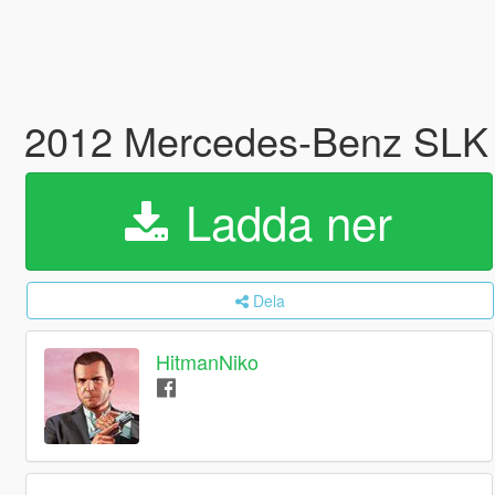
2012 Mercedes-Benz SLK
Ladda ner
Dela
HitmanNiko