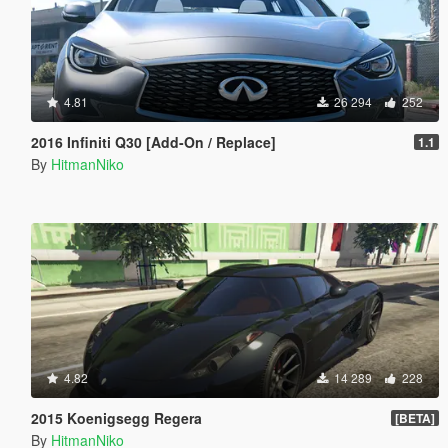
4.81
26 294
252
2016 Infiniti Q30 [Add-On / Replace]
1.1
By
HitmanNiko
4.82
14 289
228
2015 Koenigsegg Regera
[BETA]
By
HitmanNiko