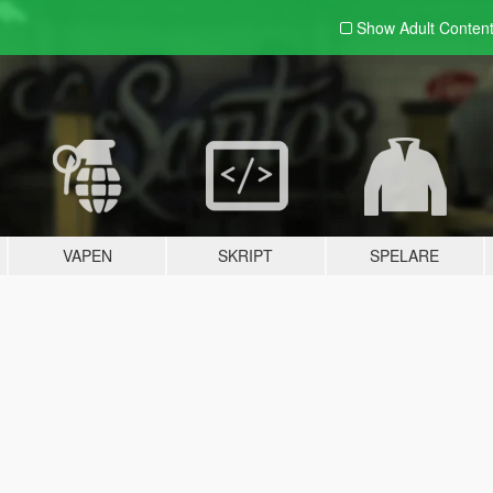
Show Adult
Conten
VAPEN
SKRIPT
SPELARE