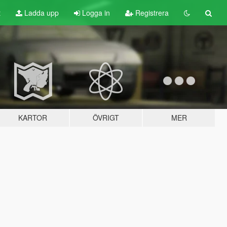
t
Ladda upp
Logga in
Registrera
KARTOR
ÖVRIGT
MER