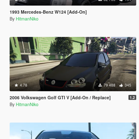
1993 Mercedes-Benz W124 [Add-On]
By
HitmanNiko
4.78
79 488
345
2006 Volkswagen Golf GTI V [Add-On / Replace]
1.2
By
HitmanNiko