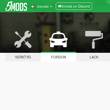
5mods on Discord
Svenska
VERKTYG
FORDON
LACK