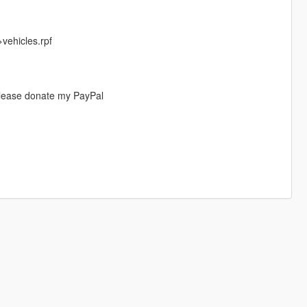
ehicles.rpf
please donate my PayPal