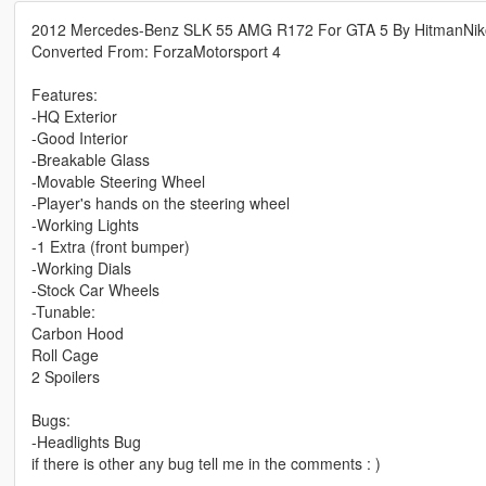
2012 Mercedes-Benz SLK 55 AMG R172 For GTA 5 By HitmanNik
Converted From: ForzaMotorsport 4
Features:
-HQ Exterior
-Good Interior
-Breakable Glass
-Movable Steering Wheel
-Player's hands on the steering wheel
-Working Lights
-1 Extra (front bumper)
-Working Dials
-Stock Car Wheels
-Tunable:
Carbon Hood
Roll Cage
2 Spoilers
Bugs:
-Headlights Bug
if there is other any bug tell me in the comments : )