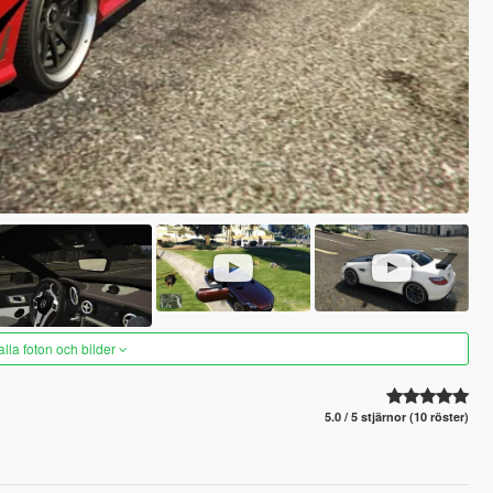
alla foton och bilder
5.0 / 5 stjärnor (10 röster)