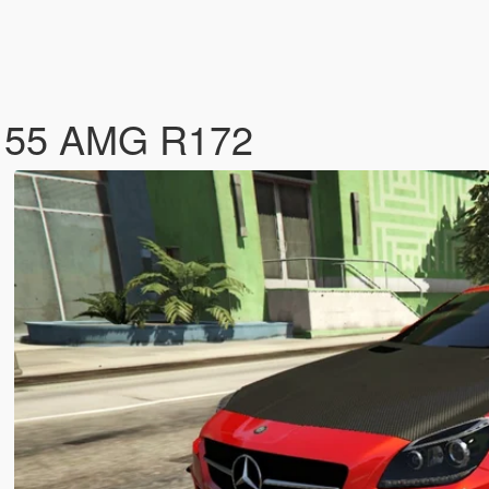
 55 AMG R172