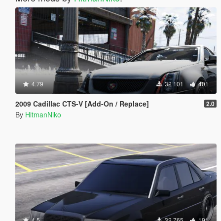
4.79
32 101
401
2009 Cadillac CTS-V [Add-On / Replace]
2.0
By
HitmanNiko
4.5
32 765
191