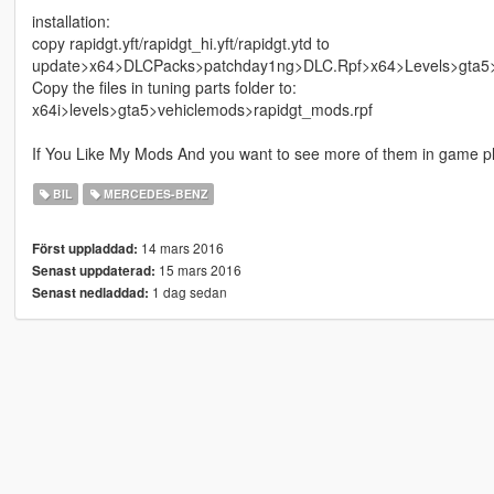
installation:
copy rapidgt.yft/rapidgt_hi.yft/rapidgt.ytd to
update>x64>DLCPacks>patchday1ng>DLC.Rpf>x64>Levels>gta5>v
Copy the files in tuning parts folder to:
x64i>levels>gta5>vehiclemods>rapidgt_mods.rpf
If You Like My Mods And you want to see more of them in game 
BIL
MERCEDES-BENZ
14 mars 2016
Först uppladdad:
15 mars 2016
Senast uppdaterad:
1 dag sedan
Senast nedladdad: