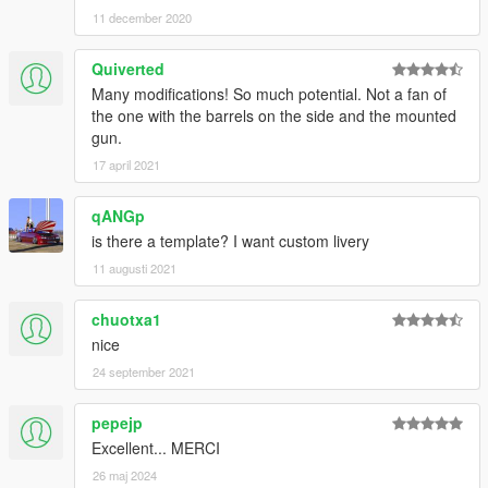
11 december 2020
Quiverted
Many modifications! So much potential. Not a fan of
the one with the barrels on the side and the mounted
gun.
17 april 2021
qANGp
is there a template? I want custom livery
11 augusti 2021
chuotxa1
nice
24 september 2021
pepejp
Excellent... MERCI
26 maj 2024