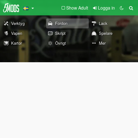
Show Adult
Logga in
Verktyg
Fordon
Lack
Vapen
Skript
Spelare
Kartor
Övrigt
Mer