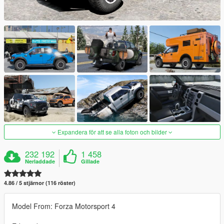
Expandera för att se alla foton och bilder
232 192
1 458
Nerladdade
Gillade
4.86 / 5 stjärnor (116 röster)
Model From: Forza Motorsport 4