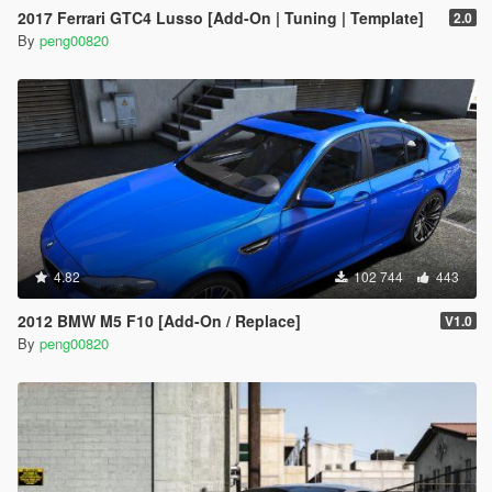
2017 Ferrari GTC4 Lusso [Add-On | Tuning | Template]
2.0
By
peng00820
4.82
102 744
443
2012 BMW M5 F10 [Add-On / Replace]
V1.0
By
peng00820