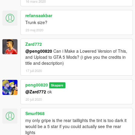
16 mars 2020
refansaakbar
Trunk size?
23 maj 2020
Zard772
@peng00820
Can i Make a Lowered Version of This,
and Upload to GTA 5 Mods? (i give you the credits in
title and description)
17 juli 2020
peng00820
Skapare
@Zard772
ok
20 juli 2020
Smurf968
my only gripe is the rear taillights the tint is too dark it
would be a 5 star if you could actually see the rear
lights