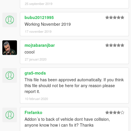
25 september 2019
bubu20121995
Working November 2019
17 november 2019
mojtabaranjbar
coool
27 januari 2020
gta5-mods
This file has been approved automatically. If you think
this file should not be here for any reason please
report it.
10 februari 2020
Ftefanko
Addon´s to back of vehicle dont have collision,
anyone know how i can fix it? Thanks