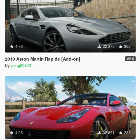
4.76
32 270
360
2010 Aston Martin Rapide [Add-on]
V2.0
By
peng00820
4.96
32 691
288