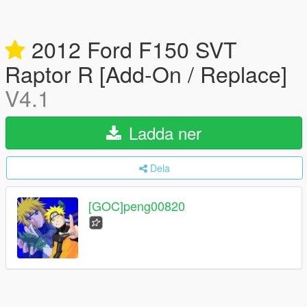
2012 Ford F150 SVT
Raptor R [Add-On / Replace]
V4.1
Ladda ner
Dela
[GOC]peng00820