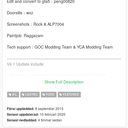
Edit and convert to gta5：peng00820
Doorsills：wxz
Screenshots：Rock & ALP7004
Paintjob: Raggazam
Tech support：GOC Modding Team & YCA Modding Team
--------------------------------------------------------------------------------
V4.1 Update include:
1.Fixed the problem that some players could not tuned
Show Full Description
2.HQ mirror
BIL
LASTBIL
FORD
FEATURED
V4.0 Update include:
8 september 2015
Först uppladdad:
1.Add add-on
10 februari 2020
Senast uppdaterad:
4 timmar sedan
Senast nedladdad:
2.Add new front bumper