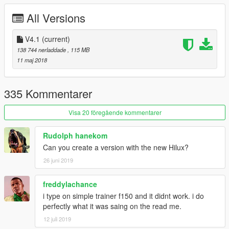
3.Fix COL
All Versions
4.Fix the window tint too dark problem
V4.1
(current)
5.Add Amphibious Raptor
138 744 nerladdade
, 115 MB
11 maj 2018
335 Kommentarer
Visa 20 föregående kommentarer
Rudolph hanekom
Can you create a version with the new Hilux?
26 juni 2019
freddylachance
i type on simple trainer f150 and it didnt work. i do
perfectly what it was saing on the read me.
12 juli 2019