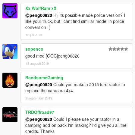
Xx WolfRam xX
@peng00820
Hi, its possible made police version? I
like your truck, but i cant find similiar model in police
conversion :(
18 juli 2019
sopenco
good mod [GOC]peng00820
18 augusti 2019
RandsomeGaming
@peng00820
Could you make a 2015 ford raptor to
replace the caracara 4x4.
9 september 2019
TRDOffroad97
@peng00820
Could I please use your raptor in a
camping add-on pack I'm making? I'd give you all the
credits. Thanks