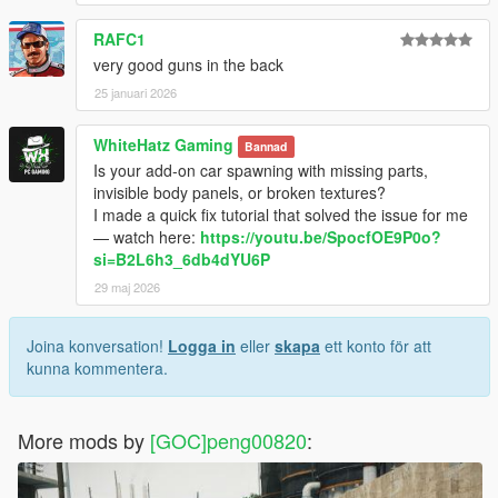
RAFC1
very good guns in the back
25 januari 2026
WhiteHatz Gaming
Bannad
Is your add-on car spawning with missing parts,
invisible body panels, or broken textures?
I made a quick fix tutorial that solved the issue for me
— watch here:
https://youtu.be/SpocfOE9P0o?
si=B2L6h3_6db4dYU6P
29 maj 2026
Joina konversation!
Logga in
eller
skapa
ett konto för att
kunna kommentera.
More mods by
[GOC]peng00820
: