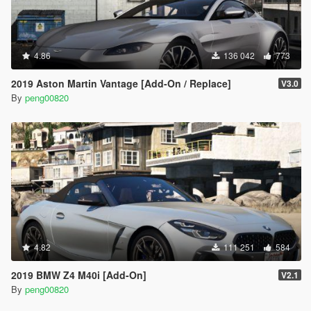
4.86
136 042
773
2019 Aston Martin Vantage [Add-On / Replace]
V3.0
By
peng00820
4.82
111 251
584
2019 BMW Z4 M40i [Add-On]
V2.1
By
peng00820