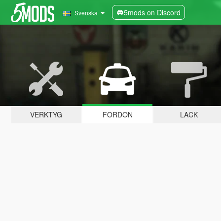
5mods on Discord
Svenska
VERKTYG
FORDON
LACK