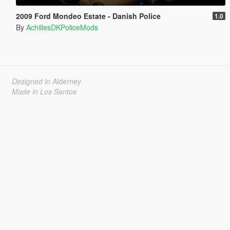
2009 Ford Mondeo Estate - Danish Police
1.0
By
AchillesDKPoliceMods
Designed in Alderney
Made in Los Santos