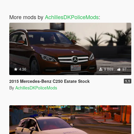
More mods by
AchillesDKPoliceMods
:
4.36
9 869
97
2015 Mercedes-Benz C250 Estate Stock
1.1
By
AchillesDKPoliceMods