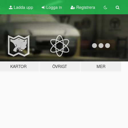
t
Ladda upp
Logga in
Registrera
KARTOR
ÖVRIGT
MER