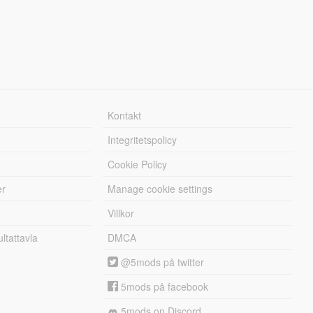
Kontakt
Integritetspolicy
Cookie Policy
er
Manage cookie settings
Villkor
tattavla
DMCA
@5mods på twitter
5mods på facebook
5mods on Discord