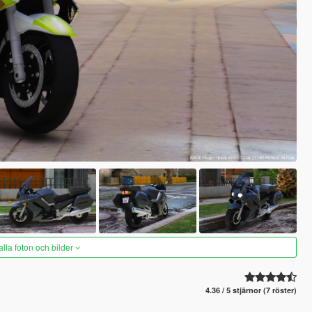
alla foton och bilder
4.36 / 5 stjärnor (7 röster)