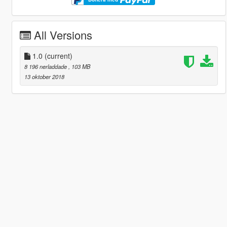
All Versions
1.0
(current)
8 196 nerladdade
, 103 MB
13 oktober 2018