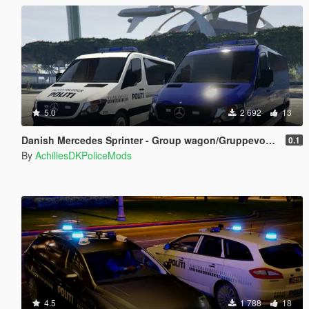
5.0
2 692
13
Danish Mercedes Sprinter - Group wagon/Gruppevogn - On scene Commander/Indsatsleder.
0.1
By
AchillesDKPoliceMods
4.5
1 788
18