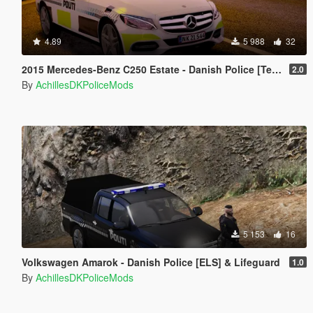
4.89
5 988
32
2015 Mercedes-Benz C250 Estate - Danish Police [Template]
2.0
By
AchillesDKPoliceMods
5 153
16
Volkswagen Amarok - Danish Police [ELS] & Lifeguard
1.0
By
AchillesDKPoliceMods