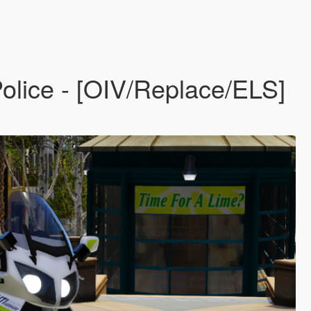
lice - [OIV/Replace/ELS]