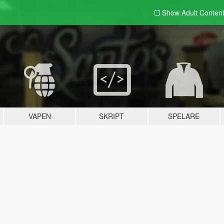
Show Adult
Conten
VAPEN
SKRIPT
SPELARE