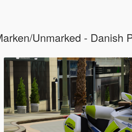
rken/Unmarked - Danish Po