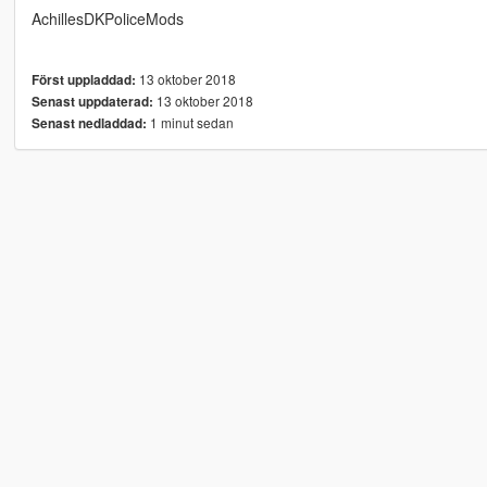
AchillesDKPoliceMods
13 oktober 2018
Först uppladdad:
13 oktober 2018
Senast uppdaterad:
1 minut sedan
Senast nedladdad: