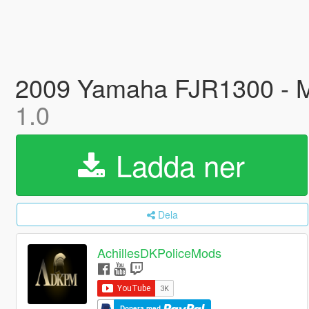
2009 Yamaha FJR1300 - Ma
1.0
Ladda ner
Dela
AchillesDKPoliceMods
Donera med