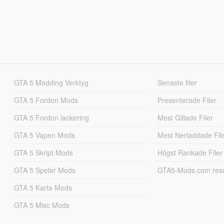
GTA 5 Modding Verktyg
Senaste filer
GTA 5 Fordon Mods
Presenterade Filer
GTA 5 Fordon lackering
Mest Gillade Filer
GTA 5 Vapen Mods
Mest Nerladdade Fil
GTA 5 Skript Mods
Högst Rankade Filer
GTA 5 Spelar Mods
GTA5-Mods.com resul
GTA 5 Karta Mods
GTA 5 Misc Mods