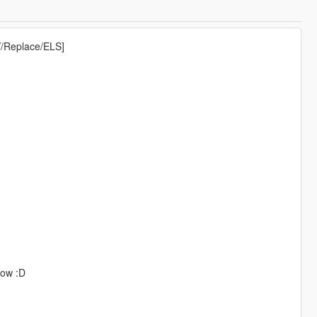
V/Replace/ELS]
now :D