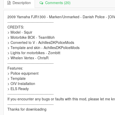
Description
Comments (20)
2009 Yamaha FJR1300 - Marken/Unmarked - Danish Police - [OI
------------------------------------
CREDITS:
> Model - Squir
> Motorbike BOX - TeamMoh
> Converted to V - AchillesDKPoliceMods
> Template and skin - AchillesDKPoliceMods
> Lights for motorbikes - Zombitt
> Whelen Vertex - ChrisR
------------------------------------
Features:
> Police equipment
> Template
> OIV Installation
> ELS Ready
------------------------------------
If you encounter any bugs or faults with this mod, please let me k
------------------------------------
Thanks for downloading