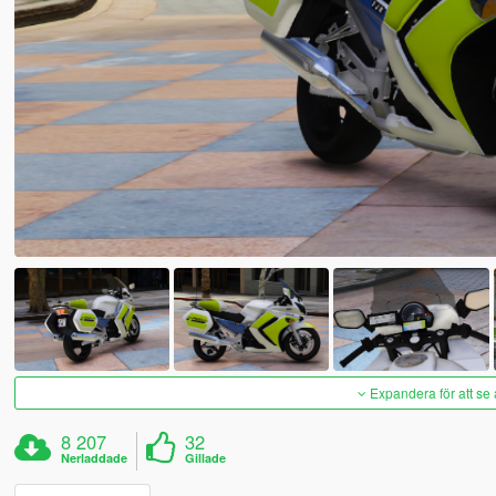
Expandera för att se 
8 207
32
Nerladdade
Gillade