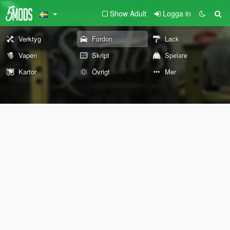
Show Adult
Logga in
Verktyg
Fordon
Lack
Vapen
Skript
Spelare
Kartor
Övrigt
Mer