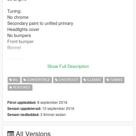
Tuning:
No chrome
Secondary paint to unified primary
Headlights cover
No bumpers
Front bumper
Bonnet
Version 2:
Dirt map on paintable part
Show Full Description
Fixed wheels colision (Wheels floating)
BIL
CONVERTIBLE
CHEVROLET
CLASSIC
TUNING
Dials are using the peyote system, and seems to not working
FEATURED
like they should.
An update for the working dials will come if i find the solution
8 september 2016
Först uppladdad:
Installation in the rar
10 september 2016
Senast uppdaterad:
3 timmar sedan
Senast nedladdad:
Credits:
3d model from forza 4
All Versions