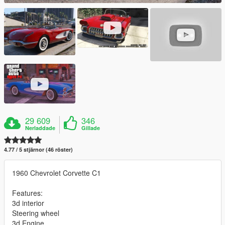
29 609
346
Nerladdade
Gillade
4.77 / 5 stjärnor (46 röster)
1960 Chevrolet Corvette C1
Features:
3d interior
Steering wheel
3d Engine