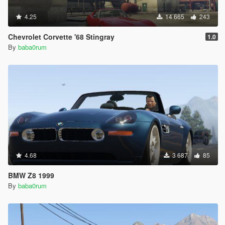
4.25
14 665
243
Chevrolet Corvette '68 Stingray
1.0
By
baba0rum
4.68
3 687
85
BMW Z8 1999
By
baba0rum