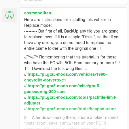
cosmopolitan
Here are instructions for installing this vehicle in
Replace mode:
--------- But first of all, BackUp any file you are going
to replace, even if it is a simple "Dlclist", so that if you
have any errors, you do not need to replace the
entire Game folder with the original one !!!
//////////// Remembering that this tutorial, is for those
who have the PC with 8Gb Ram memory or more !!!!
1° - Download the following files ...
//
https://pt.gta5-mods.com/vehicles/1960-
chevrolet-corvette-c1
//
https://pt.gta5-mods.com/misc/gta-5-
gameconfig-300-cars
//
https://pt.gta5-mods.com/tools/packfile-limit-
adjuster
//
https://pt.gta5-mods.com/tools/heapadjuster
2° - After downloading them, create a folder named
"Installation", save it anywhere on your PC, (I
recommend it on your desktop since they are