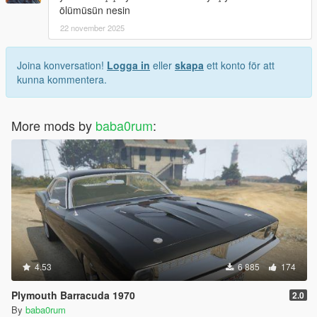
ölümüsün nesin
22 november 2025
Joina konversation!
Logga in
eller
skapa
ett konto för att
kunna kommentera.
More mods by
baba0rum
:
4.53
6 885
174
Plymouth Barracuda 1970
2.0
By
baba0rum