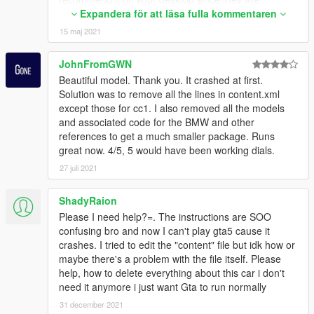
temporary files, so you can delete them) and extract
Expandera för att läsa fulla kommentaren
all the downloaded files to inside this folder!
15 maj 2021
3° - After extracting them, find the folder where your
GTA is installed.
JohnFromGWN
That done, go to your GTA V launcher, right-click and
Beautiful model. Thank you. It crashed at first.
go to "Properties", click "details" and go to "File
Solution was to remove all the lines in content.xml
Version"!
except those for cc1. I also removed all the models
and associated code for the BMW and other
4° - Now go to the folder you created: "Installation /
references to get a much smaller package. Runs
GTA V Config / and if your GTA is not up to date, go to
great now. 4/5, 5 would have been working dials.
the folder" Older Versions ", and look for the version
of your Game, for example" GTA V Config V 2.6 For
27 juli 2021
1.0 .757.2 ". Inside it will have several folders with
Gameconfigs. Choose Gameconfig with Traffics and
ShadyRaion
Peds standard of the game!
Please I need help?=. The instructions are SOO
5° - You will now need OpenIV to access your game's
confusing bro and now I can't play gta5 cause it
original gameconfig.
crashes. I tried to edit the "content" file but idk how or
///// Remembering again, always back up any file that
maybe there's a problem with the file itself. Please
you are going to modify in your game, because if you
help, how to delete everything about this car i don't
have any problems, you will be calm (a) because you
need it anymore i just want Gta to run normally
still have the original files of the game !!!!
31 december 2021