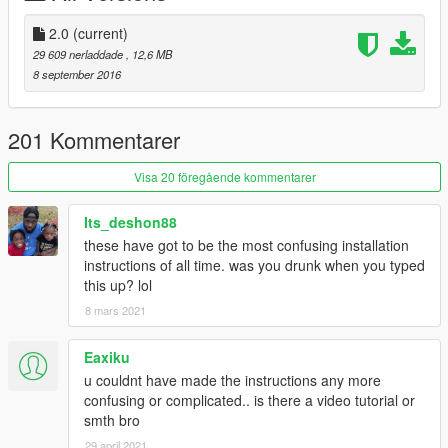
z3d:
https://mega.nz/#!A5c3GQpS!fKr_Rwg1bAVYEUZ32hh57aQs1
2.0
(current)
hFxYnYTnLIWViQGlik
29 609 nerladdade
, 12,6 MB
8 september 2016
201 Kommentarer
Visa 20 föregående kommentarer
Its_deshon88
these have got to be the most confusing installation
instructions of all time. was you drunk when you typed
this up? lol
8 mars 2021
Eaxiku
u couldnt have made the instructions any more
confusing or complicated.. is there a video tutorial or
smth bro
29 april 2021