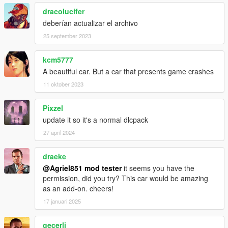
dracolucifer
deberían actualizar el archivo
25 september 2023
kcm5777
A beautiful car. But a car that presents game crashes
11 oktober 2023
Pixzel
update it so it's a normal dlcpack
27 april 2024
draeke
@Agriel851 mod tester
it seems you have the
permission, did you try? This car would be amazing
as an add-on. cheers!
17 januari 2025
geçerli