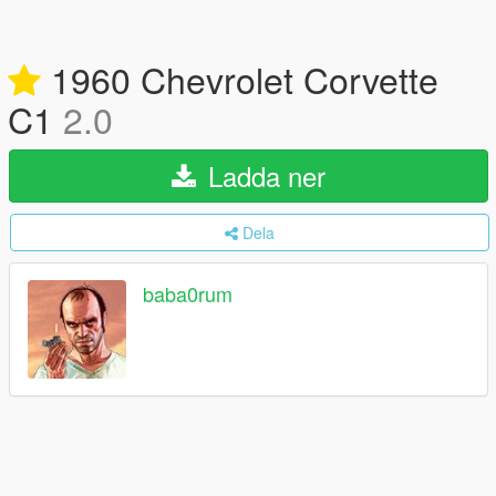
1960 Chevrolet Corvette
C1
2.0
Ladda ner
Dela
baba0rum