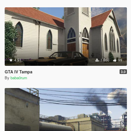
4.91
1 860
99
GTA IV Tampa
3.0
By
baba0rum