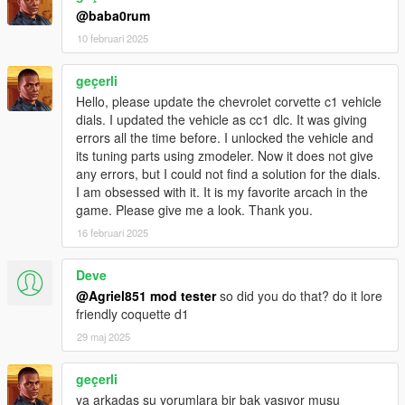
@baba0rum
10 februari 2025
geçerli
Hello, please update the chevrolet corvette c1 vehicle
dials. I updated the vehicle as cc1 dlc. It was giving
errors all the time before. I unlocked the vehicle and
its tuning parts using zmodeler. Now it does not give
any errors, but I could not find a solution for the dials.
I am obsessed with it. It is my favorite arcach in the
game. Please give me a look. Thank you.
16 februari 2025
Deve
@Agriel851 mod tester
so did you do that? do it lore
friendly coquette d1
29 maj 2025
geçerli
ya arkadaş şu yorumlara bir bak yaşıyor musu