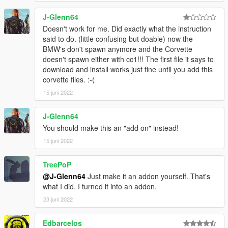
Now inside Open IV, go to
/Mods/Update/Update.rpf/Common/Data and inside
J-Glenn64
here, Replace the original "Gameconfig", with what
Doesn't work for me. Did exactly what the instruction
you chose in the 4th step.
said to do. (little confusing but doable) now the
6° - Now back to the "Installation" folder that we
BMW's don't spawn anymore and the Corvette
created on your Desktop, go to the "Pack File Limit
doesn't spawn either with cc1!!! The first file it says to
Adjuster" folder and copy the two files that are inside
download and install works just fine until you add this
the folder, except for the "Readme" inside it, and
corvette files. :-(
paste the two files inside the main folder of your GTA
15 juni 2022
5.
7° -
J-Glenn64
Back in your "Installation" folder, go to the "Heap
You should make this an "add on" instead!
Adjuster - ini" folder and also copy the two files that
15 juni 2022
are inside the folder, into the root folder of your GTA
V.
TreePoP
8° - In the main folder of your game, look for the
@J-Glenn64
Just make it an addon yourself. That's
"Heap Adjuster" file that contains a gear, right click
what I did. I turned it into an addon.
and go to Edit. In the "HEAP_SIZE = 750" field,
change to "1000". (I do not recommend using more
23 juni 2022
than "1000" to avoid future problems with your
game), and Done. Now just replace the car you want
Edbarcelos