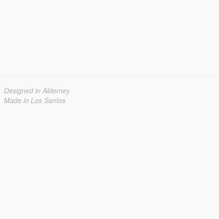
Designed in Alderney
Made in Los Santos