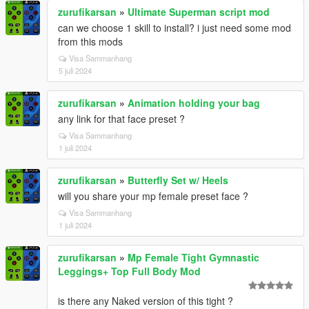
zurufikarsan
»
Ultimate Superman script mod
can we choose 1 skill to install? i just need some mod
from this mods
Visa Sammanhang
5 juli 2024
zurufikarsan
»
Animation holding your bag
any link for that face preset ?
Visa Sammanhang
1 juli 2024
zurufikarsan
»
Butterfly Set w/ Heels
will you share your mp female preset face ?
Visa Sammanhang
1 juli 2024
zurufikarsan
»
Mp Female Tight Gymnastic
Leggings+ Top Full Body Mod
is there any Naked version of this tight ?