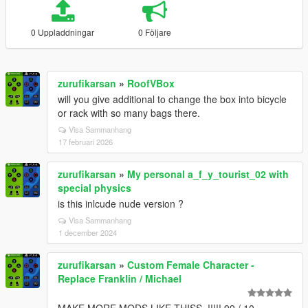
0 Uppladdningar
0 Följare
zurufikarsan
»
RoofVBox
will you give additional to change the box into bicycle
or rack with so many bags there.
Visa Sammanhang
17 februari 2026
zurufikarsan
»
My personal a_f_y_tourist_02 with
special physics
is this inlcude nude version ?
Visa Sammanhang
1 december 2024
zurufikarsan
»
Custom Female Character -
Replace Franklin / Michael