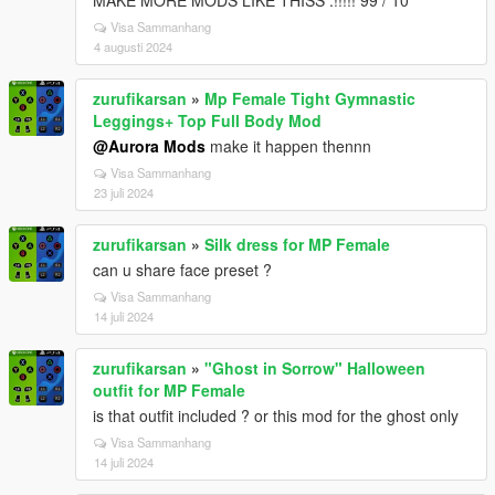
MAKE MORE MODS LIKE THISS .!!!!! 99 / 10
Visa Sammanhang
4 augusti 2024
zurufikarsan
»
Mp Female Tight Gymnastic
Leggings+ Top Full Body Mod
@Aurora Mods
make it happen thennn
Visa Sammanhang
23 juli 2024
zurufikarsan
»
Silk dress for MP Female
can u share face preset ?
Visa Sammanhang
14 juli 2024
zurufikarsan
»
"Ghost in Sorrow" Halloween
outfit for MP Female
is that outfit included ? or this mod for the ghost only
Visa Sammanhang
14 juli 2024