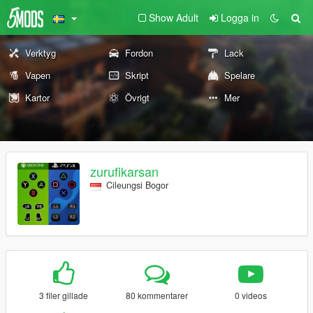
Show Adult
Logga in
Verktyg
Fordon
Lack
Vapen
Skript
Spelare
Kartor
Övrigt
Mer
zurufikarsan
Cileungsi Bogor
3 filer gillade
80 kommentarer
0 videos