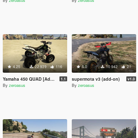
By
zeroasus
By
zeroasus
4.25
22 939
116
5.0
10 942
21
Yamaha 450 QUAD [Add-on] 1.1
supermota v3 (add-on)
1.1
v1.0
By
zeroasus
By
zeroasus