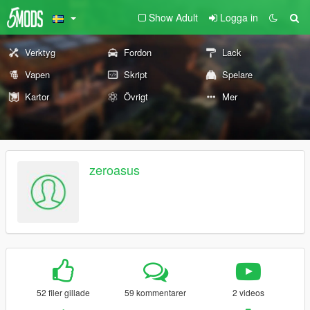
Show Adult
Logga in
Verktyg
Fordon
Lack
Vapen
Skript
Spelare
Kartor
Övrigt
Mer
zeroasus
52 filer gillade
59 kommentarer
2 videos