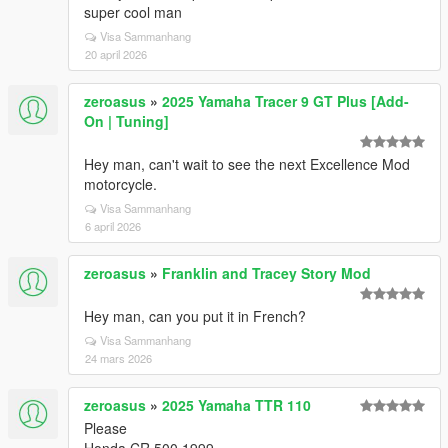
super cool man
Visa Sammanhang
20 april 2026
zeroasus
»
2025 Yamaha Tracer 9 GT Plus [Add-
On | Tuning]
Hey man, can't wait to see the next Excellence Mod
motorcycle.
Visa Sammanhang
6 april 2026
zeroasus
»
Franklin and Tracey Story Mod
Hey man, can you put it in French?
Visa Sammanhang
24 mars 2026
zeroasus
»
2025 Yamaha TTR 110
Please