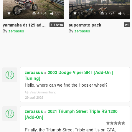
5.0
4 754
36
3.0
2 724
8
yammaha dt 125 add-on
supermoto pack
1.1beta
v1
By
zeroasus
By
zeroasus
zeroasus
»
2003 Dodge Viper SRT [Add-On |
Tuning]
Hello, where can we find the Hoosier wheel?
Visa Sammanhang
29 april 2026
zeroasus
»
2021 Triumph Street Triple RS 1200
[Add-On]
Finally, the Triumph Street Triple and it's on GTA,