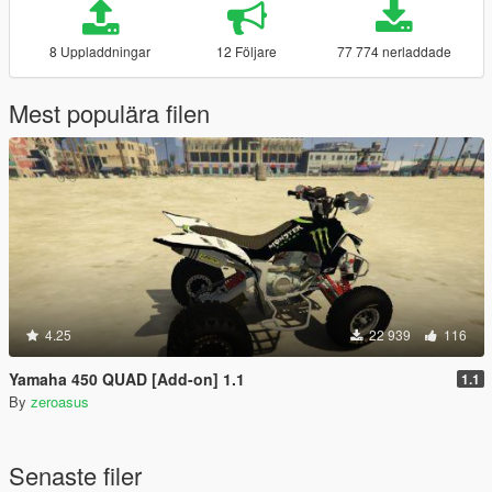
8 Uppladdningar
12 Följare
77 774 nerladdade
Mest populära filen
4.25
22 939
116
Yamaha 450 QUAD [Add-on] 1.1
1.1
By
zeroasus
Senaste filer