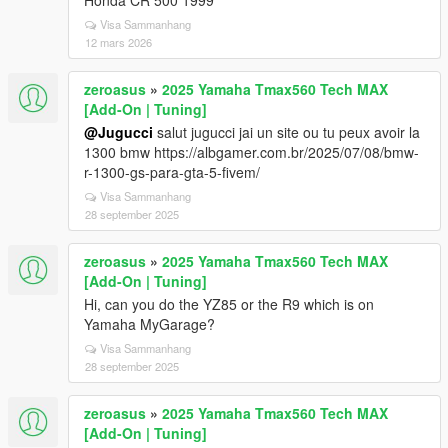
Honda CR 500 1999
Visa Sammanhang
12 mars 2026
zeroasus
»
2025 Yamaha Tmax560 Tech MAX
[Add-On | Tuning]
@Jugucci
salut jugucci jai un site ou tu peux avoir la
1300 bmw https://albgamer.com.br/2025/07/08/bmw-
r-1300-gs-para-gta-5-fivem/
Visa Sammanhang
28 september 2025
zeroasus
»
2025 Yamaha Tmax560 Tech MAX
[Add-On | Tuning]
Hi, can you do the YZ85 or the R9 which is on
Yamaha MyGarage?
Visa Sammanhang
28 september 2025
zeroasus
»
2025 Yamaha Tmax560 Tech MAX
[Add-On | Tuning]