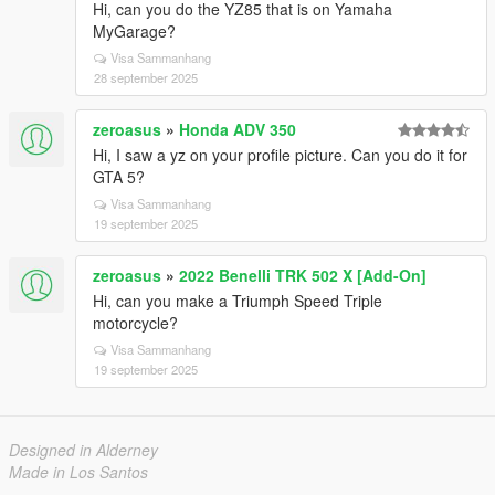
Hi, can you do the YZ85 that is on Yamaha
MyGarage?
Visa Sammanhang
28 september 2025
zeroasus
»
Honda ADV 350
Hi, I saw a yz on your profile picture. Can you do it for
GTA 5?
Visa Sammanhang
19 september 2025
zeroasus
»
2022 Benelli TRK 502 X [Add-On]
Hi, can you make a Triumph Speed ​​Triple
motorcycle?
Visa Sammanhang
19 september 2025
Designed in Alderney
Made in Los Santos