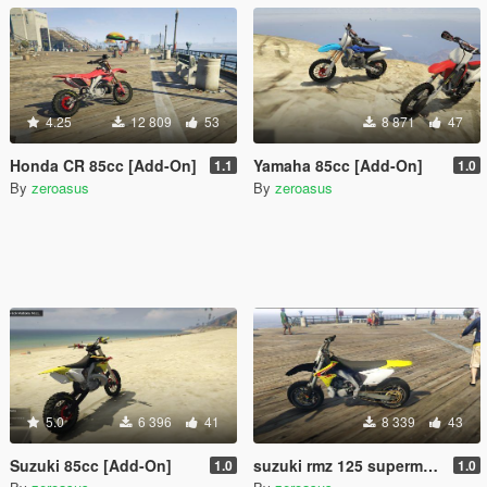
4.25
12 809
53
8 871
47
Honda CR 85cc [Add-On]
Yamaha 85cc [Add-On]
1.1
1.0
By
zeroasus
By
zeroasus
5.0
6 396
41
8 339
43
Suzuki 85cc [Add-On]
suzuki rmz 125 supermotard1.0 (add-on)
1.0
1.0