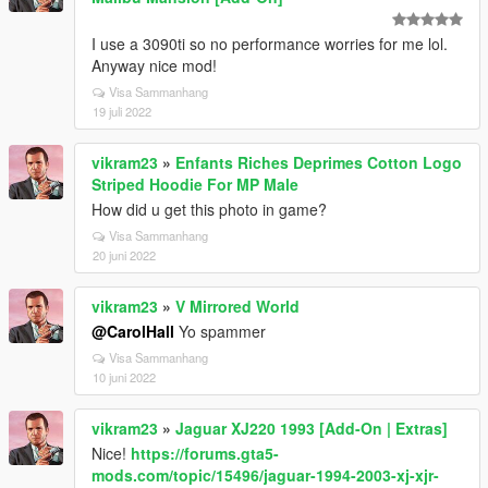
I use a 3090ti so no performance worries for me lol.
Anyway nice mod!
Visa Sammanhang
19 juli 2022
vikram23
»
Enfants Riches Deprimes Cotton Logo
Striped Hoodie For MP Male
How did u get this photo in game?
Visa Sammanhang
20 juni 2022
vikram23
»
V Mirrored World
@CarolHall
Yo spammer
Visa Sammanhang
10 juni 2022
vikram23
»
Jaguar XJ220 1993 [Add-On | Extras]
Nice!
https://forums.gta5-
mods.com/topic/15496/jaguar-1994-2003-xj-xjr-