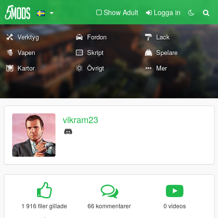
Show Adult
Logga in
Verktyg
Fordon
Lack
Vapen
Skript
Spelare
Kartor
Övrigt
Mer
vikram23
1 916 filer gillade
66 kommentarer
0 videos