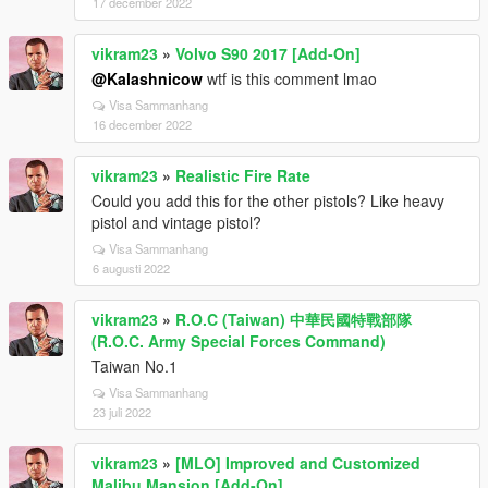
17 december 2022
vikram23
»
Volvo S90 2017 [Add-On]
@Kalashnicow
wtf is this comment lmao
Visa Sammanhang
16 december 2022
vikram23
»
Realistic Fire Rate
Could you add this for the other pistols? Like heavy
pistol and vintage pistol?
Visa Sammanhang
6 augusti 2022
vikram23
»
R.O.C (Taiwan) 中華民國特戰部隊
(R.O.C. Army Special Forces Command)
Taiwan No.1
Visa Sammanhang
23 juli 2022
vikram23
»
[MLO] Improved and Customized
Malibu Mansion [Add-On]