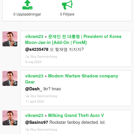
0 Uppladdningar
0 Följare
vikram23
»
문재인 전 대통령 | President of Korea
Moon-Jae-in [Add-On | FiveM]
@s4235478
오 찢재명 지지자?
Visa Sammanhang
8 maj 2023
vikram23
»
Modern Warfare Shadow company
Gear
@Dash_
Ikr? lmao
Visa Sammanhang
11 april 2023
vikram23
»
Milking Grand Theft Auto V
@Sasino97
Rockstar fanboy detected. lol.
Visa Sammanhang