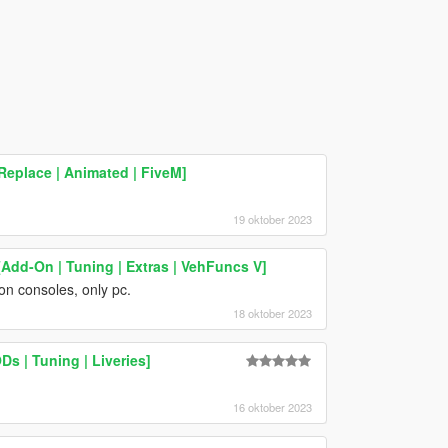
eplace | Animated | FiveM]
19 oktober 2023
Add-On | Tuning | Extras | VehFuncs V]
on consoles, only pc.
18 oktober 2023
s | Tuning | Liveries]
16 oktober 2023