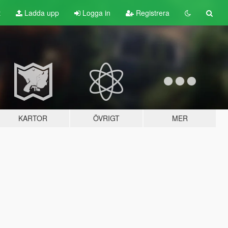
t
Ladda upp
Logga in
Registrera
KARTOR
ÖVRIGT
MER