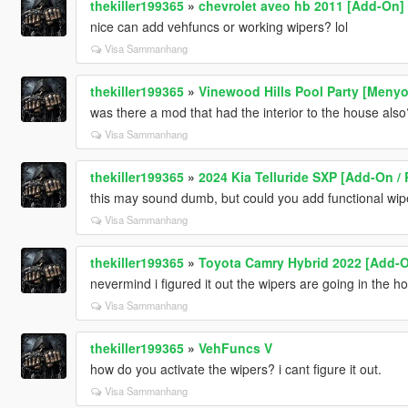
thekiller199365
»
chevrolet aveo hb 2011 [Add-On]
nice can add vehfuncs or working wipers? lol
Visa Sammanhang
thekiller199365
»
Vinewood Hills Pool Party [Meny
was there a mod that had the interior to the house also? 
Visa Sammanhang
thekiller199365
»
2024 Kia Telluride SXP [Add-On / 
this may sound dumb, but could you add functional wip
Visa Sammanhang
thekiller199365
»
Toyota Camry Hybrid 2022 [Add-
nevermind i figured it out the wipers are going in the ho
Visa Sammanhang
thekiller199365
»
VehFuncs V
how do you activate the wipers? i cant figure it out.
Visa Sammanhang