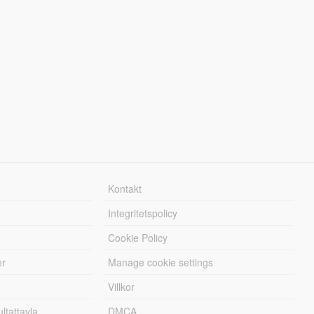
Kontakt
Integritetspolicy
Cookie Policy
er
Manage cookie settings
Villkor
tattavla
DMCA