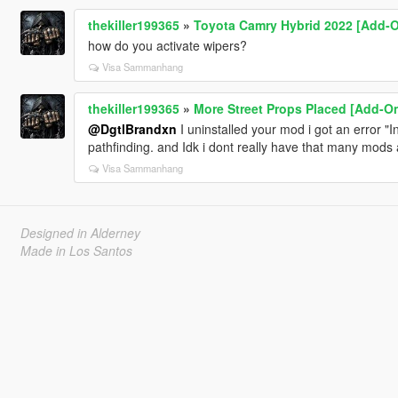
thekiller199365
»
Toyota Camry Hybrid 2022 [Add-
how do you activate wipers?
Visa Sammanhang
thekiller199365
»
More Street Props Placed [Add-On
@DgtlBrandxn
I uninstalled your mod i got an error "In
pathfinding. and Idk i dont really have that many mods
Visa Sammanhang
Designed in Alderney
Made in Los Santos