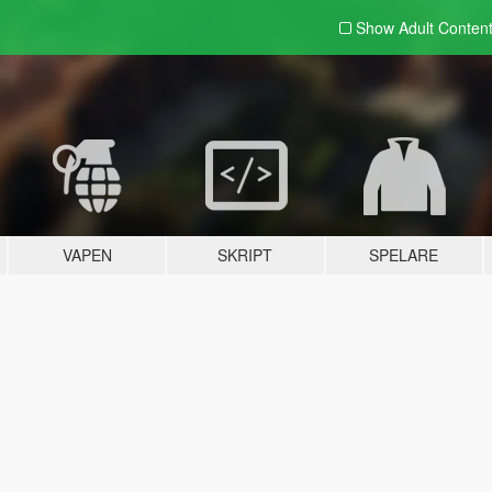
Show Adult
Conten
VAPEN
SKRIPT
SPELARE