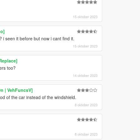
15 oktober 2023
oo]
i seen it before but now i cant find it.
15 oktober 2023
Replace]
ers too?
14 oktober 2023
On | VehFuncsV]
od of the car instead of the windshield.
8 oktober 2023
8 oktober 2023