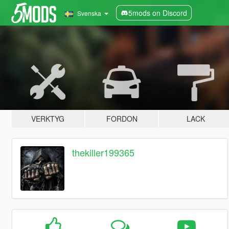
5mods on Discord
Svenska
VERKTYG
FORDON
LACK
thekiller199365