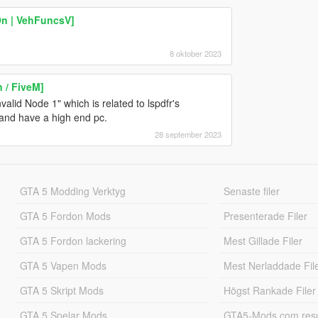
On | VehFuncsV]
8 oktober 2023
 / FiveM]
valid Node 1" which is related to lspdfr's
 and have a high end pc.
28 september 2023
GTA 5 Modding Verktyg
Senaste filer
GTA 5 Fordon Mods
Presenterade Filer
GTA 5 Fordon lackering
Mest Gillade Filer
GTA 5 Vapen Mods
Mest Nerladdade Fil
GTA 5 Skript Mods
Högst Rankade Filer
GTA 5 Spelar Mods
GTA5-Mods.com resul