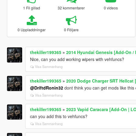
1 Fil gillad
32 kommentarer
0 videos
0 Uppladdningar
0 Följare
thekiller199365
»
2014 Hyundai Genesis [Add-On / R
Nice, can you add working wipers with vehfuncs?
Visa Sammanhang
thekiller199365
»
2020 Dodge Charger SRT Hellcat [
@DriftdRonin32
dont think you can get mods like this 
Visa Sammanhang
thekiller199365
»
2023 Vapid Caracara [Add-On | LOD
can you add this to vehfuncs?
Visa Sammanhang