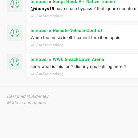
teinousi
»
Script Hook V + Native Trainer
@dionys19
have u use bypass ? that ignore update mod 
Visa Sammanhang
teinousi
»
Remote Vehicle Control
When the music is off it cannot turn it on again
Visa Sammanhang
teinousi
»
WWE SmackDown Arena
sorry what is this for ? did any npc fighting here ?
Visa Sammanhang
Designed in Alderney
Made in Los Santos