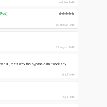
1 oktober 2019
 Ped]
29 augusti 2019
29 augusti 2019
37.0 , thats why the bypass didn't work any
28 juli 2019
28 juli 2019