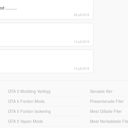
..........
28 juli 2019
13 juli 2019
13 juli 2019
GTA 5 Modding Verktyg
Senaste filer
GTA 5 Fordon Mods
Presenterade Filer
GTA 5 Fordon lackering
Mest Gillade Filer
GTA 5 Vapen Mods
Mest Nerladdade Fil