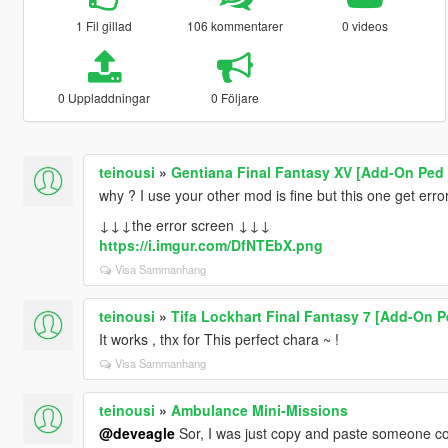
1 Fil gillad
106 kommentarer
0 videos
0 Uppladdningar
0 Följare
teinousi
»
Gentiana Final Fantasy XV [Add-On Ped 
why ? I use your other mod is fine but this one get error .
↓↓↓the error screen ↓↓↓
https://i.imgur.com/DfNTEbX.png
Visa Sammanhang
teinousi
»
Tifa Lockhart Final Fantasy 7 [Add-On P
It works , thx for This perfect chara ~ !
Visa Sammanhang
teinousi
»
Ambulance Mini-Missions
@deveagle
Sor, I was just copy and paste someone 