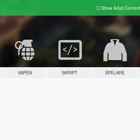
Show Adult
Conten
VAPEN
SKRIPT
SPELARE