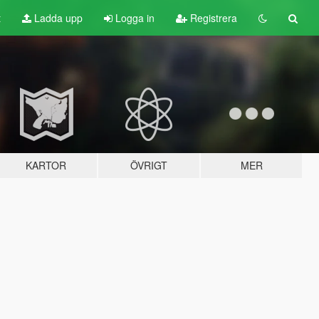
t
Ladda upp
Logga in
Registrera
KARTOR
ÖVRIGT
MER