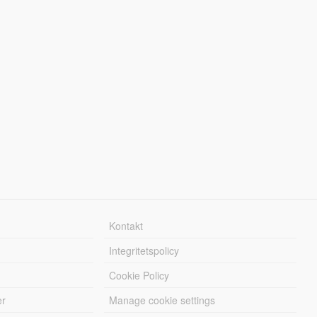
Kontakt
Integritetspolicy
Cookie Policy
er
Manage cookie settings