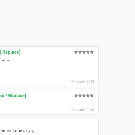
| Replace]
.....
14 oktober 2019
ed / Replace]
14 oktober 2019
comment above >.<