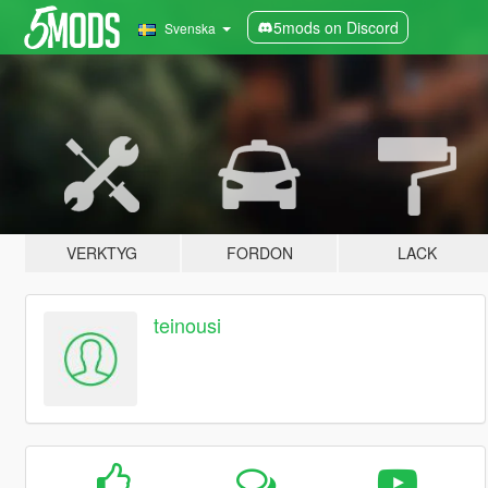
5mods on Discord
Svenska
VERKTYG
FORDON
LACK
teinousi