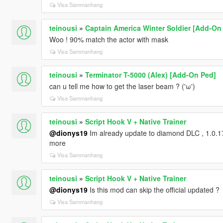
Visa Sammanhang
teinousi
»
Captain America Winter Soldier [Add-On
Woo ! 90% match the actor with mask
Visa Sammanhang
teinousi
»
Terminator T-5000 (Alex) [Add-On Ped]
can u tell me how to get the laser beam ? ('ω')
Visa Sammanhang
teinousi
»
Script Hook V + Native Trainer
@dionys19
Im already update to diamond DLC , 1.0.17
more
Visa Sammanhang
teinousi
»
Script Hook V + Native Trainer
@dionys19
Is this mod can skip the official updated ?
Visa Sammanhang