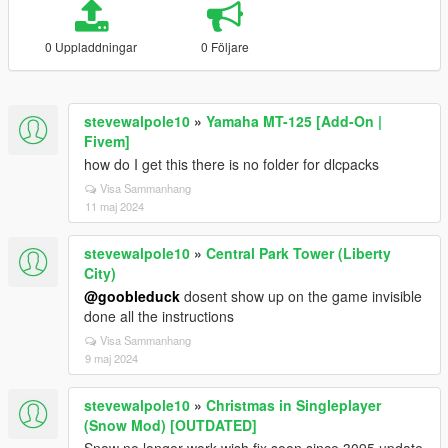
0 Uppladdningar
0 Följare
stevewalpole10
»
Yamaha MT-125 [Add-On |
Fivem]
how do I get this there is no folder for dlcpacks
Visa Sammanhang
11 maj 2024
stevewalpole10
»
Central Park Tower (Liberty
City)
@goobleduck
dosent show up on the game invisible
done all the instructions
Visa Sammanhang
9 maj 2024
stevewalpole10
»
Christmas in Singleplayer
(Snow Mod) [OUTDATED]