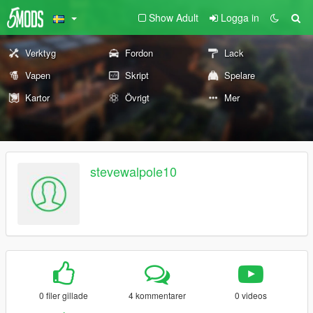
Show Adult
Logga in
Verktyg
Fordon
Lack
Vapen
Skript
Spelare
Kartor
Övrigt
Mer
stevewalpole10
0 filer gillade
4 kommentarer
0 videos