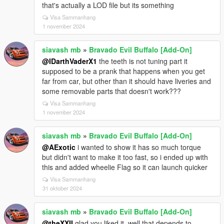
that's actually a LOD file but its something
Visa Sammanhang
1 november 2024
siavash mb
»
Bravado Evil Buffalo [Add-On]
@IDarthVaderX1
the teeth is not tuning part it
supposed to be a prank that happens when you get
far from car, but other than it should have liveries and
some removable parts that doesn't work???
Visa Sammanhang
1 november 2024
siavash mb
»
Bravado Evil Buffalo [Add-On]
@AExotic
i wanted to show it has so much torque
but didn't want to make it too fast, so i ended up with
this and added wheelie Flag so it can launch quicker
Visa Sammanhang
31 oktober 2024
siavash mb
»
Bravado Evil Buffalo [Add-On]
@theXXII
glad you liked it, well that depends to