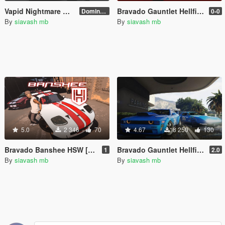
Vapid Nightmare GT/ Dominator 204 Interceptor [Add-On]
Bravado Gauntlet Hellfire Sleigh
Dominator 204 Interceptor
0-0
By
siavash mb
By
siavash mb
5.0
2 346
70
4.67
8 250
130
Bravado Banshee HSW [Add-On]
Bravado Gauntlet Hellfire [Add-On]
1
2.0
By
siavash mb
By
siavash mb