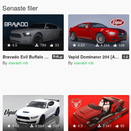
Senaste filer
4.5
789
33
4.63
4 344
108
Bravado Evil Buffalo [Add-On]
Vapid Dominator 204 [Add-On | Tuning]
𐎡𐎢𐎾
1.0
By
siavash mb
By
siavash mb
4.66
9 584
142
4.5
3 341
85