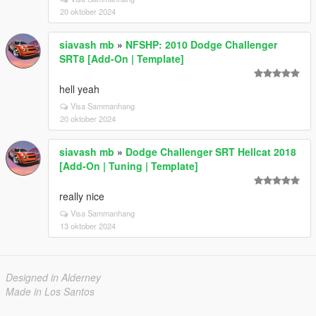
20 oktober 2024
siavash mb
»
NFSHP: 2010 Dodge Challenger
SRT8 [Add-On | Template]
hell yeah
Visa Sammanhang
20 oktober 2024
siavash mb
»
Dodge Challenger SRT Hellcat 2018
[Add-On | Tuning | Template]
really nice
Visa Sammanhang
13 oktober 2024
Designed in Alderney
Made in Los Santos