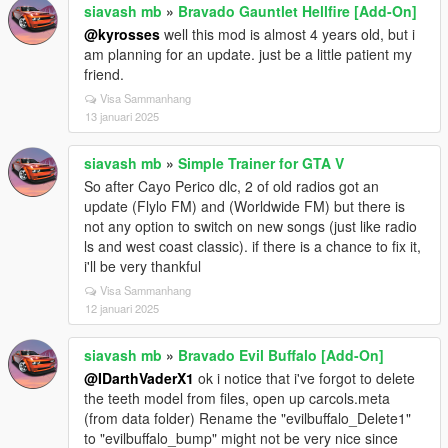
siavash mb
»
Bravado Gauntlet Hellfire [Add-On]
@kyrosses
well this mod is almost 4 years old, but i
am planning for an update. just be a little patient my
friend.
Visa Sammanhang
13 januari 2025
siavash mb
»
Simple Trainer for GTA V
So after Cayo Perico dlc, 2 of old radios got an
update (Flylo FM) and (Worldwide FM) but there is
not any option to switch on new songs (just like radio
ls and west coast classic). if there is a chance to fix it,
i'll be very thankful
Visa Sammanhang
12 januari 2025
siavash mb
»
Bravado Evil Buffalo [Add-On]
@IDarthVaderX1
ok i notice that i've forgot to delete
the teeth model from files, open up carcols.meta
(from data folder) Rename the "evilbuffalo_Delete1"
to "evilbuffalo_bump" might not be very nice since