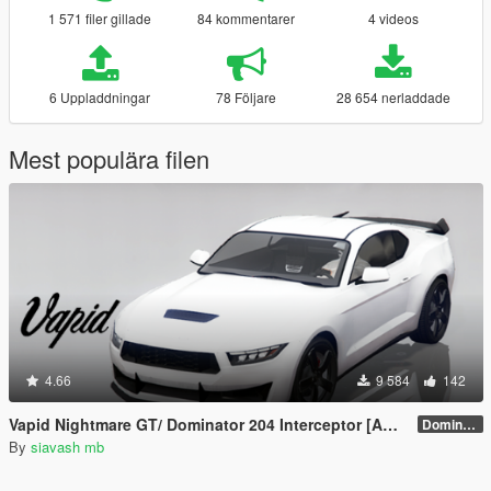
1 571 filer gillade
84 kommentarer
4 videos
6 Uppladdningar
78 Följare
28 654 nerladdade
Mest populära filen
4.66
9 584
142
Vapid Nightmare GT/ Dominator 204 Interceptor [Add-On]
Dominator 204 Interceptor
By
siavash mb