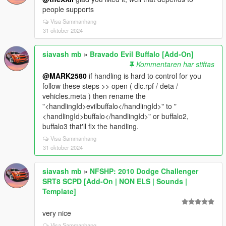
people supports
Visa Sammanhang
31 oktober 2024
siavash mb
»
Bravado Evil Buffalo [Add-On]
Kommentaren har stiftas
@MARK2580
if handling is hard to control for you
follow these steps >> open ( dlc.rpf / deta /
vehicles.meta ) then rename the
"<handlingId>evilbuffalo</handlingId>" to "
<handlingId>buffalo</handlingId>" or buffalo2,
buffalo3 that'll fix the handling.
Visa Sammanhang
31 oktober 2024
siavash mb
»
NFSHP: 2010 Dodge Challenger
SRT8 SCPD [Add-On | NON ELS | Sounds |
Template]
very nice
Visa Sammanhang