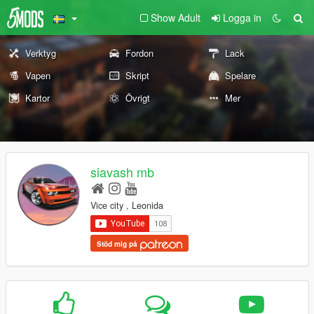
Show Adult
Logga in
Verktyg
Fordon
Lack
Vapen
Skript
Spelare
Kartor
Övrigt
Mer
siavash mb
Vice city , Leonida
Stöd mig på