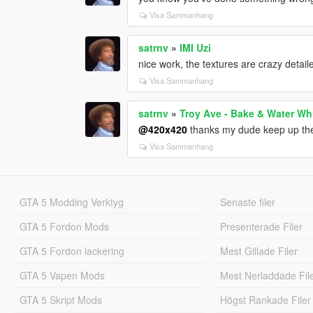
Visa Sammanhang
satrnv
»
IMI Uzi
nice work, the textures are crazy detail
Visa Sammanhang
satrnv
»
Troy Ave - Bake & Water Wh
@420x420
thanks my dude keep up th
Visa Sammanhang
GTA 5 Modding Verktyg
Senaste filer
GTA 5 Fordon Mods
Presenterade Filer
GTA 5 Fordon lackering
Mest Gillade Filer
GTA 5 Vapen Mods
Mest Nerladdade Fil
GTA 5 Skript Mods
Högst Rankade Filer