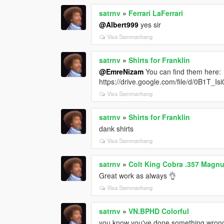
satrnv
»
Ferrari LaFerrari
@Albert999
yes sir
Visa Sammanhang
satrnv
»
Shirts for Franklin
@EmreNizam
You can find them here:
https://drive.google.com/file/d/0B1
Visa Sammanhang
satrnv
»
Shirts for Franklin
dank shirts
Visa Sammanhang
satrnv
»
Colt King Cobra .357 Magn
Great work as always 👌
Visa Sammanhang
satrnv
»
VN.BPHD Colorful
you know you've done something wrong