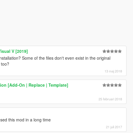
isual V [2019]
allation? Some of the files don't even exist in the original
 too?
13 maj 2018
on [Add-On | Replace | Template]
.
25 februari 2018
used this mod in a long time
21 juli 2017