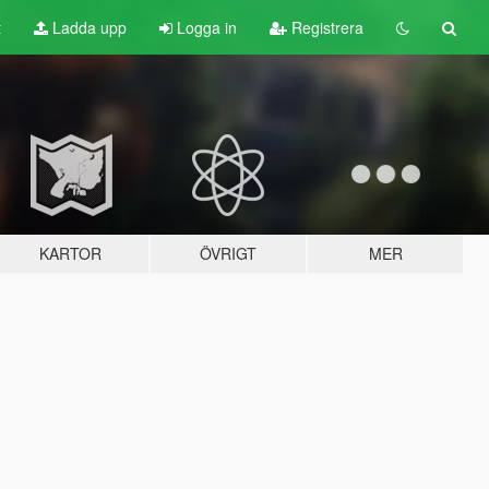
t
Ladda upp
Logga in
Registrera
KARTOR
ÖVRIGT
MER