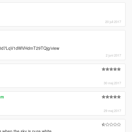
20 juli 2017
T_Isi0d7LqV1dWVHdmT29TQjg/view
2 juni 2017
30 maj 2017
um
29 maj 2017
 when the sky is pure white