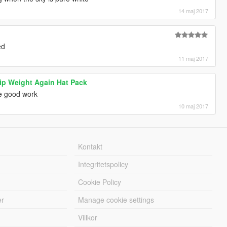
14 maj 2017
ed
11 maj 2017
ip Weight Again Hat Pack
e good work
10 maj 2017
Kontakt
Integritetspolicy
Cookie Policy
er
Manage cookie settings
Villkor