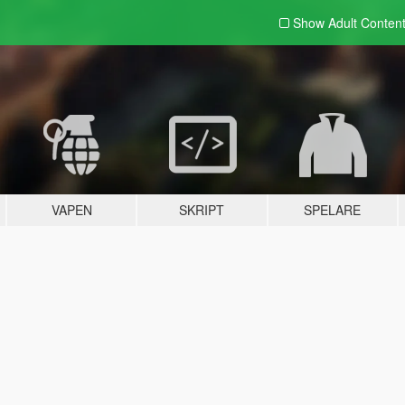
Show Adult
Conten
VAPEN
SKRIPT
SPELARE