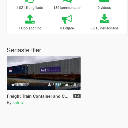
1 021 filer gillade
139 kommentarer
0 videos
1 Uppladdning
8 Följare
6 615 nerladdade
Senaste filer
4.75
6 615
115
Freight Train Container and Container Car Reskins
1.4
By
satrnv