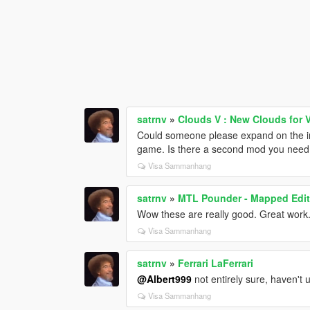
satrnv
»
Clouds V : New Clouds for V
Could someone please expand on the inst
game. Is there a second mod you need
Visa Sammanhang
satrnv
»
MTL Pounder - Mapped Editi
Wow these are really good. Great work
Visa Sammanhang
satrnv
»
Ferrari LaFerrari
@Albert999
not entirely sure, haven't 
Visa Sammanhang