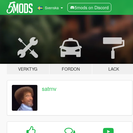
5mods on Discord
Svenska
VERKTYG
FORDON
LACK
satrnv