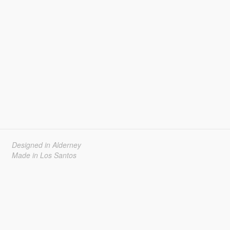
Designed in Alderney
Made in Los Santos