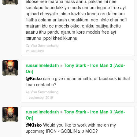
eldose nee marana mass aanu. pakshe ini nee
kashtapettu undakkiya mods onnum ingane free ayi
upload cheyyalle. ninte kazhivu kondu oru talentum
illatha oolanmar kash undakkum. nee ninte channelil
matram idu ee models okke. enikku pattiya thettu
aaanu ithu pandu njanum kore models free ayi
ittirunnu ippol khedikkunnu
Visa Sammanhang
21 juni 2020
russellmeledath
»
Tony Stark - Iron Man 3 [Add-
On]
@Kisko
can u give me an email id or facebook id that
i can contact u?
Visa Sammanhang
1 september 2019
russellmeledath
»
Tony Stark - Iron Man 3 [Add-
On]
@Kisko
Would you like to work with me on my
upcoming IRON - GOBLIN 2.0 MOD?