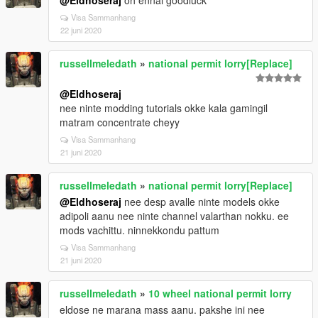
@Eldhoseraj
oh ennal goodluck
Visa Sammanhang
22 juni 2020
russellmeledath
»
national permit lorry[Replace]
@Eldhoseraj
nee ninte modding tutorials okke kala gamingil
matram concentrate cheyy
Visa Sammanhang
21 juni 2020
russellmeledath
»
national permit lorry[Replace]
@Eldhoseraj
nee desp avalle ninte models okke
adipoli aanu nee ninte channel valarthan nokku. ee
mods vachittu. ninnekkondu pattum
Visa Sammanhang
21 juni 2020
russellmeledath
»
10 wheel national permit lorry
eldose ne marana mass aanu. pakshe ini nee