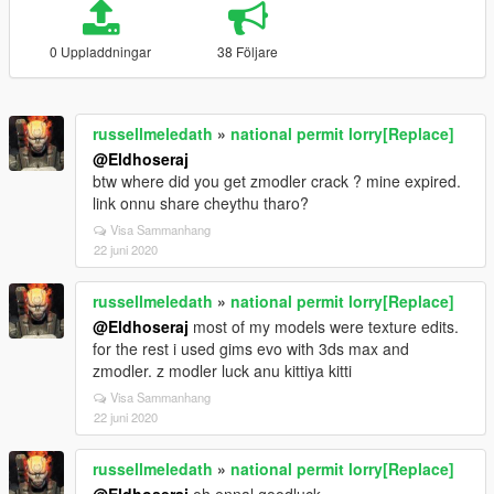
0 Uppladdningar
38 Följare
russellmeledath
»
national permit lorry[Replace]
@Eldhoseraj
btw where did you get zmodler crack ? mine expired.
link onnu share cheythu tharo?
Visa Sammanhang
22 juni 2020
russellmeledath
»
national permit lorry[Replace]
@Eldhoseraj
most of my models were texture edits.
for the rest i used gims evo with 3ds max and
zmodler. z modler luck anu kittiya kitti
Visa Sammanhang
22 juni 2020
russellmeledath
»
national permit lorry[Replace]