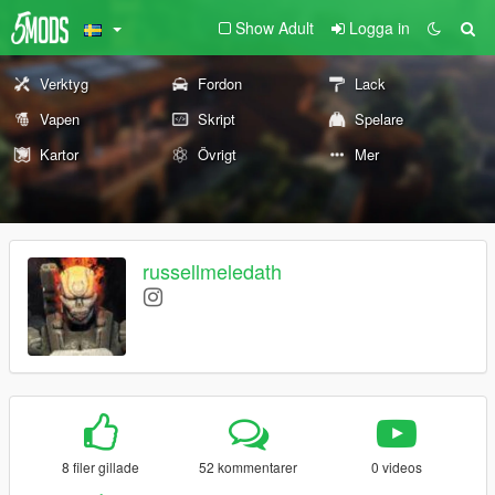
Show Adult
Logga in
Verktyg
Fordon
Lack
Vapen
Skript
Spelare
Kartor
Övrigt
Mer
russellmeledath
8 filer gillade
52 kommentarer
0 videos