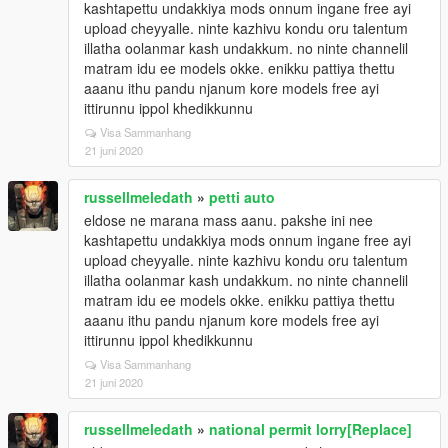
kashtapettu undakkiya mods onnum ingane free ayi
upload cheyyalle. ninte kazhivu kondu oru talentum
illatha oolanmar kash undakkum. no ninte channelil
matram idu ee models okke. enikku pattiya thettu
aaanu ithu pandu njanum kore models free ayi
ittirunnu ippol khedikkunnu
Visa Sammanhang
21 juni 2020
russellmeledath
»
petti auto
eldose ne marana mass aanu. pakshe ini nee
kashtapettu undakkiya mods onnum ingane free ayi
upload cheyyalle. ninte kazhivu kondu oru talentum
illatha oolanmar kash undakkum. no ninte channelil
matram idu ee models okke. enikku pattiya thettu
aaanu ithu pandu njanum kore models free ayi
ittirunnu ippol khedikkunnu
Visa Sammanhang
21 juni 2020
russellmeledath
»
national permit lorry[Replace]