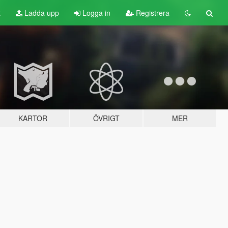
t
Ladda upp
Logga in
Registrera
KARTOR
ÖVRIGT
MER