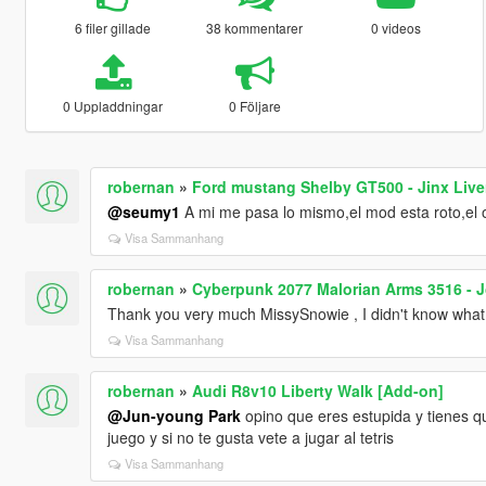
6 filer gillade
38 kommentarer
0 videos
0 Uppladdningar
0 Följare
robernan
»
Ford mustang Shelby GT500 - Jinx Live
@seumy1
A mi me pasa lo mismo,el mod esta roto,el or
Visa Sammanhang
robernan
»
Cyberpunk 2077 Malorian Arms 3516 - 
Thank you very much MissySnowie , I didn't know what t
Visa Sammanhang
robernan
»
Audi R8v10 Liberty Walk [Add-on]
@Jun-young Park
opino que eres estupida y tienes q
juego y si no te gusta vete a jugar al tetris
Visa Sammanhang