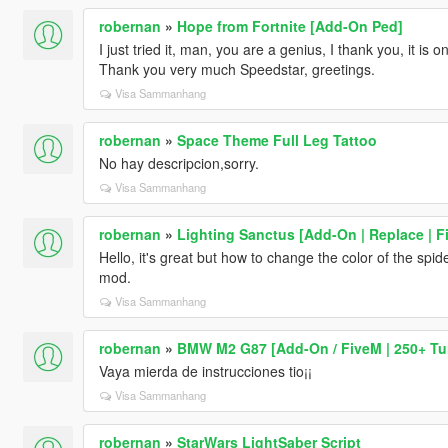
robernan
»
Hope from Fortnite [Add-On Ped]
I just tried it, man, you are a genius, I thank you, it is
Thank you very much Speedstar, greetings.
Visa Sammanhang
robernan
»
Space Theme Full Leg Tattoo
No hay descripcion,sorry.
Visa Sammanhang
robernan
»
Lighting Sanctus [Add-On | Replace | F
Hello, it's great but how to change the color of the sp
mod.
Visa Sammanhang
robernan
»
BMW M2 G87 [Add-On / FiveM | 250+ Tun
Vaya mierda de instrucciones tio¡¡
Visa Sammanhang
robernan
»
StarWars LightSaber Script