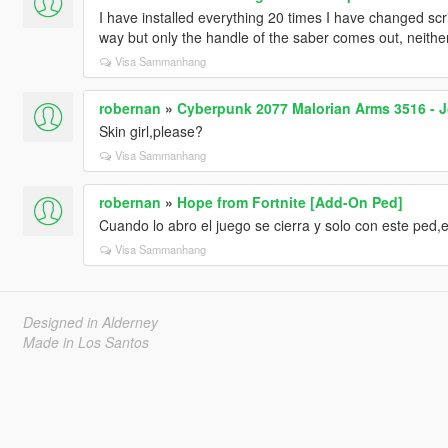
I have installed everything 20 times I have changed scri
way but only the handle of the saber comes out, neither
Visa Sammanhang
robernan
»
Cyberpunk 2077 Malorian Arms 3516 - 
Skin girl,please?
Visa Sammanhang
robernan
»
Hope from Fortnite [Add-On Ped]
Cuando lo abro el juego se cierra y solo con este ped,
Visa Sammanhang
Designed in Alderney
Made in Los Santos