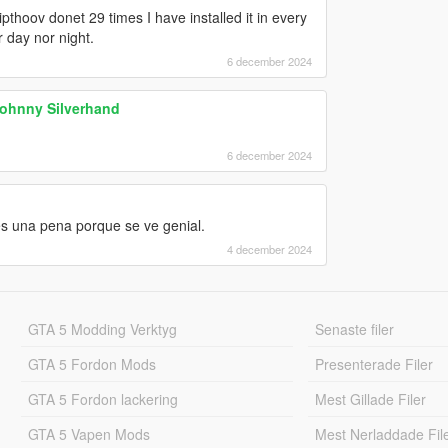
pthoov donet 29 times I have installed it in every
 day nor night.
6 december 2024
Johnny Silverhand
6 december 2024
es una pena porque se ve genial.
4 december 2024
GTA 5 Modding Verktyg
Senaste filer
GTA 5 Fordon Mods
Presenterade Filer
GTA 5 Fordon lackering
Mest Gillade Filer
GTA 5 Vapen Mods
Mest Nerladdade Fil