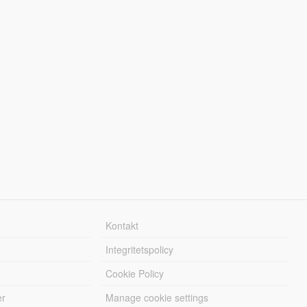
Kontakt
Integritetspolicy
Cookie Policy
er
Manage cookie settings