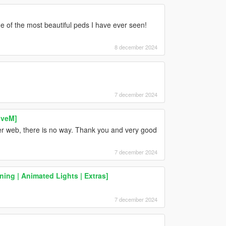
 one of the most beautiful peds I have ever seen!
8 december 2024
7 december 2024
iveM]
ider web, there is no way. Thank you and very good
7 december 2024
ing | Animated Lights | Extras]
7 december 2024