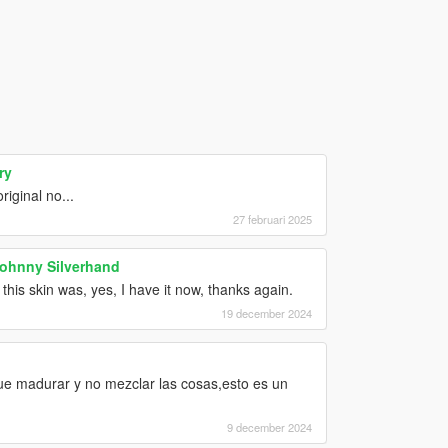
ry
iginal no...
27 februari 2025
Johnny Silverhand
his skin was, yes, I have it now, thanks again.
19 december 2024
ue madurar y no mezclar las cosas,esto es un
9 december 2024