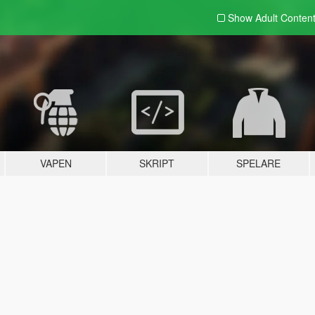
Show Adult
Conten
VAPEN
SKRIPT
SPELARE