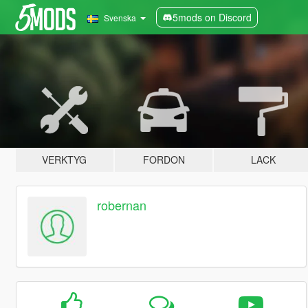
5mods on Discord
Svenska
VERKTYG
FORDON
LACK
robernan