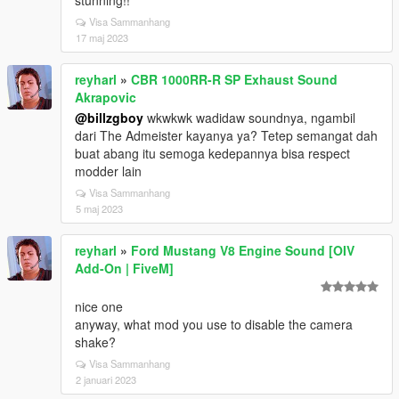
stunning!!
Visa Sammanhang
17 maj 2023
reyharl
»
CBR 1000RR-R SP Exhaust Sound
Akrapovic
@billzgboy
wkwkwk wadidaw soundnya, ngambil
dari The Admeister kayanya ya? Tetep semangat dah
buat abang itu semoga kedepannya bisa respect
modder lain
Visa Sammanhang
5 maj 2023
reyharl
»
Ford Mustang V8 Engine Sound [OIV
Add-On | FiveM]
nice one
anyway, what mod you use to disable the camera
shake?
Visa Sammanhang
2 januari 2023