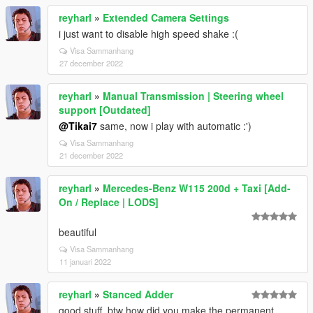
reyharl
»
Extended Camera Settings
i just want to disable high speed shake :(
Visa Sammanhang
27 december 2022
reyharl
»
Manual Transmission | Steering wheel
support [Outdated]
@Tikai7
same, now i play with automatic :')
Visa Sammanhang
21 december 2022
reyharl
»
Mercedes-Benz W115 200d + Taxi [Add-
On / Replace | LODS]
beautiful
Visa Sammanhang
11 januari 2022
reyharl
»
Stanced Adder
good stuff, btw how did you make the permanent