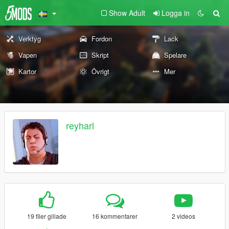
Show Adult
Logga in
Verktyg
Fordon
Lack
Vapen
Skript
Spelare
Kartor
Övrigt
Mer
reyharl
19 filer gillade
16 kommentarer
2 videos