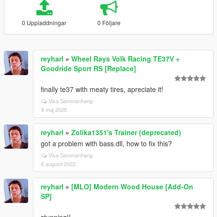
0 Uppladdningar
0 Följare
reyharl
»
Wheel Rays Volk Racing TE37V +
Goodride Sport RS [Replace]
finally te37 with meaty tires, apreciate it!
Visa Sammanhang
8 maj 2025
reyharl
»
Zolika1351's Trainer (deprecated)
got a problem with bass.dll, how to fix this?
Visa Sammanhang
6 augusti 2023
reyharl
»
[MLO] Modern Wood House [Add-On
SP]