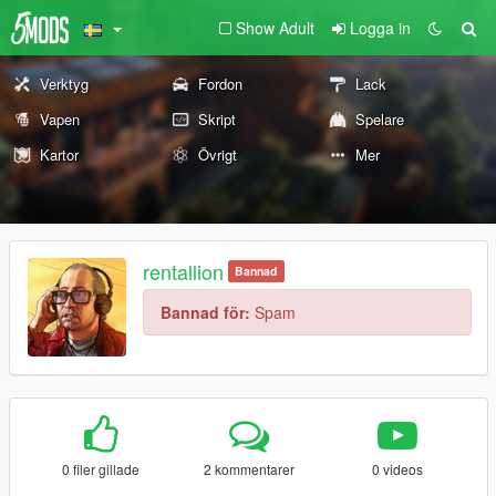
Show Adult
Logga in
Verktyg
Fordon
Lack
Vapen
Skript
Spelare
Kartor
Övrigt
Mer
rentallion
Bannad
Bannad för:
Spam
0 filer gillade
2 kommentarer
0 videos