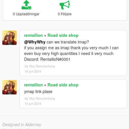
0 Uppladdningar
0 Följare
rentallion
»
Road side shop
@WhyWhy
can we translate imap?
if you assign me as imap thank you very much I can
even buy very high quantities I need it very much
Discord: RentallioN#0001
Visa Sammanhang
16 juni 2019
rentallion
»
Road side shop
ymap link plase
Visa Sammanhang
14 juni 2019
Designed in Alderney