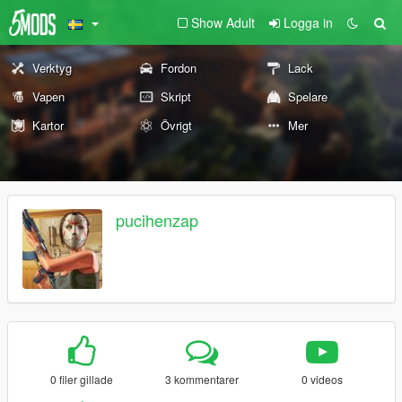
Show Adult
Logga in
Verktyg
Fordon
Lack
Vapen
Skript
Spelare
Kartor
Övrigt
Mer
pucihenzap
0 filer gillade
3 kommentarer
0 videos