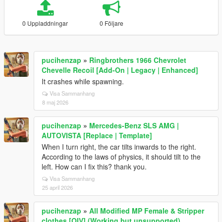
0 Uppladdningar
0 Följare
pucihenzap
»
Ringbrothers 1966 Chevrolet
Chevelle Recoil [Add-On | Legacy | Enhanced]
It crashes while spawning.
Visa Sammanhang
8 maj 2026
pucihenzap
»
Mercedes-Benz SLS AMG |
AUTOVISTA [Replace | Template]
When I turn right, the car tilts inwards to the right.
According to the laws of physics, it should tilt to the
left. How can I fix this? thank you.
Visa Sammanhang
25 april 2026
pucihenzap
»
All Modified MP Female & Stripper
clothes [OIV] (Working but unsupported)