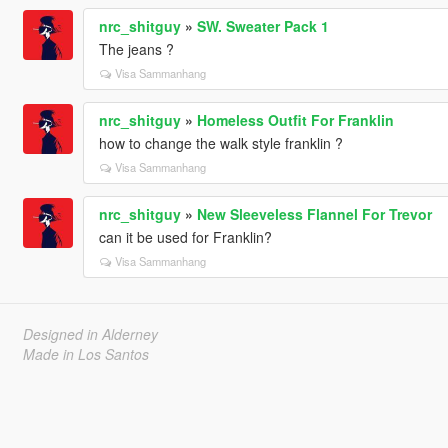
nrc_shitguy
»
SW. Sweater Pack 1
The jeans ?
Visa Sammanhang
nrc_shitguy
»
Homeless Outfit For Franklin
how to change the walk style franklin ?
Visa Sammanhang
nrc_shitguy
»
New Sleeveless Flannel For Trevor
can it be used for Franklin?
Visa Sammanhang
Designed in Alderney
Made in Los Santos