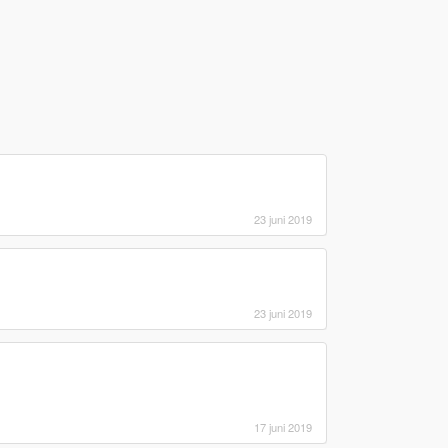
23 juni 2019
23 juni 2019
17 juni 2019