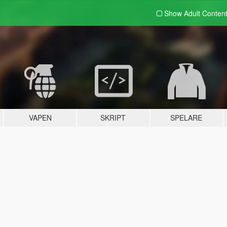
Show Adult
Conten
VAPEN
SKRIPT
SPELARE