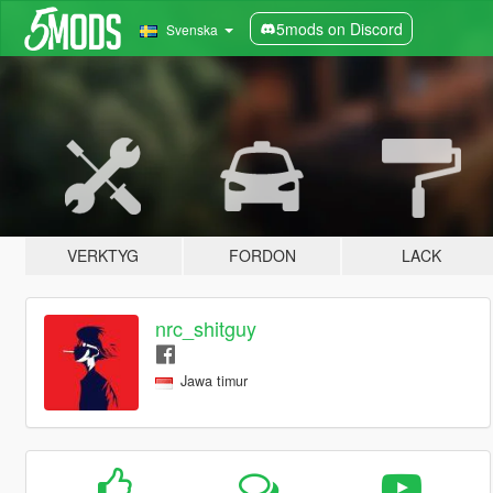
5mods on Discord
Svenska
VERKTYG
FORDON
LACK
nrc_shitguy
Jawa timur