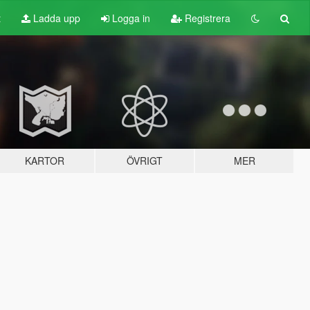
t
Ladda upp
Logga in
Registrera
KARTOR
ÖVRIGT
MER