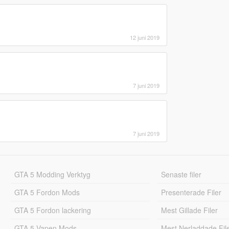
12 juni 2019
7 juni 2019
7 juni 2019
GTA 5 Modding Verktyg
Senaste filer
GTA 5 Fordon Mods
Presenterade Filer
GTA 5 Fordon lackering
Mest Gillade Filer
GTA 5 Vapen Mods
Mest Nerladdade Fil