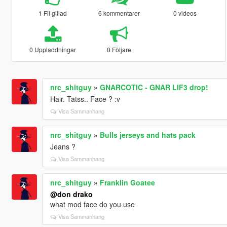
1 Fil gillad
6 kommentarer
0 videos
0 Uppladdningar
0 Följare
nrc_shitguy
»
GNARCOTIC - GNAR LIF3 drop!
Hair. Tatss.. Face ? :v
Visa Sammanhang
nrc_shitguy
»
Bulls jerseys and hats pack
Jeans ?
Visa Sammanhang
nrc_shitguy
»
Franklin Goatee
@don drako
what mod face do you use
Visa Sammanhang