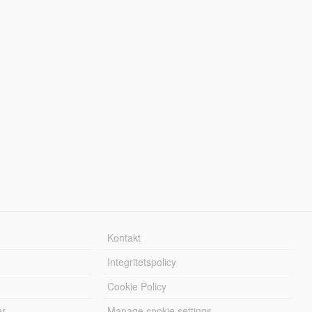
Kontakt
Integritetspolicy
Cookie Policy
er
Manage cookie settings