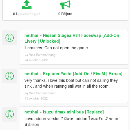
0 Uppladdningar
0 Följare
netthai
»
Nissan Stagea R34 Faceswap [Add-On |
Livery | Unlocked]
it crashes, Can not open the game
Visa Sammanhang
24 oktober 2022
netthai
»
Explorer Yacht [Add-On / FiveM | Extras]
very thanks, i love this boat but can not sailing they
sink , and when raining still wet in all the room.
Visa Sammanhang
15 oktober 2022
netthai
»
Isuzu dmax mini bus [Replace]
have addon version? มีแบบ addon ไหมครับ เสียดาย
ตัวbison