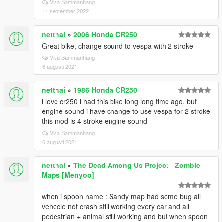
Visa Sammanhang
11 september 2022
netthai
»
2006 Honda CR250
Great bike, change sound to vespa with 2 stroke
Visa Sammanhang
6 augusti 2021
netthai
»
1986 Honda CR250
i love cr250 i had this bike long long time ago, but
engine sound i have change to use vespa for 2 stroke
this mod is 4 stroke engine sound
Visa Sammanhang
6 augusti 2021
netthai
»
The Dead Among Us Project - Zombie
Maps [Menyoo]
when i spoon name : Sandy map had some bug all
vehecle not crash still working every car and all
pedestrian + animal still working and but when spoon