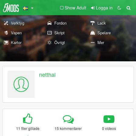
Show Adult
Logga in
Verktyg
Fordon
Lack
Vapen
Skript
Spelare
Kartor
Övrigt
Mer
netthai
11 filer gillade
15 kommentarer
0 videos