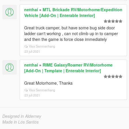
netthai
»
MTL Brickade RV/Motorhome/Expedition
Vehicle [Add-On | Enterable Interior]
Great truck camper, but have some bug side door
ladder can't working , can not climb up in to camper
and then the game is force close immediately
Visa Sammanhang
23 juli 2021
netthai
»
RIME GalaxyRoamer RV/Motorhome
[Add-On | Template | Enterable Interior]
Great Motorhome, Thanks
Visa Sammanhang
23 juli 2021
Designed in Alderney
Made in Los Santos