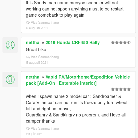
this Sandy map name menyoo spoonler will not
working can not spoon anything must to be restart
game comeback to play again.
Visa Sammanhang
6 augusti 2021
netthai
»
2019 Honda CRF450 Rally
Great bike
Visa Sammanhang
5 augusti 2021
netthai
»
Vapid RV/Motorhome/Expedition Vehicle
pack [Add-On | Enterable Interior]
when i spawn name 2 model car : Sandroamer &
Cararv the car can not run its freeze only turn wheel
left and right not move,
Guardianrv & Sandkingrv no probrem. and i love all
camper thanks
Visa Sammanhang
23 juli 2021