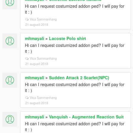
Hi can I request costumized addon ped? I will pay for
it : )
Visa Sammanhang
21 augusti 2018
mltmayali
»
Lacoste Polo shirt
Hi can I request costumized addon ped? I will pay for
it : )
Visa Sammanhang
21 augusti 2018
mltmayali
»
Sudden Attack 2 Scarlet(NPC)
Hi can I request costumized addon ped? I will pay for
it : )
Visa Sammanhang
21 augusti 2018
mltmayali
»
Vanquish - Augmented Reaction Suit
Hi can I request costumized addon ped? I will pay for
it : )