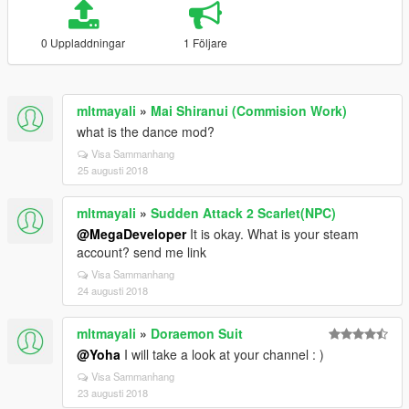
0 Uppladdningar
1 Följare
mltmayali
»
Mai Shiranui (Commision Work)
what is the dance mod?
Visa Sammanhang
25 augusti 2018
mltmayali
»
Sudden Attack 2 Scarlet(NPC)
@MegaDeveloper
It is okay. What is your steam
account? send me link
Visa Sammanhang
24 augusti 2018
mltmayali
»
Doraemon Suit
@Yoha
I will take a look at your channel : )
Visa Sammanhang
23 augusti 2018