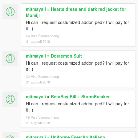
mltmayali
»
Hearts dress and dark red jacket for
Momiji
Hi can I request costumized addon ped? I will pay for
it : )
Visa Sammanhang
21 augusti 2018
mltmayali
»
Doraemon Suit
Hi can I request costumized addon ped? I will pay for
it : )
Visa Sammanhang
21 augusti 2018
mltmayali
»
BetaRay Bill + StormBreaker
Hi can I request costumized addon ped? I will pay for
it : )
Visa Sammanhang
21 augusti 2018
mltmayali
»
Uniforme Esercito Italiano