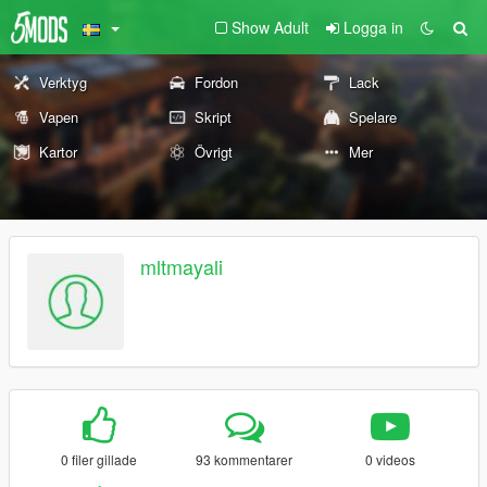
Show Adult
Logga in
Verktyg
Fordon
Lack
Vapen
Skript
Spelare
Kartor
Övrigt
Mer
mltmayali
0 filer gillade
93 kommentarer
0 videos