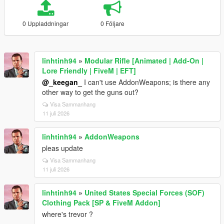
0 Uppladdningar
0 Följare
linhtinh94
»
Modular Rifle [Animated | Add-On |
Lore Friendly | FiveM | EFT]
@_keegan_
I can't use AddonWeapons; is there any
other way to get the guns out?
Visa Sammanhang
11 juli 2026
linhtinh94
»
AddonWeapons
pleas update
Visa Sammanhang
11 juli 2026
linhtinh94
»
United States Special Forces (SOF)
Clothing Pack [SP & FiveM Addon]
where's trevor ?