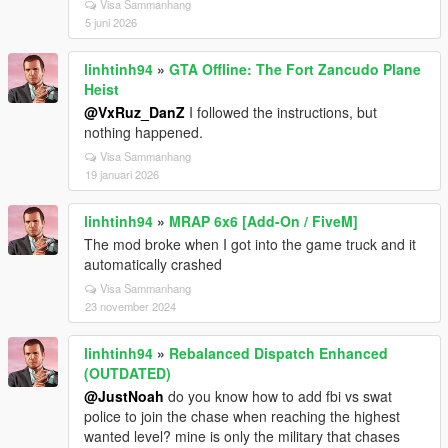
Visa Sammanhang
5 juni 2026
linhtinh94
»
GTA Offline: The Fort Zancudo Plane
Heist
@VxRuz_DanZ
I followed the instructions, but
nothing happened.
Visa Sammanhang
19 januari 2026
linhtinh94
»
MRAP 6x6 [Add-On / FiveM]
The mod broke when I got into the game truck and it
automatically crashed
Visa Sammanhang
23 november 2024
linhtinh94
»
Rebalanced Dispatch Enhanced
(OUTDATED)
@JustNoah
do you know how to add fbi vs swat
police to join the chase when reaching the highest
wanted level? mine is only the military that chases