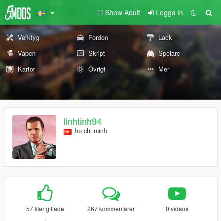
Show Adult
Logga in
Verktyg
Fordon
Lack
Vapen
Skript
Spelare
Kartor
Övrigt
Mer
linhtinh94
ho chi minh
57 filer gillade
267 kommentarer
0 videos