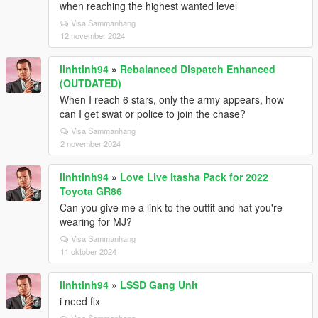
when reaching the highest wanted level
Visa Sammanhang
12 november 2024
linhtinh94
»
Rebalanced Dispatch Enhanced
(OUTDATED)
When I reach 6 stars, only the army appears, how
can I get swat or police to join the chase?
Visa Sammanhang
2 november 2024
linhtinh94
»
Love Live Itasha Pack for 2022
Toyota GR86
Can you give me a link to the outfit and hat you're
wearing for MJ?
Visa Sammanhang
11 oktober 2024
linhtinh94
»
LSSD Gang Unit
i need fix