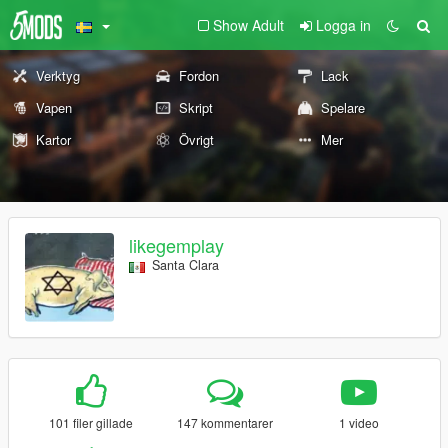
Show Adult
Logga in
Verktyg
Fordon
Lack
Vapen
Skript
Spelare
Kartor
Övrigt
Mer
likegemplay
Santa Clara
101 filer gillade
147 kommentarer
1 video