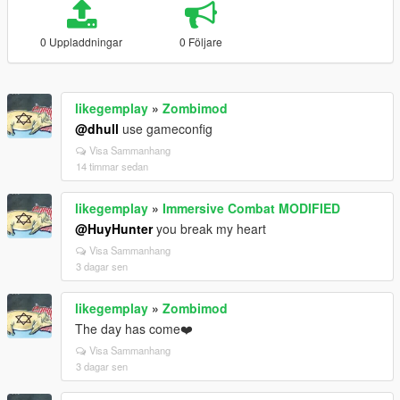
0 Uppladdningar
0 Följare
likegemplay
»
Zombimod
@dhull
use gameconfig
Visa Sammanhang
14 timmar sedan
likegemplay
»
Immersive Combat MODIFIED
@HuyHunter
you break my heart
Visa Sammanhang
3 dagar sen
likegemplay
»
Zombimod
The day has come❤️
Visa Sammanhang
3 dagar sen