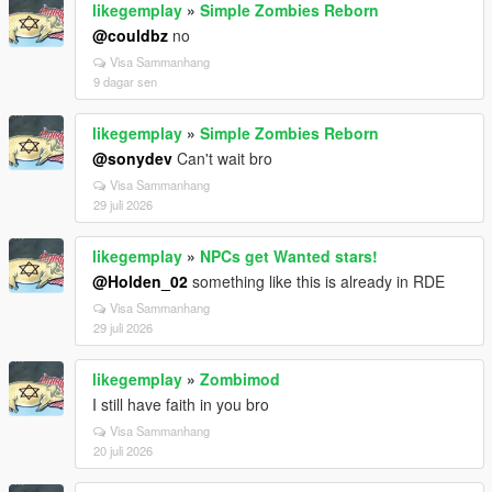
likegemplay
»
Simple Zombies Reborn
@couldbz
no
Visa Sammanhang
9 dagar sen
likegemplay
»
Simple Zombies Reborn
@sonydev
Can't wait bro
Visa Sammanhang
29 juli 2026
likegemplay
»
NPCs get Wanted stars!
@Holden_02
something like this is already in RDE
Visa Sammanhang
29 juli 2026
likegemplay
»
Zombimod
I still have faith in you bro
Visa Sammanhang
20 juli 2026