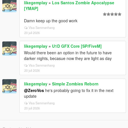
likegemplay
»
Los Santos Zombie Apocalypse
[YMAP]
Damn keep up the good work
Visa Sammanhang
20 juli 2026
likegemplay
»
U1D GFX Core [SP/FiveM]
Would there been an option in the future to have
darker nights, becasue now they are light as day
Visa Sammanhang
20 juli 2026
likegemplay
»
Simple Zombies Reborn
@ZeroVos
he's probably going to fix it in the next
update
Visa Sammanhang
20 juli 2026