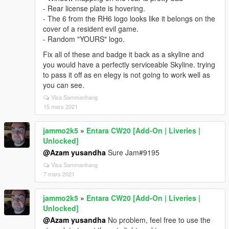
- Rear license plate is hovering.
- The 6 from the RH6 logo looks like it belongs on the
cover of a resident evil game.
- Random "YOURS" logo.
Fix all of these and badge it back as a skyline and
you would have a perfectly serviceable Skyline. trying
to pass it off as en elegy is not going to work well as
you can see.
Visa Sammanhang
15 mars 2021
jammo2k5
»
Entara CW20 [Add-On | Liveries |
Unlocked]
@Azam yusandha
Sure Jam#9195
Visa Sammanhang
7 mars 2021
jammo2k5
»
Entara CW20 [Add-On | Liveries |
Unlocked]
@Azam yusandha
No problem, feel free to use the