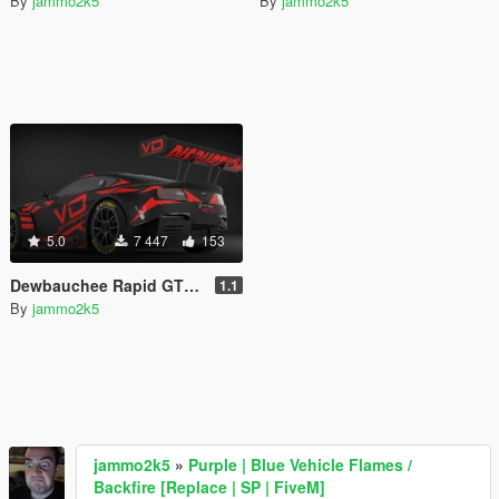
By
jammo2k5
By
jammo2k5
5.0
7 447
153
Dewbauchee Rapid GTE [Add-On | Tuning | Liveries | Template]
1.1
By
jammo2k5
jammo2k5
»
Purple | Blue Vehicle Flames /
Backfire [Replace | SP | FiveM]