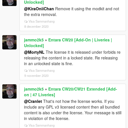
Unlocked]
@KiraOniiChan
Remove it using the modkit and not
the extra removal.
Visa Sammanhang
8 december 2020
jammo2k5
»
Entara CW20 [Add-On | Liveries |
Unlocked]
@MortyNL
The license it is released under forbids re
releasing the content in a locked state. Re releasing
in an unlocked state is fine.
Visa Sammanhang
9 november 2020
jammo2k5
»
Entara CW20/CW21 Extended [Add-
on | 47 Liveries]
@Cranlet
That's not how the license works. If you
include any GPL v3 licensed content then all bundled
content is also under the license. Your message is still
in violation of the license.
Visa Sammanhang