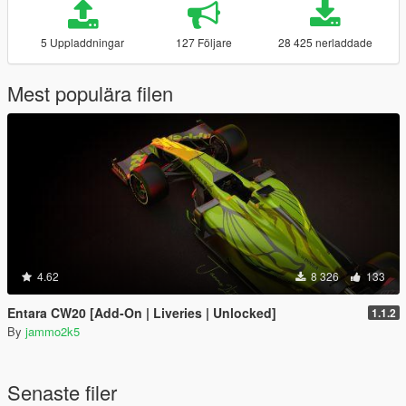
5 Uppladdningar
127 Följare
28 425 nerladdade
Mest populära filen
4.62
8 326
133
Entara CW20 [Add-On | Liveries | Unlocked]
1.1.2
By
jammo2k5
Senaste filer