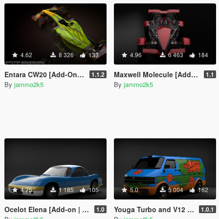
4.62
8 326
133
4.96
6 463
184
Entara CW20 [Add-On | Liveries | Unlocked]
Maxwell Molecule [Add-On | Unlocked]
1.1.2
1.1
By
jammo2k5
By
jammo2k5
4.75
1 185
105
5.0
5 004
162
Ocelot Elena [Add-on | Unlocked]
Youga Turbo and V12 [Liveries | Add-on | Template]
1.0
1.0.1