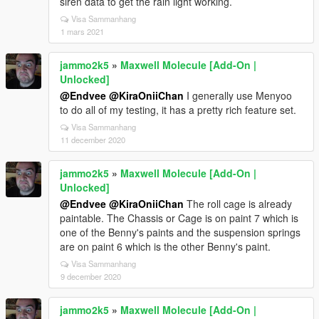
siren data to get the rain light working.
Visa Sammanhang
1 mars 2021
jammo2k5
»
Maxwell Molecule [Add-On |
Unlocked]
@Endvee
@KiraOniiChan
I generally use Menyoo
to do all of my testing, it has a pretty rich feature set.
Visa Sammanhang
11 december 2020
jammo2k5
»
Maxwell Molecule [Add-On |
Unlocked]
@Endvee
@KiraOniiChan
The roll cage is already
paintable. The Chassis or Cage is on paint 7 which is
one of the Benny's paints and the suspension springs
are on paint 6 which is the other Benny's paint.
Visa Sammanhang
9 december 2020
jammo2k5
»
Maxwell Molecule [Add-On |