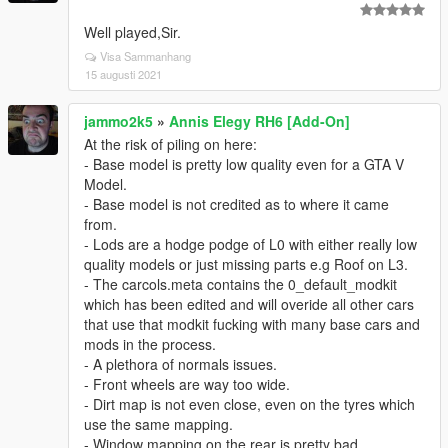
Well played,Sir.
Visa Sammanhang
15 augusti 2021
jammo2k5
»
Annis Elegy RH6 [Add-On]
At the risk of piling on here:
- Base model is pretty low quality even for a GTA V
Model.
- Base model is not credited as to where it came
from.
- Lods are a hodge podge of L0 with either really low
quality models or just missing parts e.g Roof on L3.
- The carcols.meta contains the 0_default_modkit
which has been edited and will overide all other cars
that use that modkit fucking with many base cars and
mods in the process.
- A plethora of normals issues.
- Front wheels are way too wide.
- Dirt map is not even close, even on the tyres which
use the same mapping.
- Window mapping on the rear is pretty bad