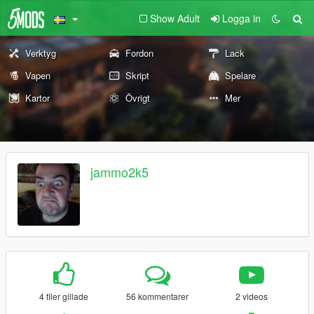
Show Adult
Logga in
Verktyg
Fordon
Lack
Vapen
Skript
Spelare
Kartor
Övrigt
Mer
jammo2k5
4 filer gillade
56 kommentarer
2 videos