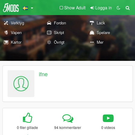
Show Adult
Logga in
Verktyg
Fordon
Lack
Vapen
Skript
Spelare
Kartor
Övrigt
Mer
ifne
0 filer gillade
94 kommentarer
0 videos