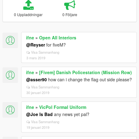
0 Uppladdningar
0 Följare
ifne
»
Open All Interiors
@Reyser
for fiveM?
Visa Sammanhang
3 mars 2019
ifne
»
[Fivem] Danish Policestation (Mission Row)
@asser90
how can i change the flag out side please?
Visa Sammanhang
30 januari 2019
ifne
»
VicPol Formal Uniform
@Joe Is Bad
any news yet pal?
Visa Sammanhang
19 januari 2019