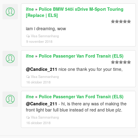
ifne
»
Police BMW 540i xDrive M-Sport Touring
[Replace | ELS]
iam i dreaming, wow
Visa Sammanhang
9 november 2018
ifne
»
Police Passenger Van Ford Transit (ELS)
@Candice_211
nice one thank you for your time,
Visa Sammanhang
16 oktober 2018
ifne
»
Police Passenger Van Ford Transit (ELS)
@Candice_211
- hi, is there any was of making the
front light bar full blue instead of red and blue plz.
Visa Sammanhang
16 oktober 2018