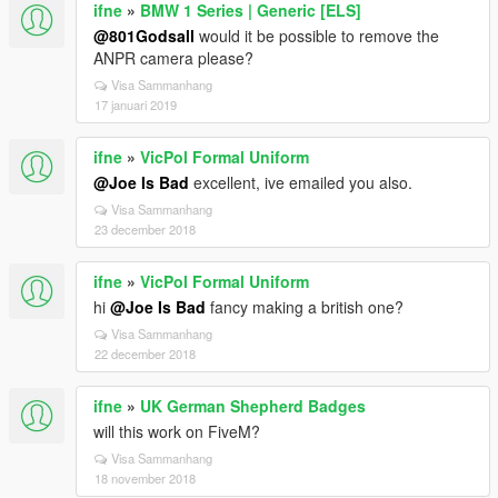
ifne
»
BMW 1 Series | Generic [ELS]
@801Godsall
would it be possible to remove the
ANPR camera please?
Visa Sammanhang
17 januari 2019
ifne
»
VicPol Formal Uniform
@Joe Is Bad
excellent, ive emailed you also.
Visa Sammanhang
23 december 2018
ifne
»
VicPol Formal Uniform
hi
@Joe Is Bad
fancy making a british one?
Visa Sammanhang
22 december 2018
ifne
»
UK German Shepherd Badges
will this work on FiveM?
Visa Sammanhang
18 november 2018