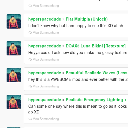
Visa Sammanhang
hyperspacedude
»
Fiat Multipla (Unlock)
I don't know why but I am happy to see this XD ahah
Visa Sammanhang
hyperspacedude
»
DOAX3 Luna Bikini [Retexture]
Heyya could I ask how did you make the glossy texture 
Visa Sammanhang
hyperspacedude
»
Beautiful Realistic Waves (Less
hey this is a AWESOME mod and ever better with the 2 o
Visa Sammanhang
hyperspacedude
»
Realistic Emergency Lighting 
Can some one say where this is mean to go as it looks 
go XD
Visa Sammanhang