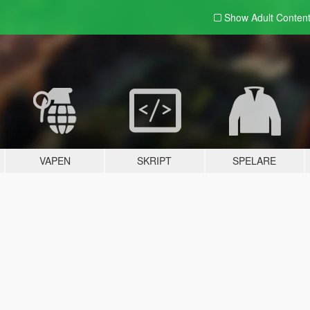
Show Adult
Conten
VAPEN
SKRIPT
SPELARE