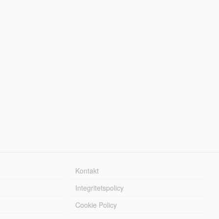
Kontakt
Integritetspolicy
Cookie Policy