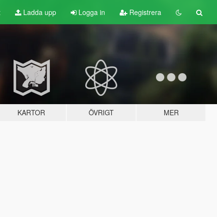
t
Ladda upp
Logga in
Registrera
KARTOR
ÖVRIGT
MER