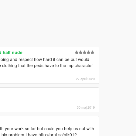
d half nude
doing and respect how hard it can be but would
 clothing that the peds have to the mp character
27 april 2020
30 maj 2019
th your work so far but could you help us out with
y big problem I have http://prnt.sc/ntk012