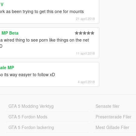
 V
rk as been trying to get this one for mounts
21 april 2018
e MP Beta
 a wired thing to see porn like things on the net
;D
11 april 2018
male MP
o its way easyer to follow xD
4 april 2018
GTA 5 Modding Verktyg
Senaste filer
GTA 5 Fordon Mods
Presenterade Filer
GTA 5 Fordon lackering
Mest Gillade Filer