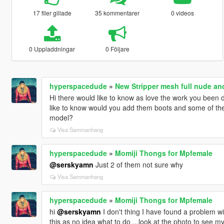
17 filer gillade
35 kommentarer
0 videos
0 Uppladdningar
0 Följare
hyperspacedude
»
New Stripper mesh full nude an
Hi there would like to know as love the work you been 
like to know would you add them boots and some of the
model?
Visa Sammanhang
hyperspacedude
»
Momiji Thongs for Mpfemale
@serskyamn
Just 2 of them not sure why
Visa Sammanhang
hyperspacedude
»
Momiji Thongs for Mpfemale
hi
@serskyamn
I don't thing I have found a problem wi
this as no idea what to do ...look at the photo to see m