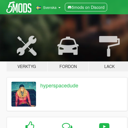
5mods on Discord
Svenska
VERKTYG
FORDON
LACK
hyperspacedude