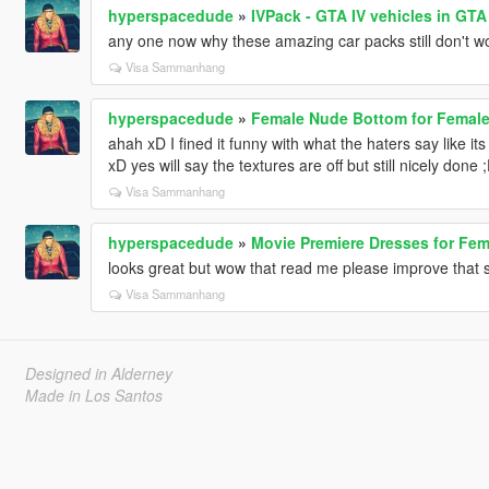
hyperspacedude
»
IVPack - GTA IV vehicles in GTA
any one now why these amazing car packs still don't wo
Visa Sammanhang
hyperspacedude
»
Female Nude Bottom for Femal
ahah xD I fined it funny with what the haters say like its
xD yes will say the textures are off but still nicely done 
Visa Sammanhang
hyperspacedude
»
Movie Premiere Dresses for Fe
looks great but wow that read me please improve that s
Visa Sammanhang
Designed in Alderney
Made in Los Santos