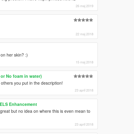
26 maj 2019
22 maj 2018
on her skin? :)
15 maj 2018
 or No foam in water)
thers you put in the description!
23 april 2018
+ ELS Enhancement
great but no idea on where this is even mean to
23 april 2018