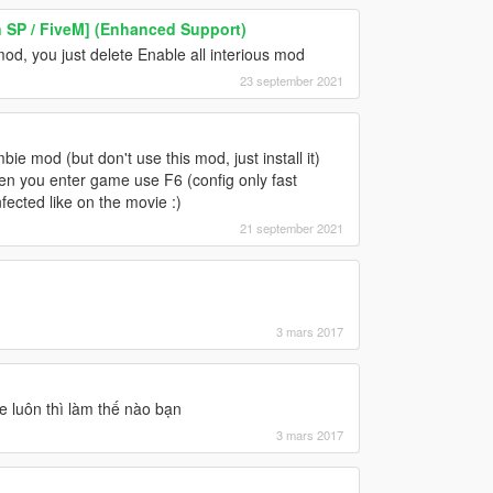
n SP / FiveM] (Enhanced Support)
mod, you just delete Enable all interious mod
23 september 2021
mbie mod (but don't use this mod, just install it)
hen you enter game use F6 (config only fast
fected like on the movie :)
21 september 2021
3 mars 2017
e luôn thì làm thế nào bạn
3 mars 2017