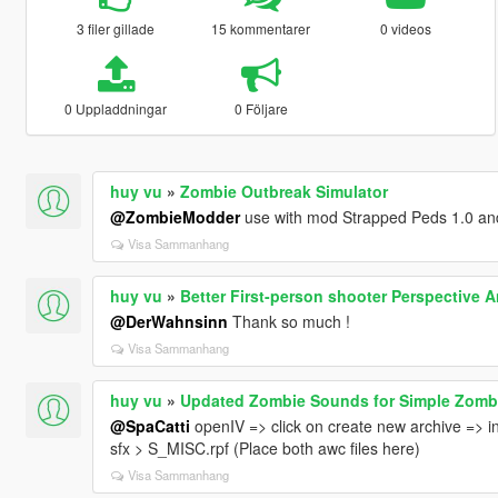
3 filer gillade
15 kommentarer
0 videos
0 Uppladdningar
0 Följare
huy vu
»
Zombie Outbreak Simulator
@ZombieModder
use with mod Strapped Peds 1.0 and
Visa Sammanhang
huy vu
»
Better First-person shooter Perspective 
@DerWahnsinn
Thank so much !
Visa Sammanhang
huy vu
»
Updated Zombie Sounds for Simple Zomb
@SpaCatti
openIV => click on create new archive => i
sfx > S_MISC.rpf (Place both awc files here)
Visa Sammanhang