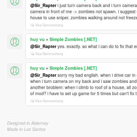
@Sir_Rapter
i just turn camera back and i turn camera
camera in front of me -> zombies not spawn. i suggest of
house to use sniper, zombies walking around not free
Visa Sammanhang
huy vu
»
Simple Zombies [.NET]
@Sir_Rapter
yes. exactly. so what i can do to fix that e
Visa Sammanhang
huy vu
»
Simple Zombies [.NET]
@Sir_Rapter
sorry my bad english. when i drive car in
when i turn camera on my back and i saw zombies and ca
another broblem: when i climb to roof of a house, all zo
of mod? i have to set up game for 5 times but can't fix
Visa Sammanhang
Designed in Alderney
Made in Los Santos