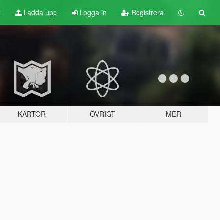
t
Ladda upp
Logga in
Registrera
KARTOR
ÖVRIGT
MER