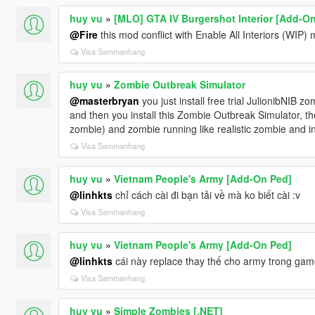
huy vu
»
[MLO] GTA IV Burgershot Interior [Add-O
@Fire
this mod conflict with Enable All Interiors (WIP) 
Visa Sammanhang
huy vu
»
Zombie Outbreak Simulator
@masterbryan
you just install free trial JulionibNIB zo
and then you install this Zombie Outbreak Simulator, t
zombie) and zombie running like realistic zombie and in
Visa Sammanhang
huy vu
»
Vietnam People's Army [Add-On Ped]
@linhkts
chỉ cách cài đi bạn tải về mà ko biết cài :v
Visa Sammanhang
huy vu
»
Vietnam People's Army [Add-On Ped]
@linhkts
cái này replace thay thế cho army trong gam
Visa Sammanhang
huy vu
»
Simple Zombies [.NET]