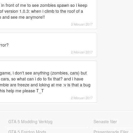
 in front of me to see zombies spawn so i keep
 version 1.0.3: when i climb to the roof of a
ze and see me anymore!!
3 februari 2017
rror?
2 februari 2017
 game, i don't see anything (zombies, cars) but
rs, so what can i do to fix that? and i have
mbie are freeze and loking at me :v is that a bug
 this help me please T_T
2 februari 2017
GTA 5 Modding Verktyg
Senaste filer
GTA 5 Fordon Mods
Presenterade Filer