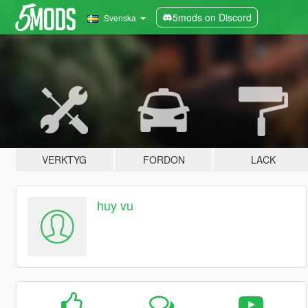
5mods on Discord
Svenska
VERKTYG
FORDON
LACK
huy vu