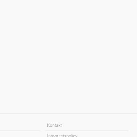
Kontakt
Integritetspolicy