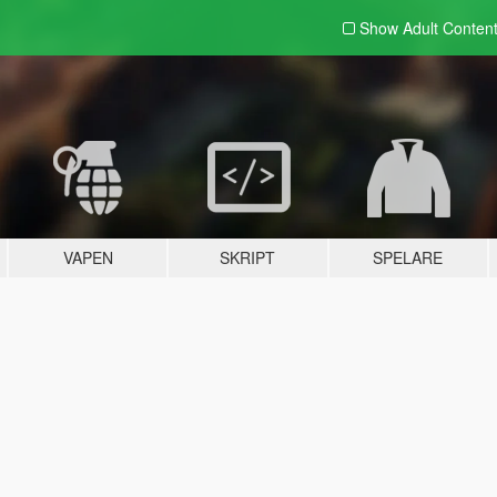
Show Adult
Conten
VAPEN
SKRIPT
SPELARE