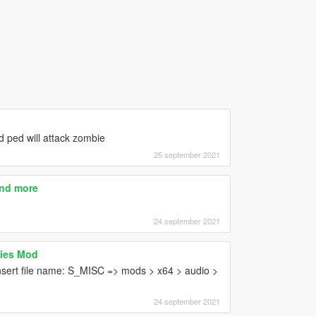
 ped will attack zombie
25 september 2021
And more
24 september 2021
ies Mod
nsert file name: S_MISC => mods > x64 > audio >
24 september 2021