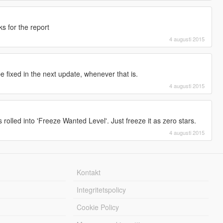
s for the report
4 augusti 2015
 be fixed in the next update, whenever that is.
4 augusti 2015
s rolled into 'Freeze Wanted Level'. Just freeze it as zero stars.
4 augusti 2015
Kontakt
Integritetspolicy
Cookie Policy