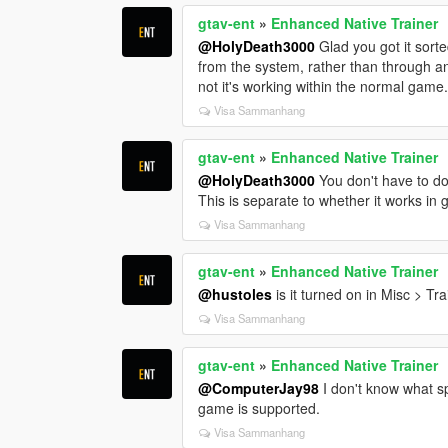
gtav-ent
»
Enhanced Native Trainer
@HolyDeath3000
Glad you got it sorte
from the system, rather than through a
not it's working within the normal game
Visa Sammanhang
gtav-ent
»
Enhanced Native Trainer
@HolyDeath3000
You don't have to do
This is separate to whether it works in 
Visa Sammanhang
gtav-ent
»
Enhanced Native Trainer
@hustoles
is it turned on in Misc > Tr
Visa Sammanhang
gtav-ent
»
Enhanced Native Trainer
@ComputerJay98
I don't know what spe
game is supported.
Visa Sammanhang