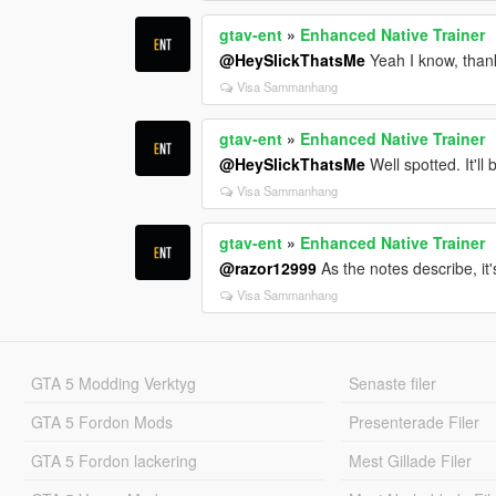
gtav-ent
»
Enhanced Native Trainer
@HeySlickThatsMe
Yeah I know, thank
Visa Sammanhang
gtav-ent
»
Enhanced Native Trainer
@HeySlickThatsMe
Well spotted. It'll
Visa Sammanhang
gtav-ent
»
Enhanced Native Trainer
@razor12999
As the notes describe, it'
Visa Sammanhang
GTA 5 Modding Verktyg
Senaste filer
GTA 5 Fordon Mods
Presenterade Filer
GTA 5 Fordon lackering
Mest Gillade Filer