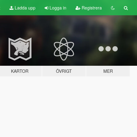
t
Ladda upp
Logga in
Registrera
KARTOR
ÖVRIGT
MER