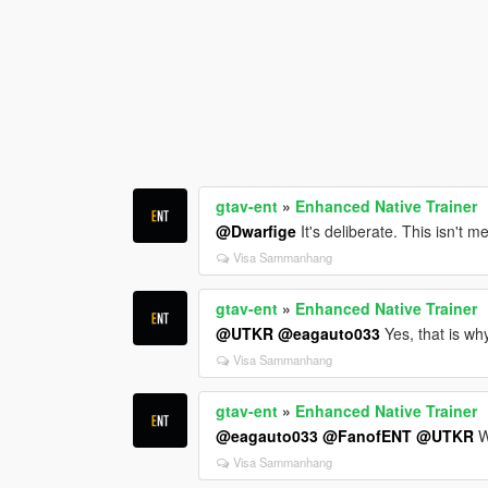
gtav-ent
»
Enhanced Native Trainer
@Dwarfige
It's deliberate. This isn't m
Visa Sammanhang
gtav-ent
»
Enhanced Native Trainer
@UTKR
@eagauto033
Yes, that is why
Visa Sammanhang
gtav-ent
»
Enhanced Native Trainer
@eagauto033
@FanofENT
@UTKR
W
Visa Sammanhang