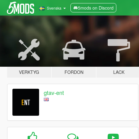
5mods on Discord
Svenska
VERKTYG
FORDON
LACK
gtav-ent