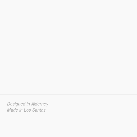
Designed in Alderney
Made in Los Santos