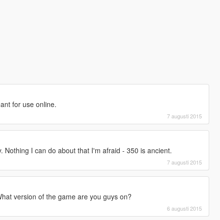
eant for use online.
7 augusti 2015
. Nothing I can do about that I'm afraid - 350 is ancient.
7 augusti 2015
hat version of the game are you guys on?
6 augusti 2015