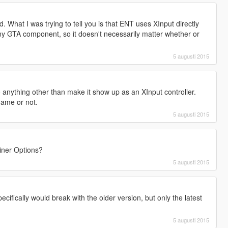
d. What I was trying to tell you is that ENT uses XInput directly
ny GTA component, so it doesn't necessarily matter whether or
.
5 augusti 2015
 anything other than make it show up as an XInput controller.
game or not.
5 augusti 2015
ainer Options?
5 augusti 2015
cifically would break with the older version, but only the latest
5 augusti 2015