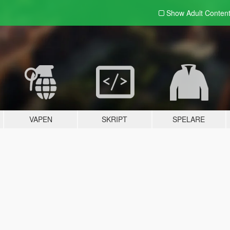
Show Adult
Conten
VAPEN
SKRIPT
SPELARE