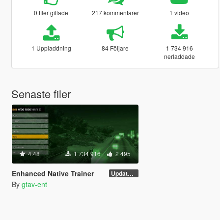
0 filer gillade
217 kommentarer
1 video
1 Uppladdning
84 Följare
1 734 916
nerladdade
Senaste filer
4.48
1 734 916
2 495
Enhanced Native Trainer
Update 28 (OUTDATED)
By
gtav-ent