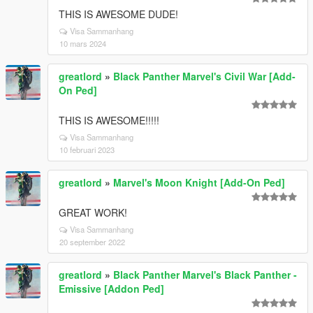
THIS IS AWESOME DUDE!
Visa Sammanhang
10 mars 2024
greatlord
»
Black Panther Marvel's Civil War [Add-
On Ped]
THIS IS AWESOME!!!!!
Visa Sammanhang
10 februari 2023
greatlord
»
Marvel's Moon Knight [Add-On Ped]
GREAT WORK!
Visa Sammanhang
20 september 2022
greatlord
»
Black Panther Marvel's Black Panther -
Emissive [Addon Ped]