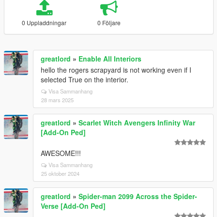
0 Uppladdningar
0 Följare
greatlord
»
Enable All Interiors
hello the rogers scrapyard is not working even if I
selected True on the interior.
Visa Sammanhang
28 mars 2025
greatlord
»
Scarlet Witch Avengers Infinity War
[Add-On Ped]
AWESOME!!!
Visa Sammanhang
25 oktober 2024
greatlord
»
Spider-man 2099 Across the Spider-
Verse [Add-On Ped]