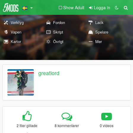
Show Adult
Logga in
Verktyg
Fordon
Lack
Vapen
Skript
Spelare
Kartor
Övrigt
Mer
greatlord
2 filer gillade
8 kommentarer
0 videos