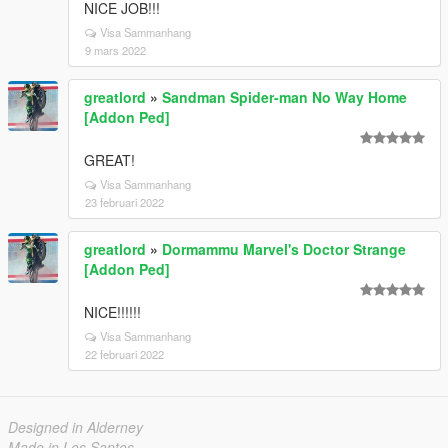
NICE JOB!!!
Visa Sammanhang
9 mars 2022
greatlord
»
Sandman Spider-man No Way Home
[Addon Ped]
GREAT!
Visa Sammanhang
23 februari 2022
greatlord
»
Dormammu Marvel's Doctor Strange
[Addon Ped]
NICE!!!!!!
Visa Sammanhang
22 februari 2022
Designed in Alderney
Made in Los Santos