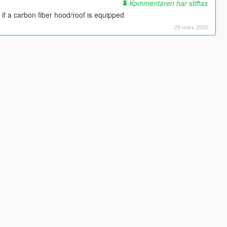
Kommentaren har stiftas
f if a carbon fiber hood/roof is equipped
29 mars 2025