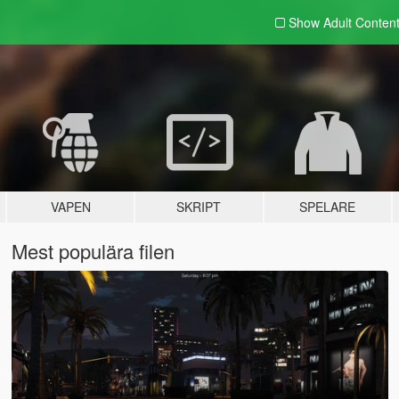
Show Adult
Conten
VAPEN
SKRIPT
SPELARE
Mest populära filen