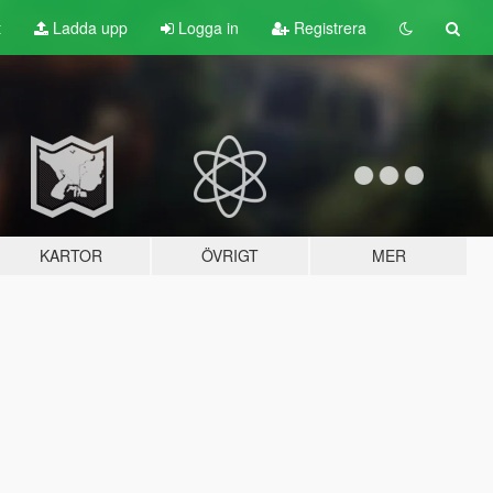
t
Ladda upp
Logga in
Registrera
KARTOR
ÖVRIGT
MER