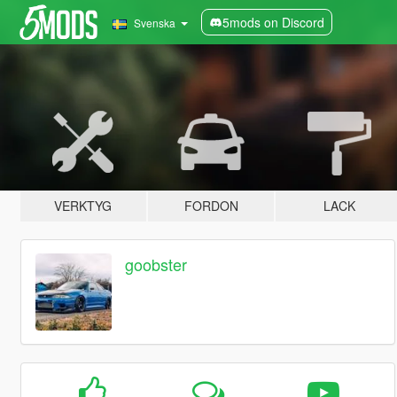
5mods on Discord
Svenska
VERKTYG
FORDON
LACK
goobster