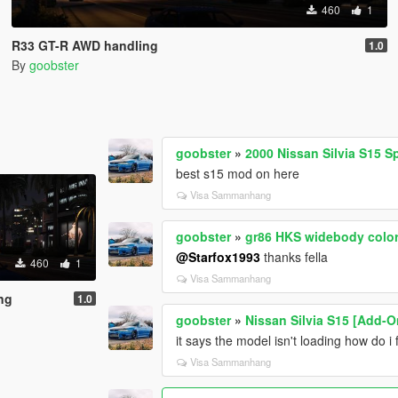
460
1
R33 GT-R AWD handling
1.0
By
goobster
goobster
»
2000 Nissan Silvia S15 
best s15 mod on here
Visa Sammanhang
goobster
»
gr86 HKS widebody color
@Starfox1993
thanks fella
460
1
Visa Sammanhang
ng
1.0
goobster
»
Nissan Silvia S15 [Add-O
it says the model isn't loading how do i f
Visa Sammanhang