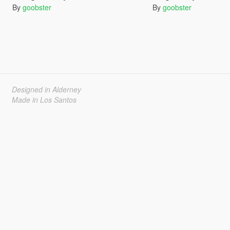
By
goobster
By
goobster
Designed in Alderney
Made in Los Santos