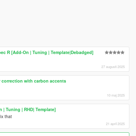
Spec R [Add-On | Tuning | Template|Debadged]
27 augusti 2025
 correction with carbon accents
10 maj 2025
n | Tuning | RHD| Template]
ix that
21 april 2025