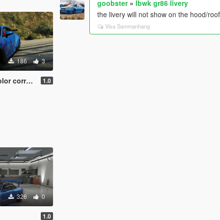
goobster
»
lbwk gr86 livery
the livery will not show on the hood/roo
Visa Sammanhang
186
3
 carbon accents
1.0
326
0
1.0