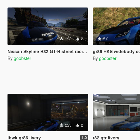
198
2
5.0
Nissan Skyline R32 GT-R street racing livery
gr86 HKS widebody color correction with
By
goobster
By
goobster
223
2
lbwk gr86 livery
r32 gtr livery
1.0