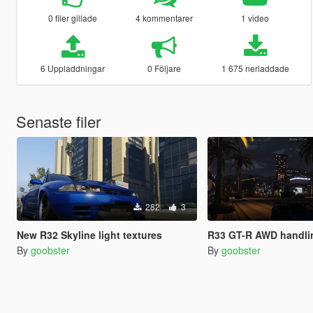
0 filer gillade
4 kommentarer
1 video
6 Uppladdningar
0 Följare
1 675 nerladdade
Senaste filer
282
3
New R32 Skyline light textures
R33 GT-R AWD handli
By
goobster
By
goobster