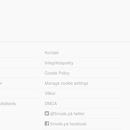
Kontakt
Integritetspolicy
Cookie Policy
er
Manage cookie settings
Villkor
tattavla
DMCA
@5mods på twitter
5mods på facebook