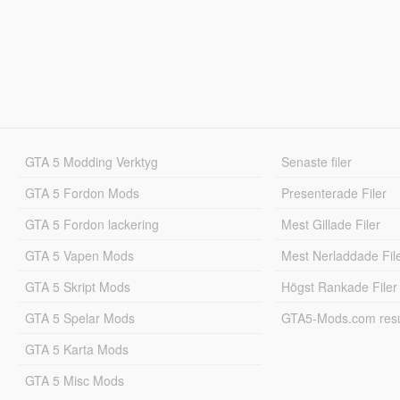
GTA 5 Modding Verktyg
Senaste filer
GTA 5 Fordon Mods
Presenterade Filer
GTA 5 Fordon lackering
Mest Gillade Filer
GTA 5 Vapen Mods
Mest Nerladdade Fil
GTA 5 Skript Mods
Högst Rankade Filer
GTA 5 Spelar Mods
GTA5-Mods.com resul
GTA 5 Karta Mods
GTA 5 Misc Mods