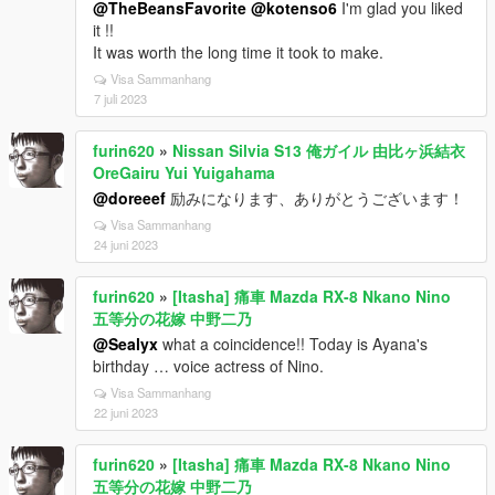
@TheBeansFavorite
@kotenso6
I'm glad you liked
it !!
It was worth the long time it took to make.
Visa Sammanhang
7 juli 2023
furin620
»
Nissan Silvia S13 俺ガイル 由比ヶ浜結衣
OreGairu Yui Yuigahama
@doreeef
励みになります、ありがとうございます！
Visa Sammanhang
24 juni 2023
furin620
»
[Itasha] 痛車 Mazda RX-8 Nkano Nino
五等分の花嫁 中野二乃
@Sealyx
what a coincidence!! Today is Ayana's
birthday … voice actress of Nino.
Visa Sammanhang
22 juni 2023
furin620
»
[Itasha] 痛車 Mazda RX-8 Nkano Nino
五等分の花嫁 中野二乃