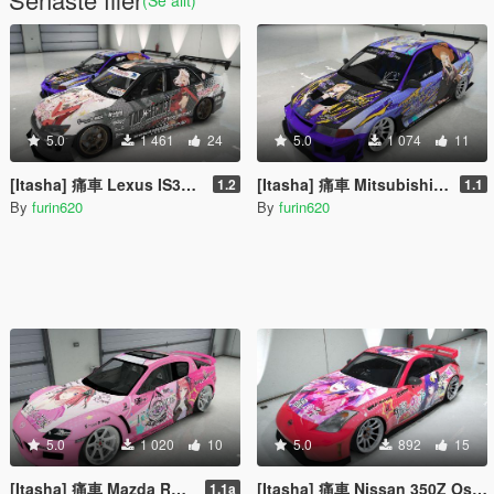
5.0
1 461
24
5.0
1 074
11
[Itasha] 痛車 Lexus IS300 Fate/kaleid liner プリズマ☆イリヤ Prisma Illya
[Itasha] 痛車 Mitsubishi Lancer Evo VI 喜多川海夢 Marin Kitagawa
1.2
1.1
By
furin620
By
furin620
5.0
1 020
10
5.0
892
15
[Itasha] 痛車 Mazda RX-8 Nkano Nino 五等分の花嫁 中野二乃
[Itasha] 痛車 Nissan 350Z Oshi no Ko Ai Hoshino 推しの子 星野アイ
1.1a