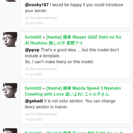
@cooky187
I would be happy if you could introduce
your server.
Visa Sammanhang
22 juni 2023
furin620
»
[Itasha] 痛車 Nissan 350Z Oshi no Ko
Ai Hoshino 推しの子 星野アイ
@ppvp
That's a good idea … but this model don't
include a template.
So, I can't make livery on this model.
Visa Sammanhang
21 juni 2023
furin620
»
[Itasha] 痛車 Mazda Speed 3 Nyaruko
Crawling with Love 這いよれ! ニャル子さん
@gebadi
It is not color section. You can change
livery section in trainer.
Visa Sammanhang
10 juni 2023
furin620
»
[Itasha] 痛車 Toyota MR-S '02 カントク