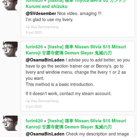
Kurumi and shizuku
@SVdesember
Nice video. amaging !!!
I'm glad to use my livery.
Visa Sammanhang
5 juni 2023
furin620
»
[Itasha] 痛車 Nissan Silvia S15 Mitsuri
Kanroji 甘露寺蜜璃 Demon Slayer 鬼滅の刃
@OsamaBinLaden
I advise you to add better, so you
have to go the section trainer car or Benny's. go to
livery and window menu, change the livery 1 or 2 as
you want.
This method is a basic introduction.
If it doesn't work, contact my steam account.
Visa Sammanhang
2 juni 2023
furin620
»
[Itasha] 痛車 Nissan Silvia S15 Mitsuri
Kanroji 甘露寺蜜璃 Demon Slayer 鬼滅の刃
@OsamaBinLaden
Check my description and image