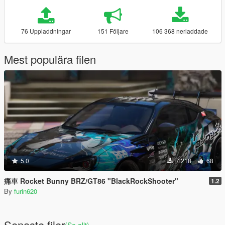
76 Uppladdningar
151 Följare
106 368 nerladdade
Mest populära filen
5.0
7 218
68
痛車 Rocket Bunny BRZ/GT86 "BlackRockShooter"
1.2
By
furin620
Senaste filer
(Se allt)