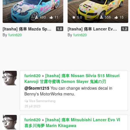
493
11
5.0
556
15
[Itasha] 痛車 Mazda Speed 3 Nyaruko Crawling with Love 這いよれ! ニャル子さん
[Itasha] 痛車 Lancer Evolution IX Voltex 弦巻こころ Tsurumaki Kokoro BanG Dream!
1.0
1.2
By
furin620
By
furin620
furin620
»
[Itasha] 痛車 Nissan Silvia S15 Mitsuri
Kanroji 甘露寺蜜璃 Demon Slayer 鬼滅の刃
@Storm1215
You can change windows decal in
Benny's MotorWorks menu.
Visa Sammanhang
25 juli 2023
furin620
»
[Itasha] 痛車 Mitsubishi Lancer Evo VI
喜多川海夢 Marin Kitagawa