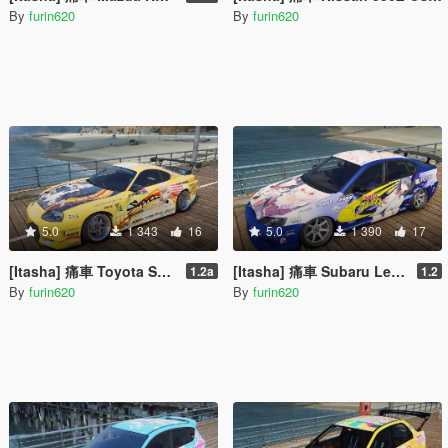
By
furin620
By
furin620
5.0
1 343
16
5.0
1 390
17
[Itasha] 痛車 Toyota Supra 俺ガイル 一色いろは OreGairu Isshiki Iroha
[Itasha] 痛車 Subaru Legacy B4 (BL5) SSSS GRIDMAN 宝多六花 Rikka Takarada
1.2a
1.2
By
furin620
By
furin620