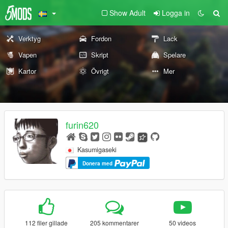
Show Adult
Logga in
Verktyg
Fordon
Lack
Vapen
Skript
Spelare
Kartor
Övrigt
Mer
furin620
Kasumigaseki
Donera med
112 filer gillade
205 kommentarer
50 videos