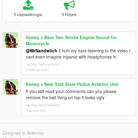
0 Uppladdningar
0 Följare
flxmzy
»
Best Two Stroke Engine Sound for
Motorcycle
@MrSandwiich
it hurt my ears listening to the video I
cant even imagine ingame with headphones in
Visa Sammanhang
3 februari 2021
flxmzy
»
New York State Police Aviation Unit
If you still read your comments can you please
remove the ball thing on top it looks ugly
Visa Sammanhang
1 januari 2021
Designed in Alderney