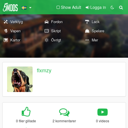
Show Adult
Logga in
Verktyg
Fordon
Lack
Vapen
Skript
Spelare
Kartor
Övrigt
Mer
flxmzy
0 filer gillade
2 kommentarer
0 videos