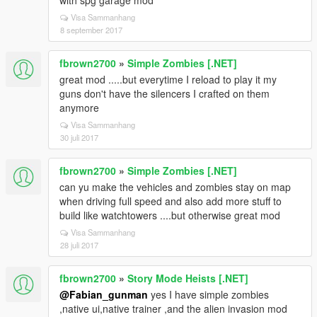
with spg garage mod
Visa Sammanhang
8 september 2017
fbrown2700
»
Simple Zombies [.NET]
great mod .....but everytime I reload to play it my
guns don't have the silencers I crafted on them
anymore
Visa Sammanhang
30 juli 2017
fbrown2700
»
Simple Zombies [.NET]
can yu make the vehicles and zombies stay on map
when driving full speed and also add more stuff to
build like watchtowers ....but otherwise great mod
Visa Sammanhang
28 juli 2017
fbrown2700
»
Story Mode Heists [.NET]
@Fabian_gunman
yes I have simple zombies
,native ui,native trainer ,and the alien invasion mod