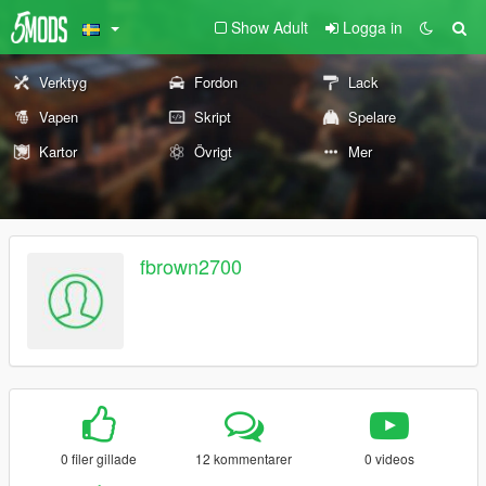
Show Adult
Logga in
Verktyg
Fordon
Lack
Vapen
Skript
Spelare
Kartor
Övrigt
Mer
fbrown2700
0 filer gillade
12 kommentarer
0 videos