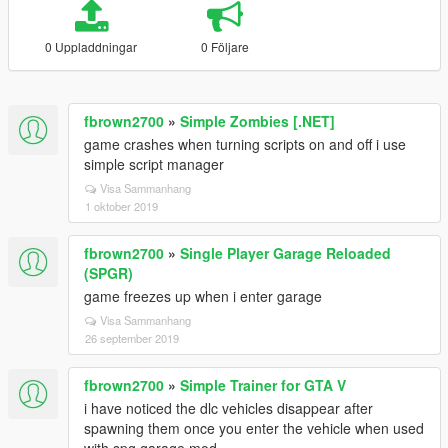
0 Uppladdningar
0 Följare
fbrown2700
»
Simple Zombies [.NET]
game crashes when turning scripts on and off i use
simple script manager
Visa Sammanhang
1 oktober 2019
fbrown2700
»
Single Player Garage Reloaded
(SPGR)
game freezes up when i enter garage
Visa Sammanhang
26 september 2019
fbrown2700
»
Simple Trainer for GTA V
i have noticed the dlc vehicles disappear after
spawning them once you enter the vehicle when used