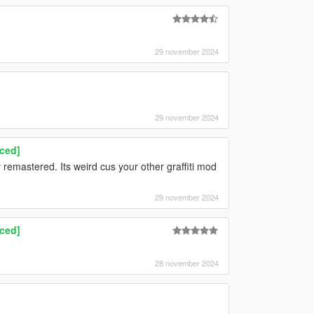
29 november 2024
29 november 2024
nced]
 v remastered. Its weird cus your other graffiti mod
29 november 2024
nced]
28 november 2024