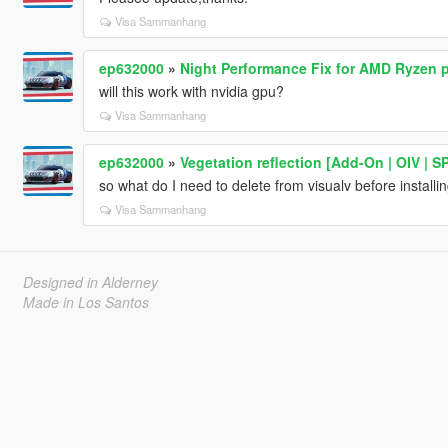
Visa Sammanhang
ep632000
»
Night Performance Fix for AMD Ryzen 
will this work with nvidia gpu?
Visa Sammanhang
ep632000
»
Vegetation reflection [Add-On | OIV | SP
so what do I need to delete from visualv before installin
Visa Sammanhang
Designed in Alderney
Made in Los Santos