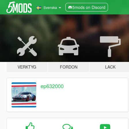
5mods on Discord
Svenska
VERKTYG
FORDON
LACK
ep632000