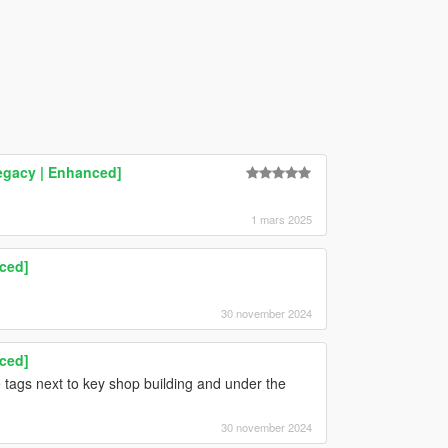
Legacy | Enhanced]
1 mars 2025
nced]
30 november 2024
nced]
 tags next to key shop building and under the
30 november 2024