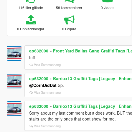
116 filer gillade
58 kommentarer
0 videos
0 Uppladdningar
0 Följare
ep632000
»
Front Yard Ballas Gang Graffiti Tags [
tuff
Visa Sammanhang
ep632000
»
Barriox13 Graffiti Tags [Legacy | Enha
@CornDidDat
Sp.
Visa Sammanhang
ep632000
»
Barriox13 Graffiti Tags [Legacy | Enha
Sorry about my last comment but it does work, BUT the
stairs are the only ones that dont show for me.
Visa Sammanhang