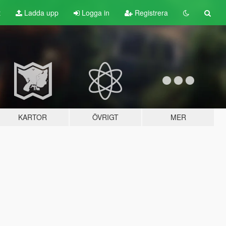
t
Ladda upp
Logga in
Registrera
KARTOR
ÖVRIGT
MER