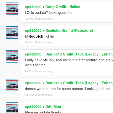
ep632000
»
Gang Graffiti: Ballas
LODs update? looks good tho
Visa Sammanhang
ep632000
»
Realistic Graffiti (Retexture)
@Rodutchi
lol rip
Visa Sammanhang
ep632000
»
Barriox13 Graffiti Tags [Legacy | Enha
I only have visualv, real california architecture and gta
works for me.
Visa Sammanhang
ep632000
»
Barriox13 Graffiti Tags [Legacy | Enha
doesnt work for me for some reason. Looks good tho
Visa Sammanhang
ep632000
»
Drift Mod
Pleasee update,thanks.