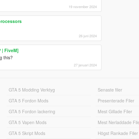
19 november 2024
processors
26 juni 2024
 | FiveM]
g this?
27 januari 2024
GTA 5 Modding Verktyg
Senaste filer
GTA 5 Fordon Mods
Presenterade Filer
GTA 5 Fordon lackering
Mest Gillade Filer
GTA 5 Vapen Mods
Mest Nerladdade Fil
GTA 5 Skript Mods
Högst Rankade Filer