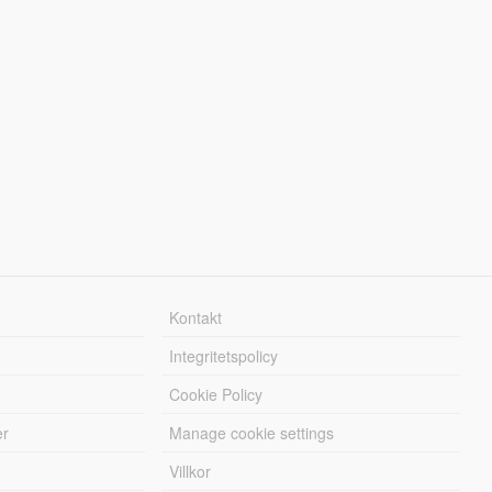
Kontakt
Integritetspolicy
Cookie Policy
er
Manage cookie settings
Villkor