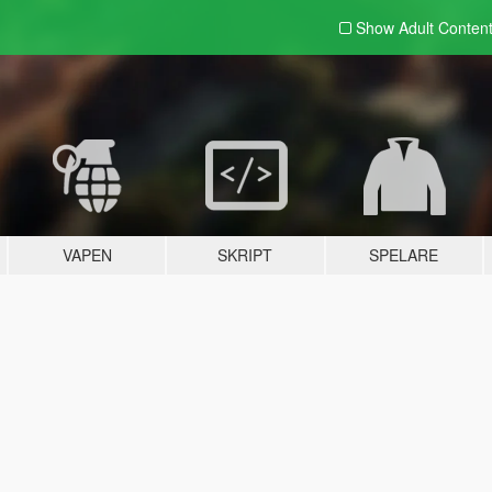
Show Adult
Conten
VAPEN
SKRIPT
SPELARE