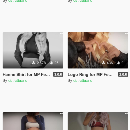
By
dstrctbrand
By
dstrctbrand
2 678
25
436
9
Hanne Shirt for MP Female
Logo Ring for MP Female
3.0.0
2.0.0
By
dstrctbrand
By
dstrctbrand