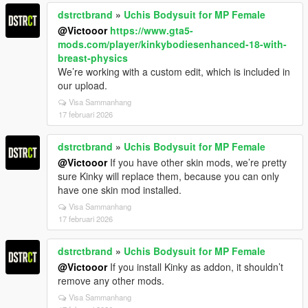
dstrctbrand
»
Uchis Bodysuit for MP Female
@Victooor
https://www.gta5-
mods.com/player/kinkybodiesenhanced-18-with-
breast-physics
We’re working with a custom edit, which is included in
our upload.
Visa Sammanhang
17 februari 2026
dstrctbrand
»
Uchis Bodysuit for MP Female
@Victooor
If you have other skin mods, we’re pretty
sure Kinky will replace them, because you can only
have one skin mod installed.
Visa Sammanhang
17 februari 2026
dstrctbrand
»
Uchis Bodysuit for MP Female
@Victooor
If you install Kinky as addon, it shouldn’t
remove any other mods.
Visa Sammanhang