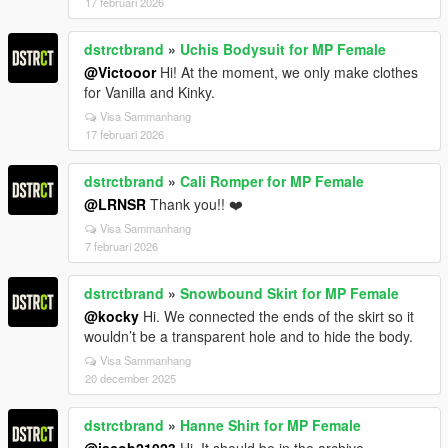
17 februari 2026
dstrctbrand
»
Uchis Bodysuit for MP Female
@Victooor
Hi! At the moment, we only make clothes
for Vanilla and Kinky.
Visa Sammanhang
17 februari 2026
dstrctbrand
»
Cali Romper for MP Female
@LRNSR
Thank you!! ❤️
Visa Sammanhang
7 februari 2026
dstrctbrand
»
Snowbound Skirt for MP Female
@kocky
Hi. We connected the ends of the skirt so it
wouldn’t be a transparent hole and to hide the body.
Visa Sammanhang
20 december 2025
dstrctbrand
»
Hanne Shirt for MP Female