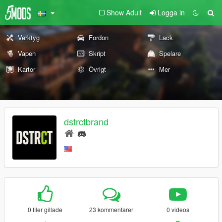
Show Adult
Logga in
Verktyg
Fordon
Lack
Vapen
Skript
Spelare
Kartor
Övrigt
Mer
dstrctbrand
0 filer gillade
23 kommentarer
0 videos