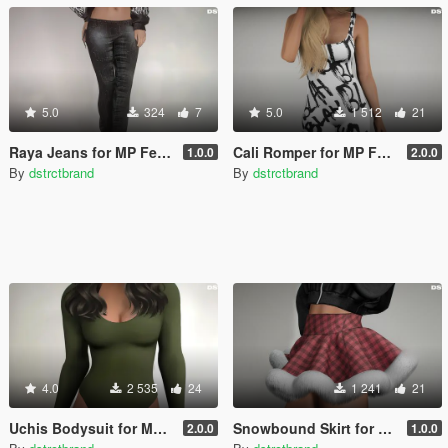
5.0
324
7
5.0
1 512
21
Raya Jeans for MP Female
Cali Romper for MP Female
1.0.0
2.0.0
By
dstrctbrand
By
dstrctbrand
4.0
2 535
24
1 241
21
Uchis Bodysuit for MP Female
Snowbound Skirt for MP Female
2.0.0
1.0.0