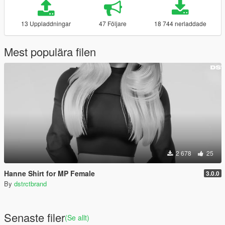
13 Uppladdningar
47 Följare
18 744 nerladdade
Mest populära filen
2 678
25
Hanne Shirt for MP Female
3.0.0
By
dstrctbrand
Senaste filer
(Se allt)