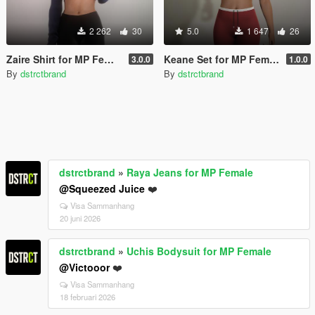
2 262
30
5.0
1 647
26
Zaire Shirt for MP Female
Keane Set for MP Female
3.0.0
1.0.0
By
dstrctbrand
By
dstrctbrand
dstrctbrand
»
Raya Jeans for MP Female
@Squeezed Juice
❤️
Visa Sammanhang
20 juni 2026
dstrctbrand
»
Uchis Bodysuit for MP Female
@Victooor
❤️
Visa Sammanhang
18 februari 2026