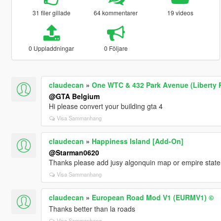
31 filer gillade
64 kommentarer
19 videos
0 Uppladdningar
0 Följare
claudecan
»
One WTC & 432 Park Avenue (Liberty 
@GTA Belgium
Hi please convert your building gta 4
Visa Sammanhang
claudecan
»
Happiness Island [Add-On]
@Starman0620
Thanks please add jusy algonquin map or empire state 
Visa Sammanhang
claudecan
»
European Road Mod V1 (EURMV1) ©
Thanks better than la roads
Visa Sammanhang