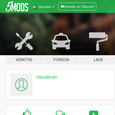
5mods on Discord
Svenska
VERKTYG
FORDON
LACK
claudecan