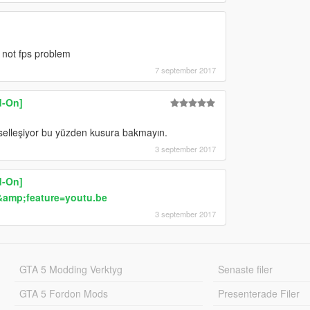
 not fps problem
7 september 2017
d-On]
selleşiyor bu yüzden kusura bakmayın.
3 september 2017
d-On]
amp;feature=youtu.be
3 september 2017
GTA 5 Modding Verktyg
Senaste filer
GTA 5 Fordon Mods
Presenterade Filer