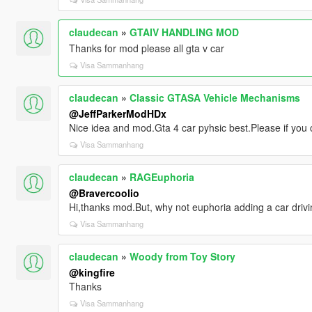
claudecan
»
GTAIV HANDLING MOD
Thanks for mod please all gta v car
Visa Sammanhang
claudecan
»
Classic GTASA Vehicle Mechanisms
@JeffParkerModHDx
Nice idea and mod.Gta 4 car pyhsic best.Please if you 
Visa Sammanhang
claudecan
»
RAGEuphoria
@Bravercoolio
Hi,thanks mod.But, why not euphoria adding a car drivi
Visa Sammanhang
claudecan
»
Woody from Toy Story
@kingfire
Thanks
Visa Sammanhang