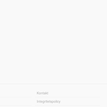
Kontakt
Integritetspolicy