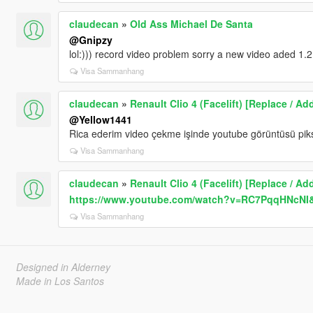
claudecan
»
Old Ass Michael De Santa
@Gnipzy
lol:))) record video problem sorry a new video aded 1.2
Visa Sammanhang
claudecan
»
Renault Clio 4 (Facelift) [Replace / Ad
@Yellow1441
Rica ederim video çekme işinde youtube görüntüsü pik
Visa Sammanhang
claudecan
»
Renault Clio 4 (Facelift) [Replace / Ad
https://www.youtube.com/watch?v=RC7PqqHNcNI&
Visa Sammanhang
Designed in Alderney
Made in Los Santos