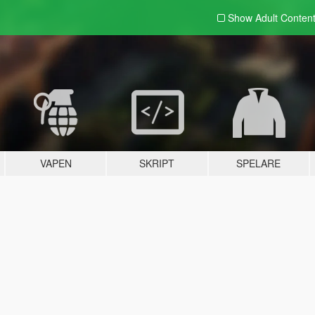
Show Adult
Conten
VAPEN
SKRIPT
SPELARE