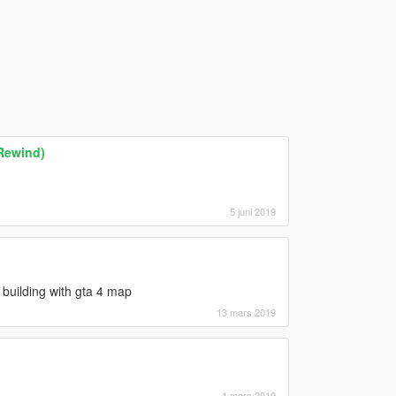
Rewind)
5 juni 2019
building with gta 4 map
13 mars 2019
1 mars 2019