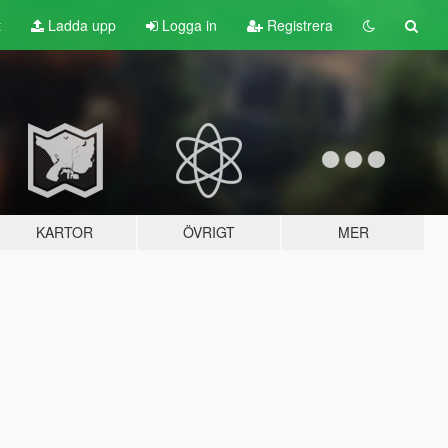
t
Ladda upp
Logga in
Registrera
KARTOR
ÖVRIGT
MER