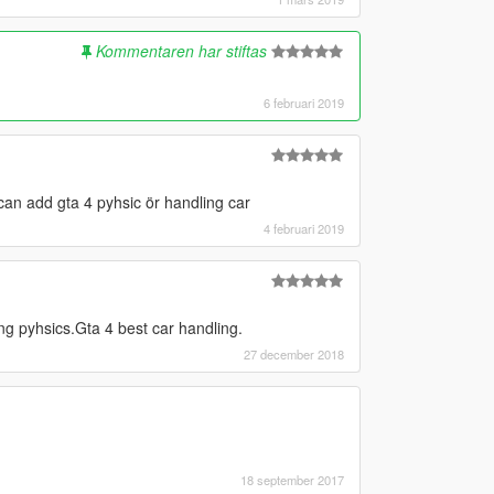
Kommentaren har stiftas
6 februari 2019
can add gta 4 pyhsic ör handling car
4 februari 2019
ng pyhsics.Gta 4 best car handling.
27 december 2018
18 september 2017